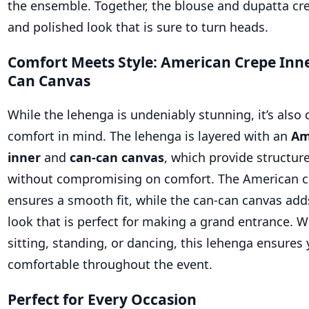
the ensemble. Together, the blouse and dupatta cr
and polished look that is sure to turn heads.
Comfort Meets Style: American Crepe Inn
Can Canvas
While the lehenga is undeniably stunning, it’s also
comfort in mind. The lehenga is layered with an
Am
inner
and
can-can canvas
, which provide structu
without compromising on comfort. The American c
ensures a smooth fit, while the can-can canvas ad
look that is perfect for making a grand entrance. W
sitting, standing, or dancing, this lehenga ensures 
comfortable throughout the event.
Perfect for Every Occasion