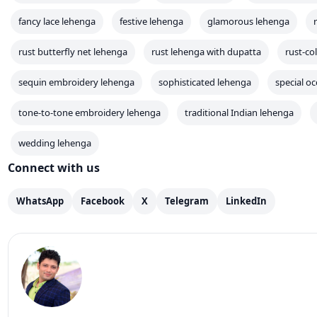
fancy lace lehenga
festive lehenga
glamorous lehenga
rust butterfly net lehenga
rust lehenga with dupatta
rust-co
sequin embroidery lehenga
sophisticated lehenga
special o
tone-to-tone embroidery lehenga
traditional Indian lehenga
wedding lehenga
Connect with us
WhatsApp
Facebook
X
Telegram
LinkedIn