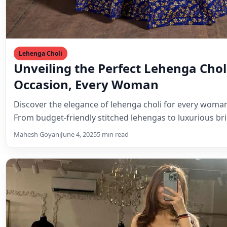
Lehenga Choli
Unveiling the Perfect Lehenga Choli
Occasion, Every Woman
Discover the elegance of lehenga choli for every woman 
From budget-friendly stitched lehengas to luxurious br
Mahesh Goyani
June 4, 2025
5 min read