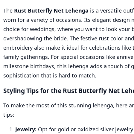
The
Rust Butterfly Net Lehenga
is a versatile outf
worn for a variety of occasions. Its elegant design 
choice for weddings, where you want to look your 
overshadowing the bride. The festive rust color and
embroidery also make it ideal for celebrations like D
family gatherings. For special occasions like annive
milestone birthdays, this lehenga adds a touch of
sophistication that is hard to match.
Styling Tips for the Rust Butterfly Net Le
To make the most of this stunning lehenga, here ar
tips:
Jewelry:
Opt for gold or oxidized silver jewel