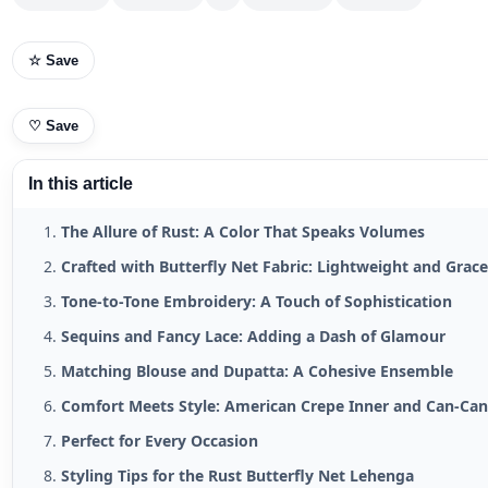
☆ Save
♡
Save
In this article
The Allure of Rust: A Color That Speaks Volumes
Crafted with Butterfly Net Fabric: Lightweight and Grace
Tone-to-Tone Embroidery: A Touch of Sophistication
Sequins and Fancy Lace: Adding a Dash of Glamour
Matching Blouse and Dupatta: A Cohesive Ensemble
Comfort Meets Style: American Crepe Inner and Can-Ca
Perfect for Every Occasion
Styling Tips for the Rust Butterfly Net Lehenga