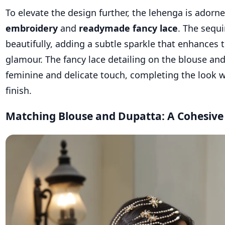
To elevate the design further, the lehenga is adorn
embroidery
and
readymade fancy lace
. The sequi
beautifully, adding a subtle sparkle that enhances 
glamour. The fancy lace detailing on the blouse an
feminine and delicate touch, completing the look w
finish.
Matching Blouse and Dupatta: A Cohesiv