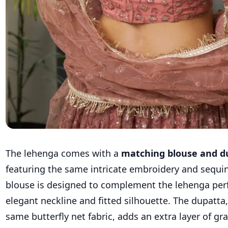
The lehenga comes with a
matching blouse and d
featuring the same intricate embroidery and sequi
blouse is designed to complement the lehenga perfe
elegant neckline and fitted silhouette. The dupatt
same butterfly net fabric, adds an extra layer of g