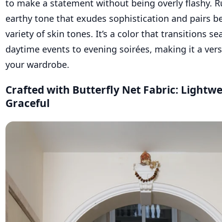
to make a statement without being overly flashy. R
earthy tone that exudes sophistication and pairs be
variety of skin tones. It’s a color that transitions s
daytime events to evening soirées, making it a vers
your wardrobe.
Crafted with Butterfly Net Fabric: Lightw
Graceful