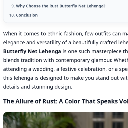
Why Choose the Rust Butterfly Net Lehenga?
Conclusion
When it comes to ethnic fashion, few outfits can m
elegance and versatility of a beautifully crafted le
Butterfly Net Lehenga
is one such masterpiece tha
blends tradition with contemporary glamour. Wheth
attending a wedding, a festive celebration, or a spe
this lehenga is designed to make you stand out with
details and stunning design.
The Allure of Rust: A Color That Speaks V