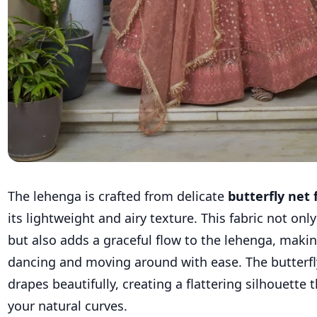
The lehenga is crafted from delicate
butterfly net 
its lightweight and airy texture. This fabric not on
but also adds a graceful flow to the lehenga, making
dancing and moving around with ease. The butterfly
drapes beautifully, creating a flattering silhouette
your natural curves.