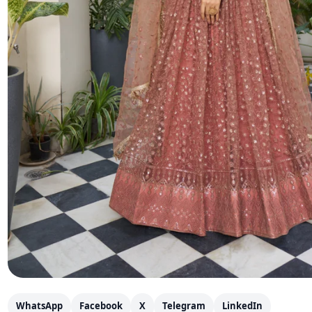
WhatsApp
Facebook
X
Telegram
LinkedIn