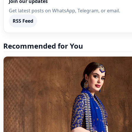
Join our updates
Get latest posts on WhatsApp, Telegram, or email.
RSS Feed
Recommended for You