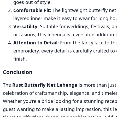
goes out of style.
Comfortable Fit:
The lightweight butterfly net
layered inner make it easy to wear for long ho
Versatility:
Suitable for weddings, festivals, a
occasions, this lehenga is a versatile addition
Attention to Detail:
From the fancy lace to the
embroidery, every detail is carefully crafted to
finish.
Conclusion
The
Rust Butterfly Net Lehenga
is more than just a
celebration of craftsmanship, elegance, and timele
Whether you’re a bride looking for a stunning recept
guest wanting to make a lasting impression, this l