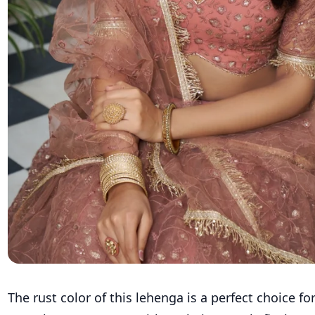
The rust color of this lehenga is a perfect choice f