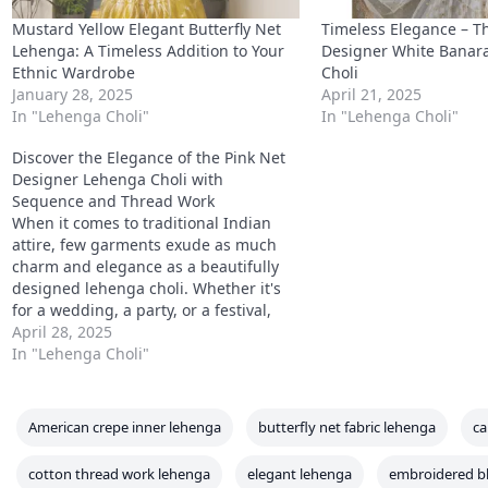
Mustard Yellow Elegant Butterfly Net
Timeless Elegance – Th
Lehenga: A Timeless Addition to Your
Designer White Banara
Ethnic Wardrobe
Choli
January 28, 2025
April 21, 2025
In "Lehenga Choli"
In "Lehenga Choli"
Discover the Elegance of the Pink Net
Designer Lehenga Choli with
Sequence and Thread Work
When it comes to traditional Indian
attire, few garments exude as much
charm and elegance as a beautifully
designed lehenga choli. Whether it's
for a wedding, a party, or a festival,
the right lehenga can elevate your look
April 28, 2025
and make you the center of attention.
In "Lehenga Choli"
One such stunning piece that…
American crepe inner lehenga
butterfly net fabric lehenga
ca
cotton thread work lehenga
elegant lehenga
embroidered b