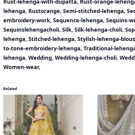
Rust-lehenga-with-dupatta
,
Rust-orange-leheng
lehenga
,
Rustorange
,
Semi-stitched-lehenga
,
Se
embroidery-work
,
Sequence-lehenga
,
Sequins-w
Sequinslehengacholi
,
Silk
,
Silk-lehenga-choli
,
Sop
lehenga
,
Stitched-lehenga
,
Stylish-lehenga-blou
to-tone-embroidery-lehenga
,
Traditional-leheng
lehenga
,
Wedding
,
Wedding-lehenga-choli
,
Wedd
Women-wear
,
Related