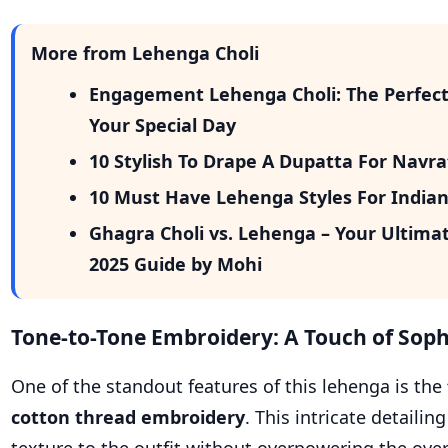
More from Lehenga Choli
Engagement Lehenga Choli: The Perfect 
Your Special Day
10 Stylish To Drape A Dupatta For Navr
10 Must Have Lehenga Styles For India
Ghagra Choli vs. Lehenga – Your Ultima
2025 Guide by Mohi
Tone-to-Tone Embroidery: A Touch of Soph
One of the standout features of this lehenga is the
cotton thread embroidery
. This intricate detaili