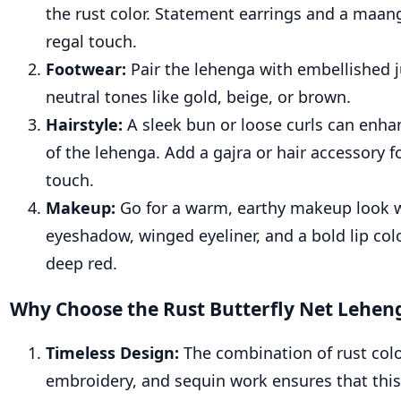
the rust color. Statement earrings and a maan
regal touch.
Footwear:
Pair the lehenga with embellished ju
neutral tones like gold, beige, or brown.
Hairstyle:
A sleek bun or loose curls can enha
of the lehenga. Add a gajra or hair accessory fo
touch.
Makeup:
Go for a warm, earthy makeup look 
eyeshadow, winged eyeliner, and a bold lip col
deep red.
Why Choose the Rust Butterfly Net Lehen
Timeless Design:
The combination of rust colo
embroidery, and sequin work ensures that thi