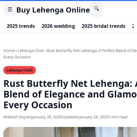
Buy Lehenga Online
🔍
☰
2025 trends
2026 wedding
2025 bridal trends
20
Home
›
Lehenga Choli
›
Rust Butterfly Net Lehenga: A Perfect Blend of E
Every Occasion
Lehenga Choli
Rust Butterfly Net Lehenga: 
Blend of Elegance and Glamo
Every Occasion
Mahesh Goyani
January 28, 2025
Updated January 28, 2025
5 min read