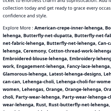
ticket to effortless charm and sophistication. Add i
collection today and get ready to grace every occas
confidence and style.
Explore More :
American-crepe-inner-lehenga
,
Bo
lehenga
,
Butterfly-net-dupatta
,
Butterfly-net-fa
net-fabric-lehenga
,
Butterfly-net-lehenga
,
Can-c
lehenga
,
Ceremony
,
Cotton-thread-work-leheng
Embroidered-blouse-lehenga
,
Embroidery-lehen
work
,
Engagement-lehenga
,
Fancy-lace-lehenga
Glamorous-lehenga
,
Latest-lehenga-designs
,
Le
can-can
,
Lehenga-choli
,
Lehenga-choli-for-wome
women
,
Lehengas
,
Orange
,
Orange-lehenga
,
Or
choli
,
Party-wear-lehenga
,
Party-wear-lehenga-c
wear-lehenga
,
Rust
,
Rust-butterfly-net-lehenga