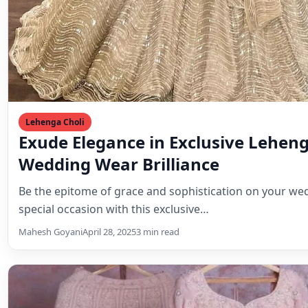
Lehenga Choli
Exude Elegance in Exclusive Leheng
Wedding Wear Brilliance
Be the epitome of grace and sophistication on your we
special occasion with this exclusive…
Mahesh Goyani
April 28, 2025
3 min read