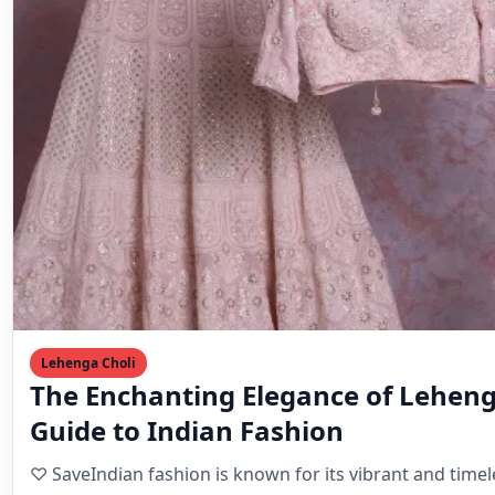
Lehenga Choli
The Enchanting Elegance of Leheng
Guide to Indian Fashion
♡ SaveIndian fashion is known for its vibrant and time