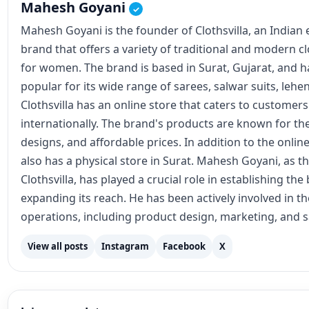
Mahesh Goyani
✓
Mahesh Goyani is the founder of Clothsvilla, an Indian
brand that offers a variety of traditional and modern c
for women. The brand is based in Surat, Gujarat, and
popular for its wide range of sarees, salwar suits, lehe
Clothsvilla has an online store that caters to customer
internationally. The brand's products are known for the
designs, and affordable prices. In addition to the online
also has a physical store in Surat. Mahesh Goyani, as t
Clothsvilla, has played a crucial role in establishing th
expanding its reach. He has been actively involved in 
operations, including product design, marketing, and s
View all posts
Instagram
Facebook
X