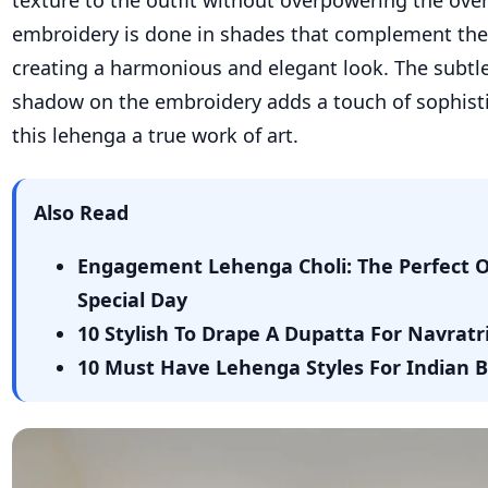
texture to the outfit without overpowering the over
embroidery is done in shades that complement the 
creating a harmonious and elegant look. The subtle
shadow on the embroidery adds a touch of sophist
this lehenga a true work of art.
Also Read
Engagement Lehenga Choli: The Perfect Ou
Special Day
10 Stylish To Drape A Dupatta For Navrat
10 Must Have Lehenga Styles For Indian 