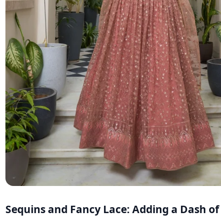
Sequins and Fancy Lace: Adding a Dash o