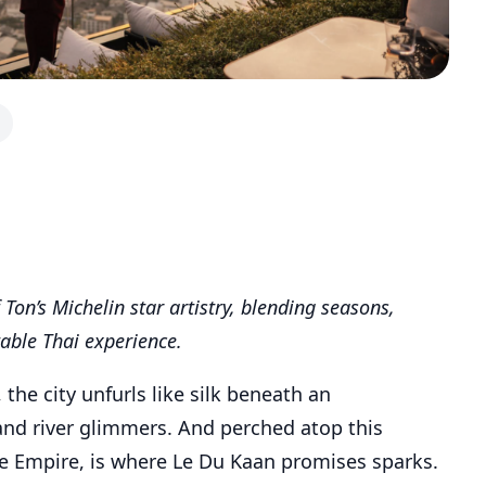
Ton’s Michelin star artistry, blending seasons,
table Thai experience.
he city unfurls like silk beneath an
and river glimmers. And perched atop this
he Empire, is where Le Du Kaan promises sparks.