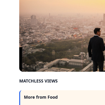
MATCHLESS VIEWS
More from Food