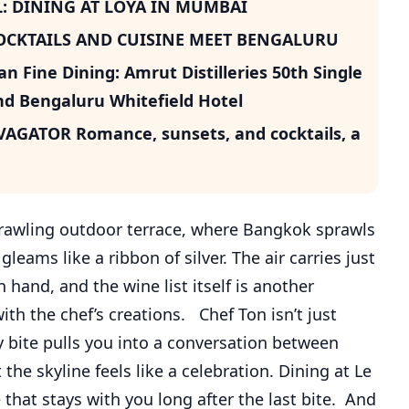
: DINING AT LOYA IN MUMBAI
COCKTAILS AND CUISINE MEET BENGALURU
 Fine Dining: Amrut Distilleries 50th Single
d Bengaluru Whitefield Hotel
GATOR Romance, sunsets, and cocktails, a
sprawling outdoor terrace, where Bangkok sprawls
eams like a ribbon of silver. The air carries just
hand, and the wine list itself is another
ith the chef’s creations. Chef Ton isn’t just
 bite pulls you into a conversation between
 the skyline feels like a celebration. Dining at Le
e that stays with you long after the last bite. And