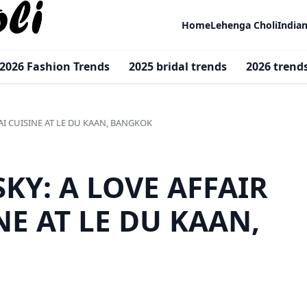
Home
Lehenga Choli
India
2026 Fashion Trends
2025 bridal trends
2026 trend
AI CUISINE AT LE DU KAAN, BANGKOK
SKY: A LOVE AFFAIR
NE AT LE DU KAAN,