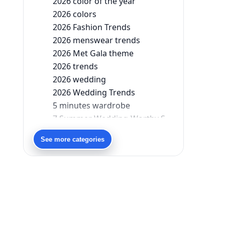
2026 color of the year
2026 colors
2026 Fashion Trends
2026 menswear trends
2026 Met Gala theme
2026 trends
2026 wedding
2026 Wedding Trends
5 minutes wardrobe
7 Summer Wedding-Worthy Styles For The Modern-Day Bridesmaid
90s bollywood
See more categories
90s fashion
Aariyana Couture
Aariyana Couture lehenga
abhinav mishra
abhinav mishra collections
Abhishek Sharma
Abu Jani And Sandeep Khosla