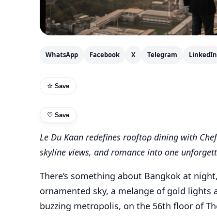
WhatsApp
Facebook
X
Telegram
LinkedIn
☆ Save
♡
Save
Le Du Kaan redefines rooftop dining with Chef 
skyline views, and romance into one unforget
There’s something about Bangkok at night, t
ornamented sky, a melange of gold lights 
buzzing metropolis, on the 56th floor of T