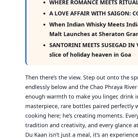
WHERE ROMANCE MEETS RITUAL
A LOVE AFFAIR WITH SAIGON: 
When Indian Whisky Meets Indian
Malt Launches at Sheraton Gran
SANTORINI MEETS SUSEGAD IN VA
slice of holiday heaven in Goa
Then there’s the view. Step out onto the 
endlessly below and the Chao Phraya River gl
enough warmth to make you linger, drink in 
masterpiece, rare bottles paired perfectly w
cooking here; he’s creating moments. Every
tradition and creativity, and every glance at
Du Kaan isn’t just a meal, it’s an experienc