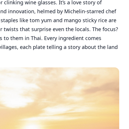
 clinking wine glasses. It’s a love story of
d innovation, helmed by Michelin-starred chef
 staples like tom yum and mango sticky rice are
 twists that surprise even the locals. The focus?
tes to them in Thai. Every ingredient comes
illages, each plate telling a story about the land