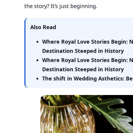
the story? It’s just beginning.
Also Read
Where Royal Love Stories Begin: 
Destination Steeped in History
Where Royal Love Stories Begin: 
Destination Steeped in History
The shift in Wedding Asthetics: 