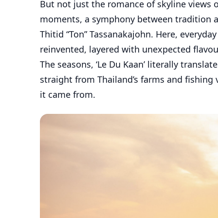
But not just the romance of skyline views or
moments, a symphony between tradition an
Thitid “Ton” Tassanakajohn. Here, everyday
reinvented, layered with unexpected flavour
The seasons, ‘Le Du Kaan’ literally transla
straight from Thailand’s farms and fishing v
it came from.