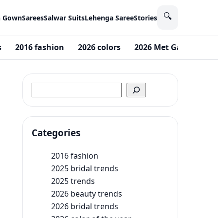
🔍
n Gown
Sarees
Salwar Suits
Lehenga Saree
Stories
s
2016 fashion
2026 colors
2026 Met Gala theme
Search
Categories
2016 fashion
2025 bridal trends
2025 trends
2026 beauty trends
2026 bridal trends