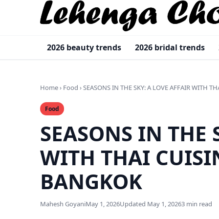
2026 beauty trends
2026 bridal trends
Home
›
Food
›
SEASONS IN THE SKY: A LOVE AFFAIR WITH TH
Food
SEASONS IN THE 
WITH THAI CUISI
BANGKOK
Mahesh Goyani
May 1, 2026
Updated May 1, 2026
3 min read