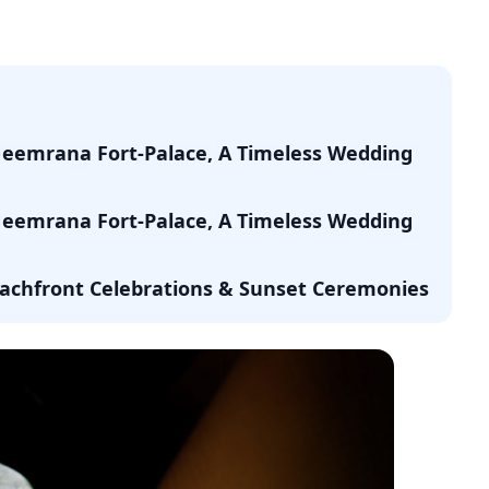
Neemrana Fort-Palace, A Timeless Wedding
Neemrana Fort-Palace, A Timeless Wedding
Beachfront Celebrations & Sunset Ceremonies