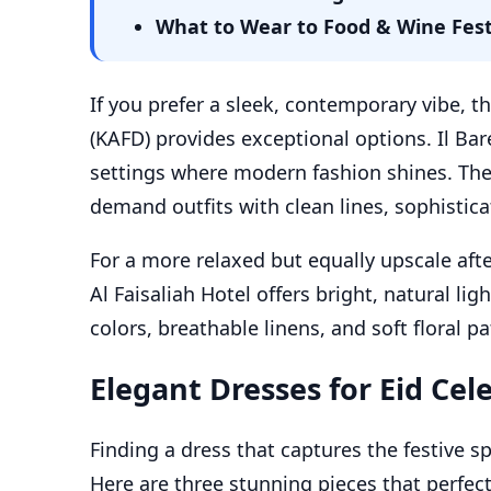
What to Wear to Food & Wine Festiv
If you prefer a sleek, contemporary vibe, th
(KAFD) provides exceptional options. Il Bar
settings where modern fashion shines. The 
demand outfits with clean lines, sophisticat
For a more relaxed but equally upscale aft
Al Faisaliah Hotel offers bright, natural lig
colors, breathable linens, and soft floral pa
Elegant Dresses for Eid Cel
Finding a dress that captures the festive sp
Here are three stunning pieces that perfect