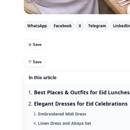
WhatsApp
Facebook
X
Telegram
LinkedIn
☆ Save
♡
Save
In this article
Best Places & Outfits for Eid Lunches
Elegant Dresses for Eid Celebrations
Embroidered Midi Dress
Linen Dress and Abaya Set