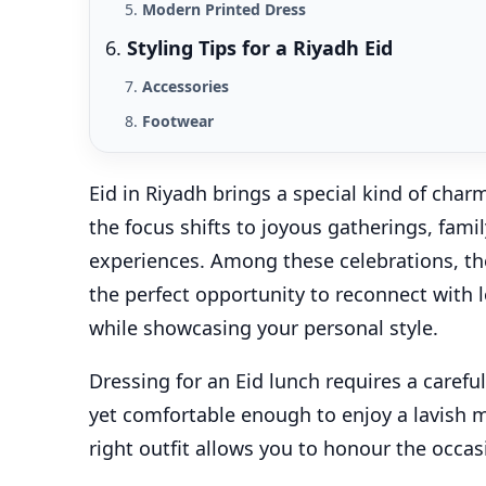
Modern Printed Dress
Styling Tips for a Riyadh Eid
Accessories
Footwear
Eid in Riyadh brings a special kind of char
the focus shifts to joyous gatherings, fami
experiences. Among these celebrations, the 
the perfect opportunity to reconnect with 
while showcasing your personal style.
Dressing for an Eid lunch requires a carefu
yet comfortable enough to enjoy a lavish 
right outfit allows you to honour the occa