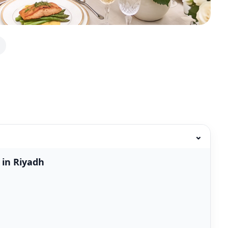
⌄
 in Riyadh