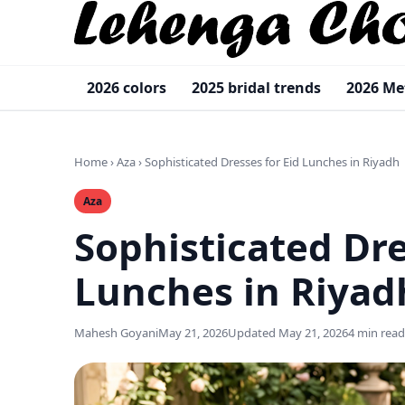
2026 colors
2025 bridal trends
2026 Me
Home
›
Aza
›
Sophisticated Dresses for Eid Lunches in Riyadh
Aza
Sophisticated Dre
Lunches in Riya
Mahesh Goyani
May 21, 2026
Updated May 21, 2026
4 min read