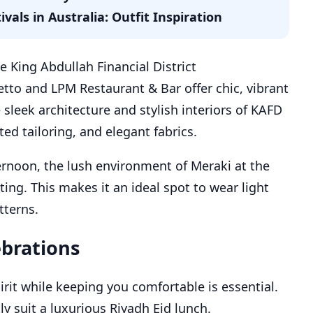
als in Australia: Outfit Inspiration
e King Abdullah Financial District
etto and LPM Restaurant & Bar offer chic, vibrant
sleek architecture and stylish interiors of KAFD
ed tailoring, and elegant fabrics.
ernoon, the lush environment of Meraki at the
hting. This makes it an ideal spot to wear light
tterns.
ebrations
irit while keeping you comfortable is essential.
ly suit a luxurious Riyadh Eid lunch.