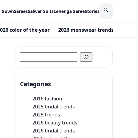
🔍
n Gown
Sarees
Salwar Suits
Lehenga Saree
Stories
026 color of the year
2026 menswear trends
2026 F
Search
Categories
2016 fashion
2025 bridal trends
2025 trends
2026 beauty trends
2026 bridal trends