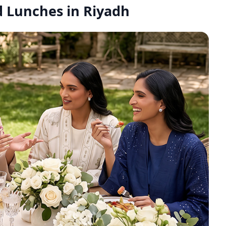
id Lunches in Riyadh