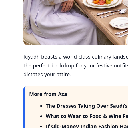
Riyadh boasts a world-class culinary landsc
the perfect backdrop for your festive outf
dictates your attire.
More from Aza
The Dresses Taking Over Saudi
What to Wear to Food & Wine Fest
If Old-Money Indian Fashion Ha