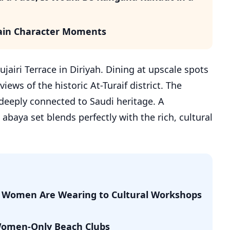
 Main Character Moments
jairi Terrace in Diriyah. Dining at upscale spots
iews of the historic At-Turaif district. The
deeply connected to Saudi heritage. A
baya set blends perfectly with the rich, cultural
di Women Are Wearing to Cultural Workshops
 Women-Only Beach Clubs