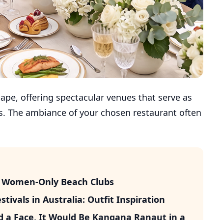
ape, offering spectacular venues that serve as
its. The ambiance of your chosen restaurant often
’s Women-Only Beach Clubs
ivals in Australia: Outfit Inspiration
d a Face, It Would Be Kangana Ranaut in a