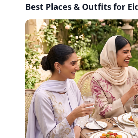
Best Places & Outfits for E