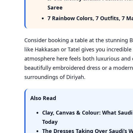
Saree
7 Rainbow Colors, 7 Outfits, 7
Consider booking a table at the stunning Bu
like Hakkasan or Tatel gives you incredible v
atmosphere here feels both luxurious and 
beautifully embroidered dress or a modern a
surroundings of Diriyah.
Also Read
Clay, Canvas & Colour: What Sau
Today
The Dresses Taking Over Saudi’s