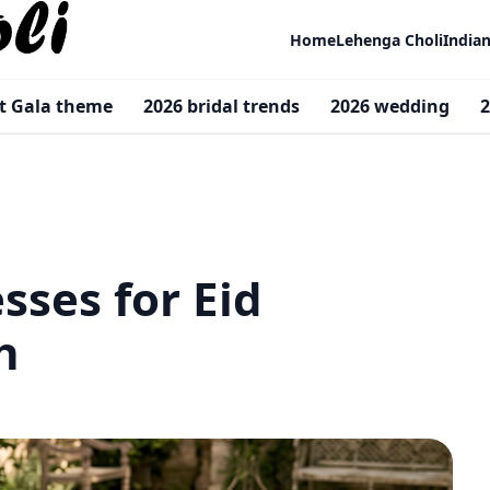
Home
Lehenga Choli
India
t Gala theme
2026 bridal trends
2026 wedding
2
sses for Eid
dh