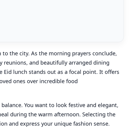
m to the city. As the morning prayers conclude,
ly reunions, and beautifully arranged dining
Eid lunch stands out as a focal point. It offers
loved ones over incredible food
l balance. You want to look festive and elegant,
meal during the warm afternoon. Selecting the
sion and express your unique fashion sense.