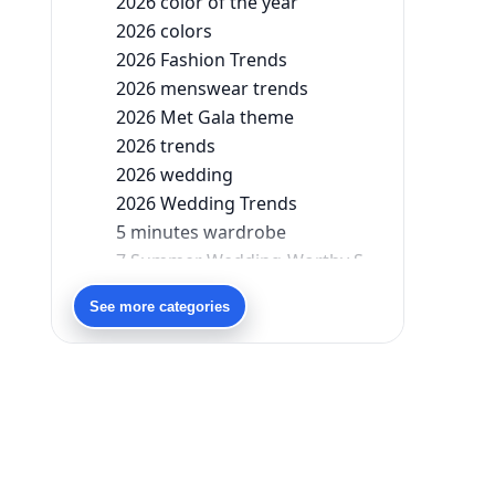
2026 color of the year
2026 colors
2026 Fashion Trends
2026 menswear trends
2026 Met Gala theme
2026 trends
2026 wedding
2026 Wedding Trends
5 minutes wardrobe
7 Summer Wedding-Worthy Styles For The Modern-Day Bridesmaid
90s bollywood
See more categories
90s fashion
Aariyana Couture
Aariyana Couture lehenga
abhinav mishra
abhinav mishra collections
Abhishek Sharma
Abu Jani And Sandeep Khosla