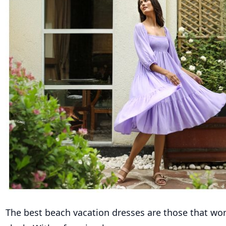
The best beach vacation dresses are those that wo