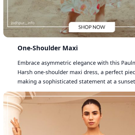
One-Shoulder Maxi
Embrace asymmetric elegance with th
is
Paul
Harsh one-shoulder maxi dress
, a perfect pie
making a sophisticated statement at a sunset