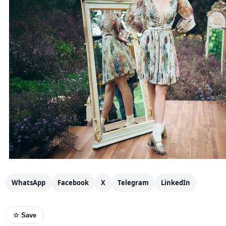
WhatsApp
Facebook
X
Telegram
LinkedIn
☆ Save