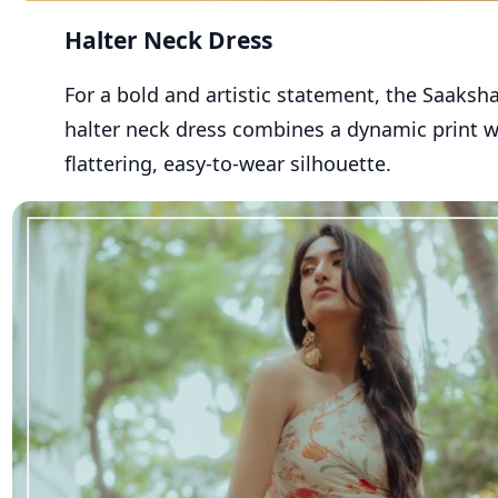
Halter Neck Dress
For a bold and artistic statement, the Saaksh
halter neck
dress
combines a dynamic print w
flattering, easy-to-wear silhouette.