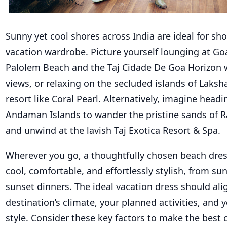
Sunny yet cool shores across India are ideal for s
vacation wardrobe. Picture yourself lounging at Go
Palolem Beach and the Taj Cidade De Goa Horizon 
views, or
relaxing on the secluded islands of Laks
resort
like
Coral Pearl.
Alternatively, imagine headi
Andaman Islands to wander the pristine sands of
and unwind at the lavish Taj Exotica Resort & Spa.
Wherever you go, a thoughtfully chosen beach dres
cool, comfortable, and effortlessly stylish, from sunr
sunset dinners. The ideal vacation dress should ali
destination’s climate, your planned activities, and 
style. Consider these key factors to make the best 