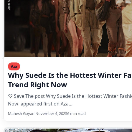
Aza
Why Suede Is the Hottest Winter F
Trend Right Now
♡ Save The post Why Suede Is the Hottest Winter Fashi
Now appeared first on Aza…
Mahesh Goyani
November 4, 2025
6 min read