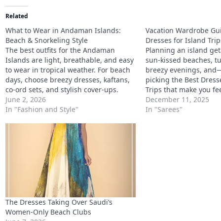
Related
What to Wear in Andaman Islands:
Vacation Wardrobe Gui
Beach & Snorkeling Style
Dresses for Island Trip
The best outfits for the Andaman
Planning an island g
Islands are light, breathable, and easy
sun-kissed beaches, tu
to wear in tropical weather. For beach
breezy evenings, and
days, choose breezy dresses, kaftans,
picking the Best Dress
co-ord sets, and stylish cover-ups.
Trips that make you fe
For snorkeling plans, wear quick-dry
June 2, 2026
every picture. A vacati
December 11, 2025
layers, comfortable swimwear, and
In "Fashion and Style"
without the right outfit
In "Sarees"
water-friendly footwear. For island
when you’re heading
sightseeing, pick relaxed outfits that
tropical. From mini dre
protect you from the sun while…
beach bars to embroi
The Dresses Taking Over Saudi’s
Women-Only Beach Clubs