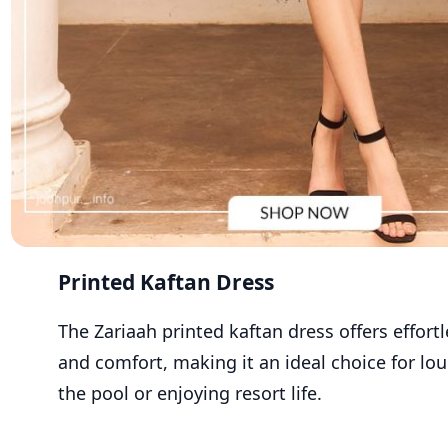
Printed Kaftan Dress
The Zariaah printed kaftan dress offers effor
and comfort, making it an ideal choice for lo
the pool or enjoying resort life.