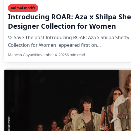
animal motifs
Introducing ROAR: Aza x Shilpa Sh
Designer Collection for Women
♡ Save The post Introducing ROAR: Aza x Shilpa Shetty
Collection for Women appeared first on…
Mahesh Goyani
November 4, 2025
6 min read