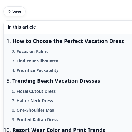
♡
Save
In this article
How to Choose the Perfect Vacation Dress
Focus on Fabric
Find Your Silhouette
Prioritize Packability
Trending Beach Vacation Dresses
Floral Cutout Dress
Halter Neck Dress
One-Shoulder Maxi
Printed Kaftan Dress
Resort Wear Color and Print Trends