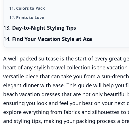
Colors to Pack
Prints to Love
Day-to-Night Styling Tips
Find Your Vacation Style at Aza
A well-packed suitcase is the start of every great g
heart of any stylish travel collection is the vacation
versatile piece that can take you from a sun-drenc
elegant dinner with ease. This guide will help you 
beach
vacation dresses that are not only beautiful b
ensuring you look and feel your best on your next
explore everything from fabrics and silhouettes to 
and styling tips, making your packing process a br