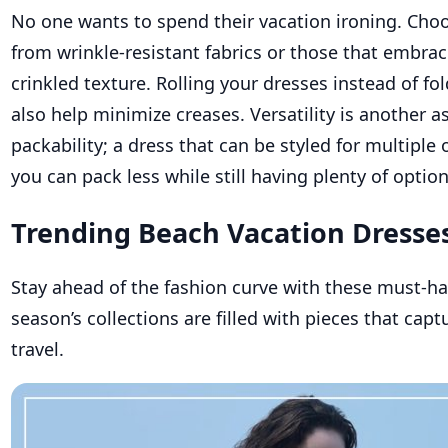
No one wants to spend their vacation ironing. Ch
from wrinkle-resistant fabrics or those that embrac
crinkled texture. Rolling your dresses instead of f
also help minimize creases. Versatility is another a
packability; a dress that can be styled for multipl
you can pack less while still having plenty of optio
Trending Beach Vacation Dresse
Stay ahead of the fashion curve with these must-hav
season’s collections are filled with pieces that captu
travel.