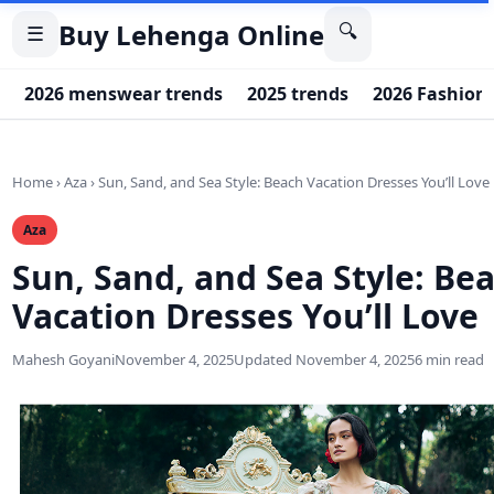
Buy Lehenga Online
🔍
☰
2026 menswear trends
2025 trends
2026 Fashion
Home
›
Aza
›
Sun, Sand, and Sea Style: Beach Vacation Dresses You’ll Love
Aza
Sun, Sand, and Sea Style: Be
Vacation Dresses You’ll Love
Mahesh Goyani
November 4, 2025
Updated November 4, 2025
6 min read