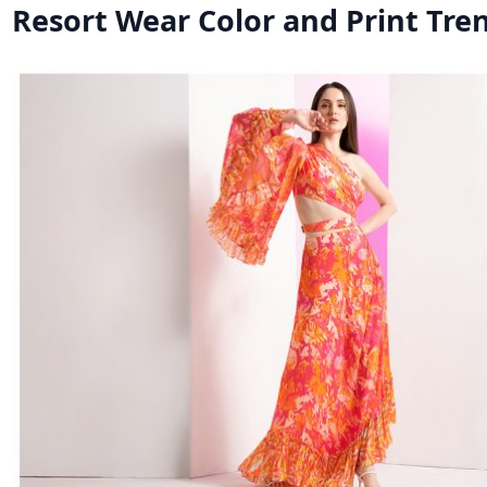
Resort Wear Color and Print Tre