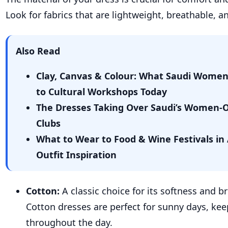
Look for fabrics that are lightweight, breathable, an
Also Read
Clay, Canvas & Colour: What Saudi Wome
to Cultural Workshops Today
The Dresses Taking Over Saudi’s Women-
Clubs
What to Wear to Food & Wine Festivals in 
Outfit Inspiration
Cotton:
A classic choice for its softness and br
Cotton dresses are perfect for sunny days, kee
throughout the day.