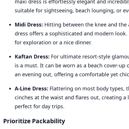
maxi dress is effortlessly elegant and incredibl
suitable for sightseeing, beach lounging, or ev
Midi Dress:
Hitting between the knee and the 
dress offers a sophisticated and modern look. I
for exploration or a nice dinner.
Kaftan Dress:
For ultimate resort-style glamou
is a must. It can be worn as a beach cover-up 
an evening out, offering a comfortable yet chic
A-Line Dress:
Flattering on most body types, t
cinches at the waist and flares out, creating a 
perfect for day trips.
Prioritize Packability