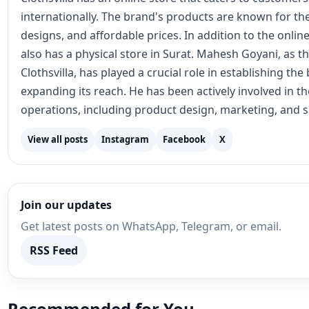
internationally. The brand's products are known for the
designs, and affordable prices. In addition to the online
also has a physical store in Surat. Mahesh Goyani, as t
Clothsvilla, has played a crucial role in establishing th
expanding its reach. He has been actively involved in 
operations, including product design, marketing, and s
View all posts
Instagram
Facebook
X
Join our updates
Get latest posts on WhatsApp, Telegram, or email.
RSS Feed
Recommended for You