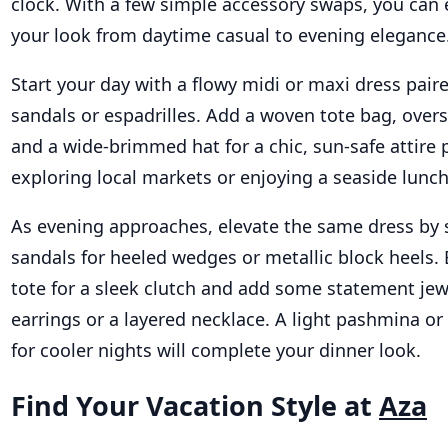
clock. With a few simple accessory swaps, you can e
your look from daytime casual to evening elegance
Start your day with a flowy midi or maxi dress paire
sandals or espadrilles. Add a woven tote bag, over
and a wide-brimmed hat for a chic, sun-safe attire p
exploring local markets or enjoying a seaside lunch
As evening approaches, elevate the same dress by
sandals for heeled wedges or metallic block heels.
tote for a sleek clutch and add some statement jewe
earrings or a layered necklace. A light pashmina or 
for cooler nights will complete your dinner look.
Find Your Vacation Style at
Aza