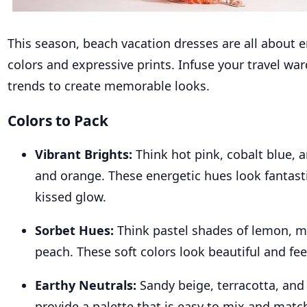
This season,
beach
vacation dresses
are all about 
colors and expressive prints. Infuse your travel wa
trends to create memorable looks.
Colors to Pack
Vibrant Brights:
Think hot pink, cobalt blue, 
and orange. These energetic hues look fantasti
kissed glow.
Sorbet Hues:
Think pastel shades of lemon, mi
peach. These soft colors look beautiful and fee
Earthy Neutrals:
Sandy beige, terracotta, and
provide a palette that is easy to mix and matc