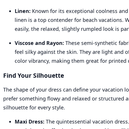
Linen:
Known for its exceptional coolness and
linen is a top contender for beach vacations. W
easily, the relaxed, slightly rumpled look is par
Viscose and Rayon:
These semi-synthetic fabr
feel silky against the skin. They are light and o
color vibrancy, making them great for printed 
Find Your Silhouette
The shape of your dress can define your vacation 
prefer something flowy and relaxed or structured an
silhouette for every style.
Maxi Dress:
The quintessential vacation dress.