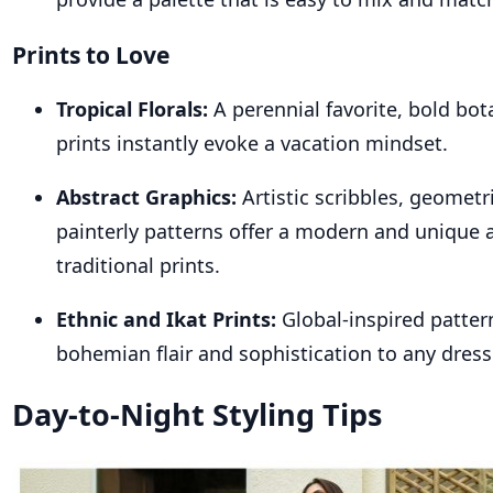
Prints to Love
Tropical Florals:
A perennial favorite, bold bota
prints instantly evoke a vacation mindset.
Abstract Graphics:
Artistic scribbles, geometr
painterly patterns offer a modern and unique a
traditional prints.
Ethnic and Ikat Prints:
Global-inspired patter
bohemian flair and sophistication to any dress
Day-to-Night Styling Tips