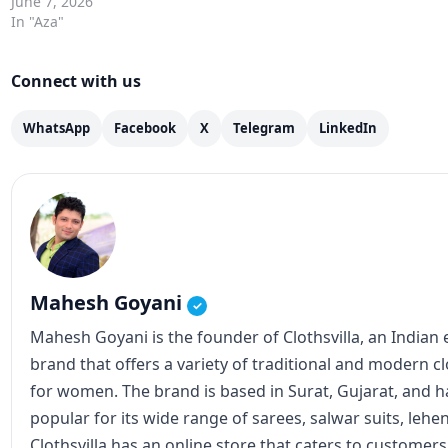
June 7, 2026
In "Aza"
Connect with us
WhatsApp
Facebook
X
Telegram
LinkedIn
Mahesh Goyani
✓
Mahesh Goyani is the founder of Clothsvilla, an Indian
brand that offers a variety of traditional and modern c
for women. The brand is based in Surat, Gujarat, and
popular for its wide range of sarees, salwar suits, lehe
Clothsvilla has an online store that caters to customer