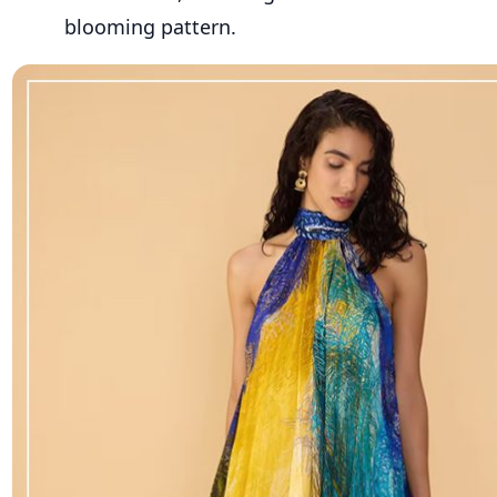
blooming pattern.