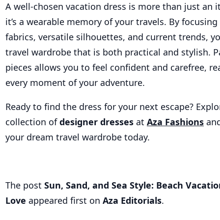
A well-chosen vacation dress is more than just an i
it’s a wearable memory of your travels. By focusin
fabrics, versatile silhouettes, and current trends, y
travel wardrobe that is both practical and stylish. 
pieces allows you to feel confident and carefree, r
every moment of your adventure.
Ready to find the dress for your next escape? Explo
collection of
designer dresses
at
Aza Fashions
and
your dream travel wardrobe today.
The post
Sun, Sand, and Sea Style: Beach Vacatio
Love
appeared first on
Aza Editorials
.