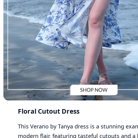
Floral Cutout Dress
Th
is
Verano
by
Tanya
dress is a stunning exa
modern
flair
, featuring tasteful cutouts and a 