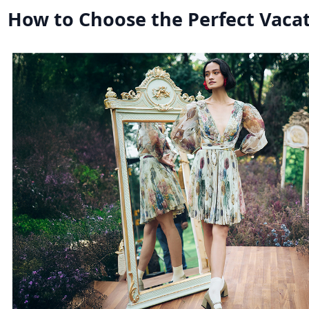
How to Choose the Perfect Vacat