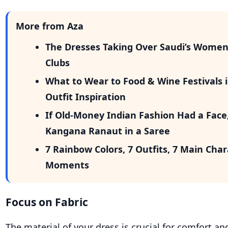
More from Aza
The Dresses Taking Over Saudi’s Wome
Clubs
What to Wear to Food & Wine Festivals i
Outfit Inspiration
If Old-Money Indian Fashion Had a Face
Kangana Ranaut in a Saree
7 Rainbow Colors, 7 Outfits, 7 Main Cha
Moments
Focus on Fabric
The material of your dress is crucial for comfort and