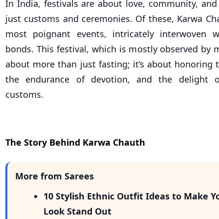
In India, festivals are about love, community, and
just customs and ceremonies. Of these, Karwa Cha
most poignant events, intricately interwoven w
bonds. This festival, which is mostly observed by
about more than just fasting; it’s about honoring 
the endurance of devotion, and the delight o
customs.
The Story Behind Karwa Chauth
More from Sarees
10 Stylish Ethnic Outfit Ideas to Make Y
Look Stand Out