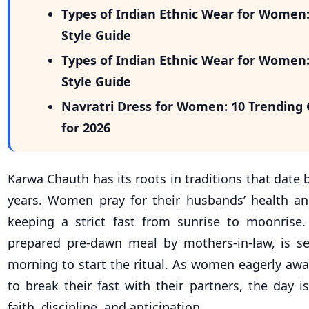
Types of Indian Ethnic Wear for Women
Style Guide
Types of Indian Ethnic Wear for Women
Style Guide
Navratri Dress for Women: 10 Trending 
for 2026
Karwa Chauth has its roots in traditions that date
years. Women pray for their husbands’ health an
keeping a strict fast from sunrise to moonrise. 
prepared pre-dawn meal by mothers-in-law, is se
morning to start the ritual. As women eagerly awa
to break their fast with their partners, the day i
faith, discipline, and anticipation.