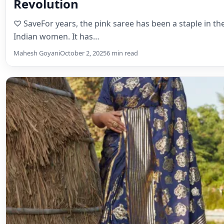
Revolution
♡ SaveFor years, the pink saree has been a staple in t
Indian women. It has…
Mahesh Goyani
October 2, 2025
6 min read