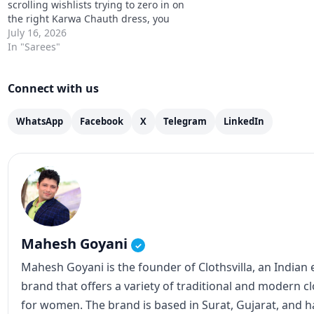
scrolling wishlists trying to zero in on
the right Karwa Chauth dress, you
already know the dilemma. Go
July 16, 2026
traditional red, try one of the newer
In "Sarees"
sage and teal shades, or stick…
Connect with us
WhatsApp
Facebook
X
Telegram
LinkedIn
Mahesh Goyani
✓
Mahesh Goyani is the founder of Clothsvilla, an Indian
brand that offers a variety of traditional and modern c
for women. The brand is based in Surat, Gujarat, and