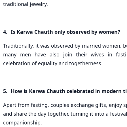
traditional jewelry.
4.
Is Karwa Chauth only observed by women?
Traditionally, it was observed by married women, bu
many men have also join their wives in fast
celebration of equality and togetherness.
5.
How is Karwa Chauth celebrated in modern t
Apart from fasting, couples exchange gifts, enjoy s
and share the day together, turning it into a festiva
companionship.