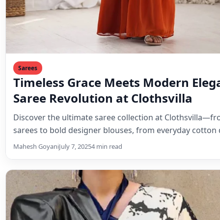
Sarees
Timeless Grace Meets Modern Eleg
Saree Revolution at Clothsvilla
Discover the ultimate saree collection at Clothsvilla—fr
sarees to bold designer blouses, from everyday cotton
Mahesh Goyani
July 7, 2025
4 min read