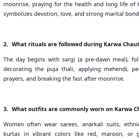
moonrise, praying for the health and long life of 
symbolizes devotion, love, and strong marital bond
2.
What rituals are followed during Karwa Chau
The day begins with sargi (a pre-dawn meal), fol
decorating the puja thali, applying mehendi, p
prayers, and breaking the fast after moonrise.
3.
What outfits are commonly worn on Karwa C
Women often wear sarees, anarkali suits, ethnic
kurtas in vibrant colors like red, maroon, or 