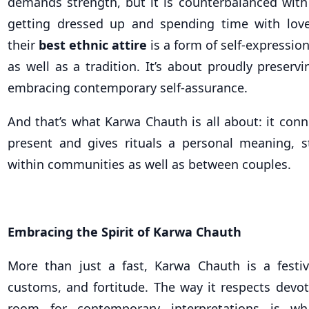
demands strength, but it is counterbalanced with
getting dressed up and spending time with lov
their
best ethnic attire
is a form of self-expressi
as well as a tradition. It’s about proudly preservi
embracing contemporary self-assurance.
And that’s what Karwa Chauth is all about: it con
present and gives rituals a personal meaning, s
within communities as well as between couples.
Embracing the Spirit of Karwa Chauth
More than just a fast, Karwa Chauth is a festiv
customs, and fortitude. The way it respects devo
room for contemporary interpretations is w