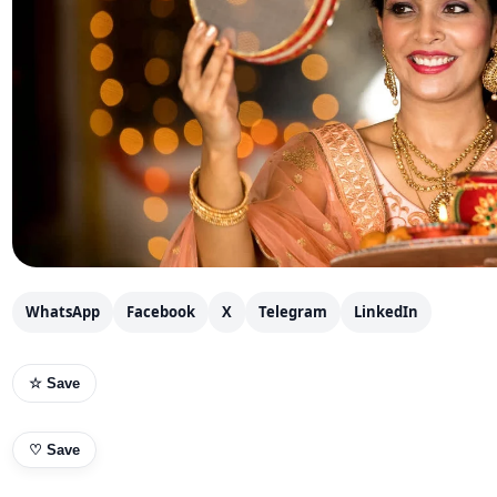
WhatsApp
Facebook
X
Telegram
LinkedIn
☆ Save
♡
Save