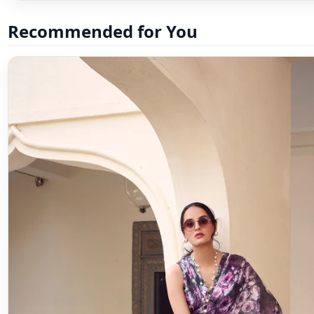
Recommended for You