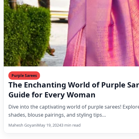
Purple Sarees
The Enchanting World of Purple Sar
Guide for Every Woman
Dive into the captivating world of purple sarees! Explo
shades, blouse pairings, and styling tips…
Mahesh Goyani
May 19, 2024
3 min read