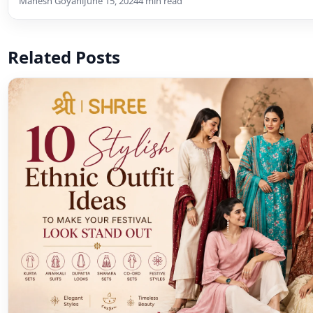
Mahesh Goyani
June 15, 2024
4 min read
Related Posts