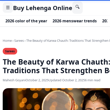
Buy Lehenga Online
🔍
☰
2026 color of the year
2026 menswear trends
202
Home
›
Sarees
›
The Beauty of Karwa Chauth: Traditions That Strengthen
Sarees
The Beauty of Karwa Chauth
Traditions That Strengthen 
Mahesh Goyani
October 2, 2025
Updated October 2, 2025
6 min read