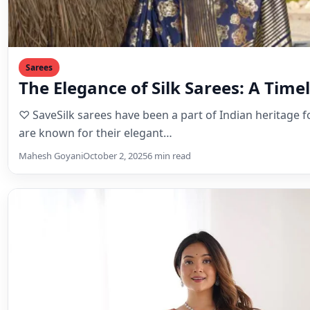
Sarees
The Elegance of Silk Sarees: A Timel
♡ SaveSilk sarees have been a part of Indian heritage f
are known for their elegant…
Mahesh Goyani
October 2, 2025
6 min read