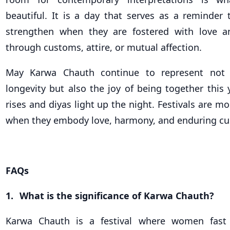
beautiful. It is a day that serves as a reminder 
strengthen when they are fostered with love a
through customs, attire, or mutual affection.
May Karwa Chauth continue to represent not 
longevity but also the joy of being together this
rises and diyas light up the night. Festivals are most
when they embody love, harmony, and enduring c
FAQs
1.
What is the significance of Karwa Chauth?
Karwa Chauth is a festival where women fast