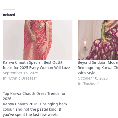
Related
Karwa Chauth Special: Best Outfit
Beyond Sindoor: Mode
Ideas for 2025 Every Woman Will Love
Reimagining Karwa Ch
September 16, 2025
With Style
In "Ethnic Dresses"
October 10, 2025
In "Fashion"
Top Karwa Chauth Dress Trends for
2026
Karwa Chauth 2026 is bringing back
colour, and not the pastel kind. If
you've spent the last few weeks