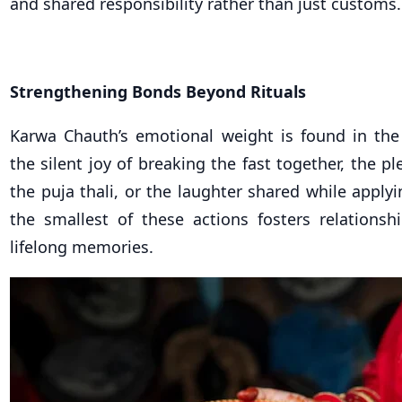
and shared responsibility rather than just customs.
Strengthening Bonds Beyond Rituals
Karwa Chauth’s emotional weight is found in the l
the silent joy of breaking the fast together, the pl
the puja thali, or the laughter shared while appl
the smallest of these actions fosters relations
lifelong memories.