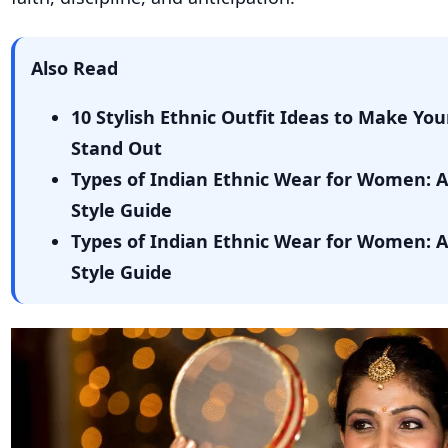
Also Read
10 Stylish Ethnic Outfit Ideas to Make You
Stand Out
Types of Indian Ethnic Wear for Women: 
Style Guide
Types of Indian Ethnic Wear for Women: 
Style Guide