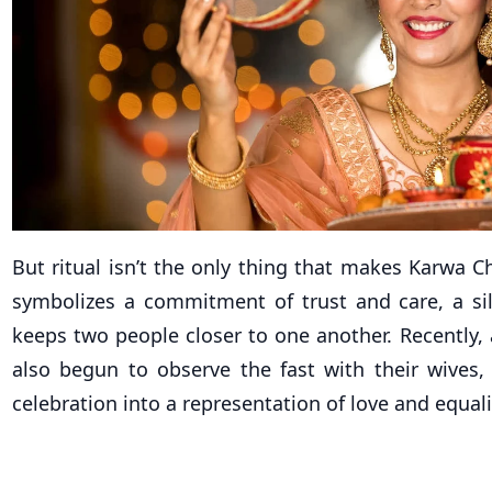
But ritual isn’t the only thing that makes Karwa Ch
symbolizes a commitment of trust and care, a si
keeps two people closer to one another. Recently,
also begun to observe the fast with their wives,
celebration into a representation of love and equali