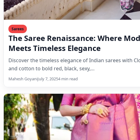
Sarees
The Saree Renaissance: Where Mod
Meets Timeless Elegance
Discover the timeless elegance of Indian sarees with Clo
and cotton to bold red, black, sexy,…
Mahesh Goyani
July 7, 2025
4 min read