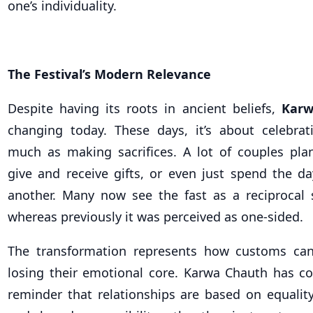
one’s individuality.
The Festival’s Modern Relevance
Despite having its roots in ancient beliefs,
Karw
changing today. These days, it’s about celebrat
much as making sacrifices. A lot of couples plan
give and receive gifts, or even just spend the 
another. Many now see the fast as a reciprocal
whereas previously it was perceived as one-sided.
The transformation represents how customs ca
losing their emotional core. Karwa Chauth has c
reminder that relationships are based on equality