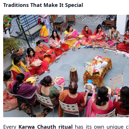
Traditions That Make It Special
Every
Karwa Chauth ritual
has its own unique c