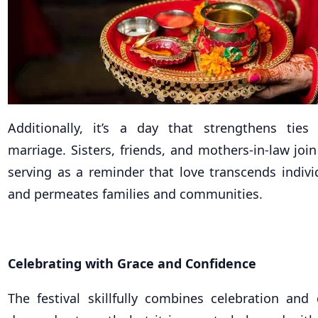
Additionally, it’s a day that strengthens tie
marriage. Sisters, friends, and mothers-in-law join 
serving as a reminder that love transcends indivi
and permeates families and communities.
Celebrating with Grace and Confidence
The festival skillfully combines celebration and 