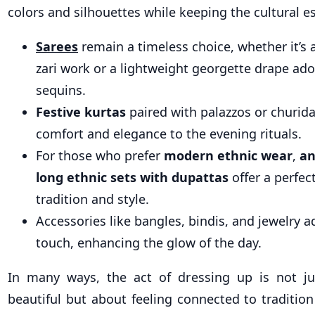
colors and silhouettes while keeping the cultural e
Sarees
remain a timeless choice, whether it’s a
zari work or a lightweight georgette drape ad
sequins.
Festive kurtas
paired with palazzos or churida
comfort and elegance to the evening rituals.
For those who prefer
modern ethnic wear
,
an
long ethnic sets with dupattas
offer a perfec
tradition and style.
Accessories like bangles, bindis, and jewelry a
touch, enhancing the glow of the day.
In many ways, the act of dressing up is not ju
beautiful but about feeling connected to traditio