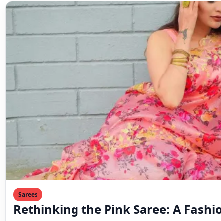
Sarees
Rethinking the Pink Saree: A Fashi