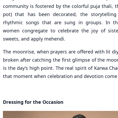
community is fostered by the colorful puja thali, 
pot) that has been decorated, the storytelling
rhythmic songs that are sung in groups. In thei
women congregate to celebrate the joy of sist
sweets, and apply mehendi.
The moonrise, when prayers are offered with lit diy
broken after catching the first glimpse of the moo
is the day’s high point. The real spirit of Karwa Ch
that moment when celebration and devotion come 
Dressing for the Occasion