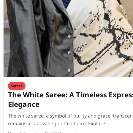
Sarees
The White Saree: A Timeless Expres
Elegance
The white saree, a symbol of purity and grace, transce
remains a captivating outfit choice. Explore…