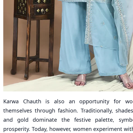
Karwa Chauth is also an opportunity for w
themselves through fashion. Traditionally, shade
and gold dominate the festive palette, symb
prosperity. Today, however, women experiment with