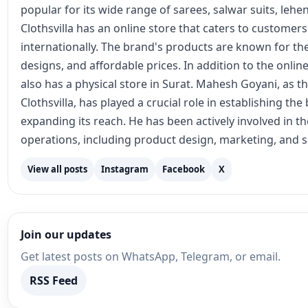
popular for its wide range of sarees, salwar suits, lehe
Clothsvilla has an online store that caters to customer
internationally. The brand's products are known for the
designs, and affordable prices. In addition to the online
also has a physical store in Surat. Mahesh Goyani, as t
Clothsvilla, has played a crucial role in establishing th
expanding its reach. He has been actively involved in 
operations, including product design, marketing, and s
View all posts
Instagram
Facebook
X
Join our updates
Get latest posts on WhatsApp, Telegram, or email.
RSS Feed