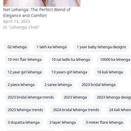
Net Lehenga: The Perfect Blend of
Elegance and Comfort
April 13, 2023
In "Lehenga Choli"
02 lehenga
1 lakh ka lehenga
1 year baby lehenga designs
10 mtr flair lehenga
10 sal ladki ka lehenga
10000 ka lehenga
12 year girl lehenga
13 years girl lehenga
16 kali lehenga
2 piece lehenga
2 saree lehenga
2023 bridal lehenga
2023 bridal lehenga trends
2023 lehenga
2023 lehenga desig
2023 lehenga trends
2024 bridal lehenga trends
24 kali lehe
3 dupatta lehenga
3 layer lehenga
3 meter flare lehenga