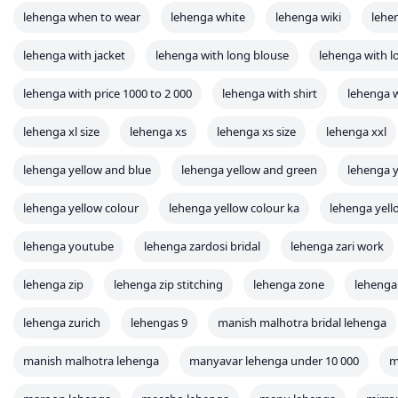
lehenga when to wear
lehenga white
lehenga wiki
lehe
lehenga with jacket
lehenga with long blouse
lehenga with l
lehenga with price 1000 to 2 000
lehenga with shirt
lehenga
lehenga xl size
lehenga xs
lehenga xs size
lehenga xxl
lehenga yellow and blue
lehenga yellow and green
lehenga y
lehenga yellow colour
lehenga yellow colour ka
lehenga yel
lehenga youtube
lehenga zardosi bridal
lehenga zari work
lehenga zip
lehenga zip stitching
lehenga zone
lehenga
lehenga zurich
lehengas 9
manish malhotra bridal lehenga
manish malhotra lehenga
manyavar lehenga under 10 000
m