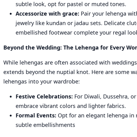
subtle look, opt for pastel or muted tones.
Accessorize with grace:
Pair your lehenga wi
jewelry like kundan or jadau sets. Delicate clu
embellished footwear complete your regal loo
Beyond the Wedding: The Lehenga for Every W
While lehengas are often associated with weddings, 
extends beyond the nuptial knot. Here are some wa
lehengas into your wardrobe:
Festive Celebrations:
For Diwali, Dussehra, or 
embrace vibrant colors and lighter fabrics.
Formal Events:
Opt for an elegant lehenga in r
subtle embellishments