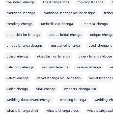
the indian lehenga
the lehenga choli
top crop lehenga
traditional lehenga
traditional lehenga blouse designs
trend
trending lehenga
umbrella cut lehenga
umbrella lehenga
underskirt for lehenga
unique bridal lehenga
unique leheng
unique lehenga designs
unstitched lehenga
used lehenga for
uthao lehenga
utsav fashion lehenga
v neck lehenga blouse
valentino lehenga
vani vats lehenga
vasansi lehenga
ve
velvet lehenga
velvet lehenga blouse design
velvet lehenga 
violet lehenga
viral lehenga
wanders lehenga 800
wedding kiara advani lehenga
wedding lehenga
wedding leh
what is lehenga choli
what is lehenga dress
what is sabyasac