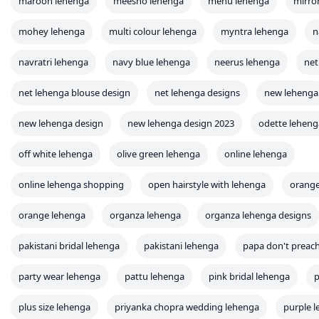
maroon lehenga
meesho lehenga
menu lehenga
mirro
mohey lehenga
multi colour lehenga
myntra lehenga
n
navratri lehenga
navy blue lehenga
neerus lehenga
net
net lehenga blouse design
net lehenga designs
new lehenga
new lehenga design
new lehenga design 2023
odette leheng
off white lehenga
olive green lehenga
online lehenga
online lehenga shopping
open hairstyle with lehenga
orange
orange lehenga
organza lehenga
organza lehenga designs
pakistani bridal lehenga
pakistani lehenga
papa don't preac
party wear lehenga
pattu lehenga
pink bridal lehenga
p
plus size lehenga
priyanka chopra wedding lehenga
purple 