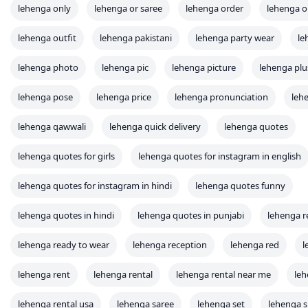
lehenga only
lehenga or saree
lehenga order
lehenga o
lehenga outfit
lehenga pakistani
lehenga party wear
le
lehenga photo
lehenga pic
lehenga picture
lehenga plu
lehenga pose
lehenga price
lehenga pronunciation
leh
lehenga qawwali
lehenga quick delivery
lehenga quotes
lehenga quotes for girls
lehenga quotes for instagram in english
lehenga quotes for instagram in hindi
lehenga quotes funny
lehenga quotes in hindi
lehenga quotes in punjabi
lehenga r
lehenga ready to wear
lehenga reception
lehenga red
l
lehenga rent
lehenga rental
lehenga rental near me
leh
lehenga rental usa
lehenga saree
lehenga set
lehenga 