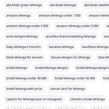
alia bhatt green lehenga
alia bhatt lehenga
alia bhatt weddi
amazon lehenga
amazon lehenga under 1 000
amazon lehen
amazon lehenga under 3 000
amazon lehenga under 5 000
a
anita dongre lehenga
anushka sharma wedding lehenga
aso
baby lehenga 6 months
banarasi lehenga
bandhani lehenga
black lehenga for women
blouse designs for lehenga
blue l
bridal lehenga
bridal lehenga designs
bridal lehenga designs
bridal lehenga under 40 000
bridal lehenga under 50 000
bri
bridal lehenga with price
cancan skirt for lehenga
caption for lehenga post on instagram
chandni chowk lehenga