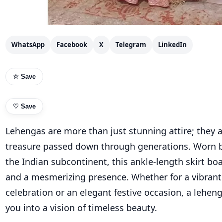
WhatsApp
Facebook
X
Telegram
LinkedIn
☆ Save
♡
Save
Lehengas are more than just stunning attire; they a
treasure passed down through generations. Worn
the Indian subcontinent, this ankle-length skirt boa
and a mesmerizing presence. Whether for a vibran
celebration or an elegant festive occasion, a lehen
you into a vision of timeless beauty.