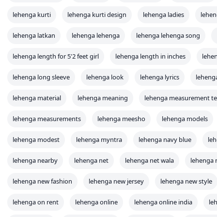
lehenga kurti
lehenga kurti design
lehenga ladies
lehen
lehenga latkan
lehenga lehenga
lehenga lehenga song
lehenga length for 5'2 feet girl
lehenga length in inches
lehe
lehenga long sleeve
lehenga look
lehenga lyrics
leheng
lehenga material
lehenga meaning
lehenga measurement t
lehenga measurements
lehenga meesho
lehenga models
lehenga modest
lehenga myntra
lehenga navy blue
le
lehenga nearby
lehenga net
lehenga net wala
lehenga 
lehenga new fashion
lehenga new jersey
lehenga new style
lehenga on rent
lehenga online
lehenga online india
le