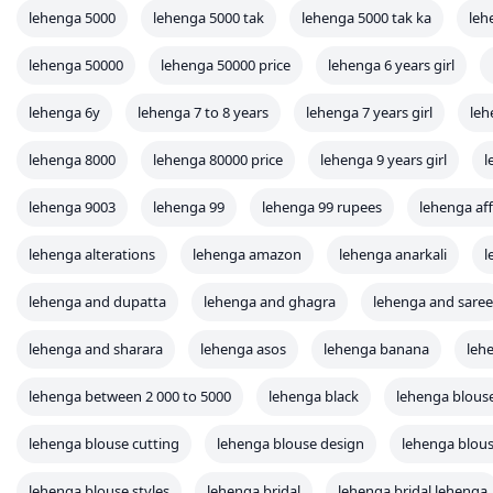
lehenga 5000
lehenga 5000 tak
lehenga 5000 tak ka
leh
lehenga 50000
lehenga 50000 price
lehenga 6 years girl
lehenga 6y
lehenga 7 to 8 years
lehenga 7 years girl
leh
lehenga 8000
lehenga 80000 price
lehenga 9 years girl
l
lehenga 9003
lehenga 99
lehenga 99 rupees
lehenga af
lehenga alterations
lehenga amazon
lehenga anarkali
l
lehenga and dupatta
lehenga and ghagra
lehenga and saree
lehenga and sharara
lehenga asos
lehenga banana
leh
lehenga between 2 000 to 5000
lehenga black
lehenga blous
lehenga blouse cutting
lehenga blouse design
lehenga blous
lehenga blouse styles
lehenga bridal
lehenga bridal lehenga