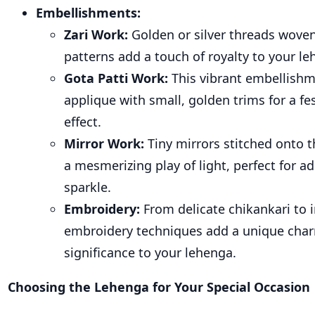
Embellishments:
Zari Work
:
Golden or silver threads woven 
patterns add a touch of royalty to your le
Gota Patti Work
:
This vibrant embellish
applique with small, golden trims for a fe
effect.
Mirror Work
:
Tiny mirrors stitched onto 
a mesmerizing play of light, perfect for a
sparkle.
Embroidery
:
From delicate chikankari to i
embroidery techniques add a unique char
significance to your lehenga.
Choosing the Lehenga for Your Special Occasion