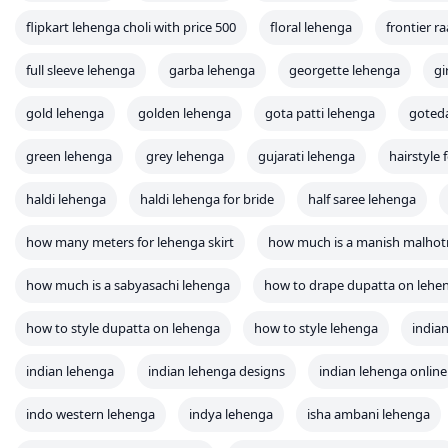
flipkart lehenga choli with price 500
floral lehenga
frontier r
full sleeve lehenga
garba lehenga
georgette lehenga
gi
gold lehenga
golden lehenga
gota patti lehenga
goted
green lehenga
grey lehenga
gujarati lehenga
hairstyle 
haldi lehenga
haldi lehenga for bride
half saree lehenga
how many meters for lehenga skirt
how much is a manish malhot
how much is a sabyasachi lehenga
how to drape dupatta on lehe
how to style dupatta on lehenga
how to style lehenga
indian
indian lehenga
indian lehenga designs
indian lehenga online
indo western lehenga
indya lehenga
isha ambani lehenga