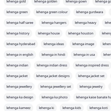
lehenga gold
lehenga golden
lehenga gown
lehenga g
lehenga green
lehenga green colour
lehenga gurdwara
lehenga half saree
lehenga hangers
lehenga heavy
lehe
lehenga history
lehenga house
lehenga houston
lehen
lehenga hyderabad
lehenga ideas
lehenga image
lehen
lehenga in english
lehenga in hindi
lehenga in usa
lehen
lehenga indian
lehenga indian dress
lehenga inspired dress
lehenga jacket
lehenga jacket designs
lehenga jacket set
lehenga jewellery
lehenga jewellery set
lehenga jewelry
lehenga ka design
lehenga ka photo
lehenga kaise banate h
lehenga kameez
lehenga ki
lehenga kids
lehenga koti