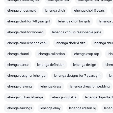
lehenga bridesmaid
lehenga choli
lehenga choli 8 years
lehenga choli for 7-8 year girl
lehenga choli for girls
lehenga c
lehenga choli for women
lehenga choli in reasonable price
lehenga choli lehenga choli
lehenga choli xl size
lehenga chu
lehenga chunri
lehenga collection
lehenga crop top
leh
lehenga dance
lehenga definition
lehenga design
lehen
lehenga designer lehenga
lehenga designs for 7 years girl
le
lehenga drawing
lehenga dress
lehenga dress for wedding
lehenga dulhan lehenga
lehenga dupatta
lehenga dupatta d
lehenga earrings
lehenga ebay
lehenga edison nj
lehen