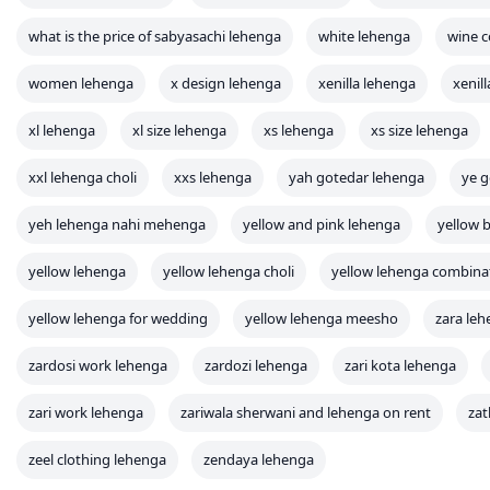
what is the price of sabyasachi lehenga
white lehenga
wine c
women lehenga
x design lehenga
xenilla lehenga
xenil
xl lehenga
xl size lehenga
xs lehenga
xs size lehenga
xxl lehenga choli
xxs lehenga
yah gotedar lehenga
ye g
yeh lehenga nahi mehenga
yellow and pink lehenga
yellow b
yellow lehenga
yellow lehenga choli
yellow lehenga combina
yellow lehenga for wedding
yellow lehenga meesho
zara le
zardosi work lehenga
zardozi lehenga
zari kota lehenga
zari work lehenga
zariwala sherwani and lehenga on rent
zat
zeel clothing lehenga
zendaya lehenga