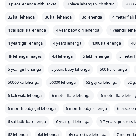
3 piece lehenga with jacket
3 piece lehenga with shrug
3000 
32 kali lehenga
36 kali lehenga
3d lehenga
4 meter flair
4 sal ladki ka lehenga
4 year baby girl lehenga
4 year girl leh
4 years girl lehenga
4 years lehenga
4000 ka lehenga
40
4k lehenga images
4xl lehenga
5 lakh lehenga
5 meter f
5 year girl lehenga
5 years baby lehenga
500 ka lehenga
50000 ka lehenga
50000 lehenga
52 gaj ka lehenga
52 g
6 kali wala lehenga
6 meter flare lehenga
6 meter flare lehe
6 month baby girl lehenga
6 month baby lehenga
6 piece le
6 sal ladki ka lehenga
6 year girl lehenga
6-7 years girl dress
62 lehenga
6xl lehenga
6y collective lehenga
7 meter fl