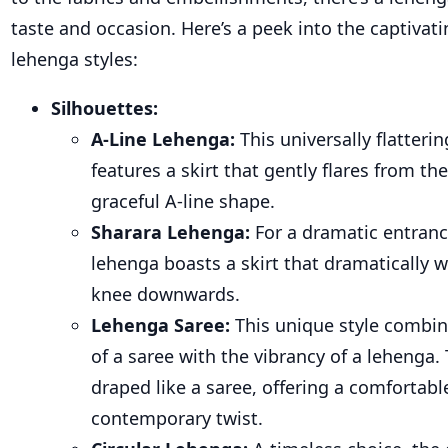
taste and occasion. Here’s a peek into the captivati
lehenga styles:
Silhouettes:
A-Line Lehenga
:
This universally flatterin
features a skirt that gently flares from the
graceful A-line shape.
Sharara Lehenga
:
For a dramatic entranc
lehenga boasts a skirt that dramatically 
knee downwards.
Lehenga Saree
:
This unique style combin
of a saree with the vibrancy of a lehenga. T
draped like a saree, offering a comfortabl
contemporary twist.