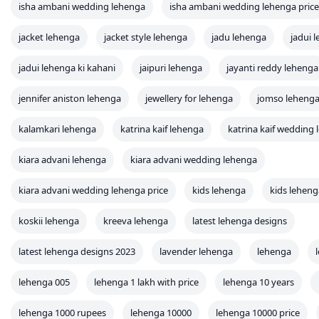
isha ambani wedding lehenga
isha ambani wedding lehenga price
jacket lehenga
jacket style lehenga
jadu lehenga
jadui 
jadui lehenga ki kahani
jaipuri lehenga
jayanti reddy lehenga
jennifer aniston lehenga
jewellery for lehenga
jomso leheng
kalamkari lehenga
katrina kaif lehenga
katrina kaif wedding
kiara advani lehenga
kiara advani wedding lehenga
kiara advani wedding lehenga price
kids lehenga
kids leheng
koskii lehenga
kreeva lehenga
latest lehenga designs
latest lehenga designs 2023
lavender lehenga
lehenga
lehenga 005
lehenga 1 lakh with price
lehenga 10 years
lehenga 1000 rupees
lehenga 10000
lehenga 10000 price