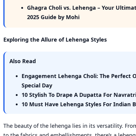
Ghagra Choli vs. Lehenga – Your Ultima
2025 Guide by Mohi
Exploring the Allure of
Lehenga
Styles
Also Read
Engagement Lehenga Choli: The Perfect Ou
Special Day
10 Stylish To Drape A Dupatta For Navrat
10 Must Have Lehenga Styles For Indian 
The beauty of the lehenga lies in its versatility. Fr
to the fabrics and embellishments, there’s a leheng