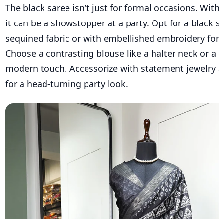
The black saree isn’t just for formal occasions. With
it can be a showstopper at a party. Opt for a black 
sequined fabric or with embellished embroidery for
Choose a contrasting blouse like a halter neck or a b
modern touch. Accessorize with statement jewelr
for a head-turning party look.