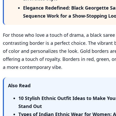
Elegance Redefined: Black Georgette S
Sequence Work for a Show-Stopping Lo
For those who love a touch of drama, a black saree
contrasting border is a perfect choice. The vibrant
of color and personalizes the look. Gold borders are
offering a touch of royalty. Borders in red, green, or
a more contemporary vibe.
Also Read
10 Stylish Ethnic Outfit Ideas to Make You
Stand Out
Types of Indian Ethnic Wear for Women: 