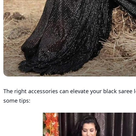
The right accessories can elevate your black saree 
some tips: