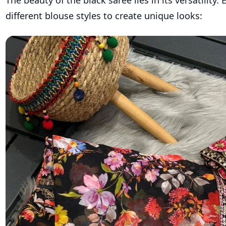
different blouse styles to create unique looks: