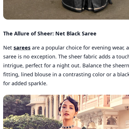
The Allure of Sheer: Net Black Saree
Net
sarees
are a popular choice for evening wear, 
saree is no exception. The sheer fabric adds a touc
intrigue, perfect for a night out. Balance the sheern
fitting, lined blouse in a contrasting color or a bl
for added sparkle.