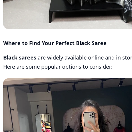
Where to Find Your Perfect Black Saree
Black sarees
are widely available online and in stor
Here are some popular options to consider: