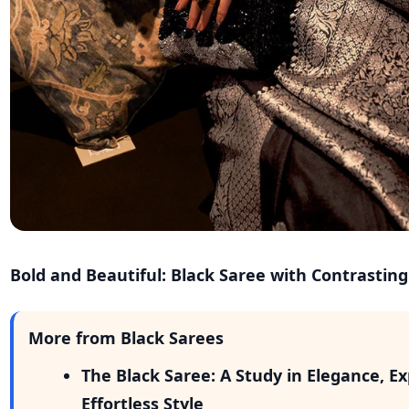
Bold and Beautiful: Black Saree with Contrastin
More from Black Sarees
The Black Saree: A Study in Elegance, E
Effortless Style