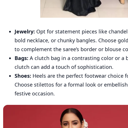
Jewelry:
Opt for statement pieces like chandeli
bold necklace, or chunky bangles. Choose gold 
to complement the saree’s border or blouse co
Bags:
A clutch bag in a contrasting color or a
clutch can add a touch of sophistication.
Shoes:
Heels are the perfect footwear choice fo
Choose stilettos for a formal look or embellish
festive occasion.