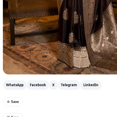
WhatsApp
Facebook
X
Telegram
LinkedIn
☆ Save