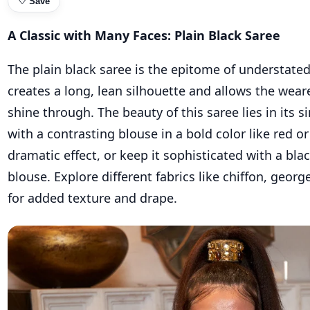
♡
Save
A Classic with Many Faces: Plain Black Saree
The plain black saree is the epitome of understated
creates a long, lean silhouette and allows the weare
shine through. The beauty of this saree lies in its sim
with a contrasting blouse in a bold color like red or
dramatic effect, or keep it sophisticated with a bla
blouse. Explore different fabrics like chiffon, georg
for added texture and drape.