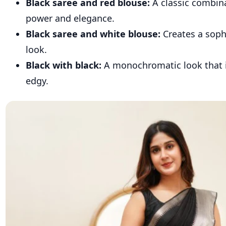
Black saree and red blouse:
A classic combin
power and elegance.
Black saree and white blouse:
Creates a soph
look.
Black with black:
A monochromatic look that 
edgy.