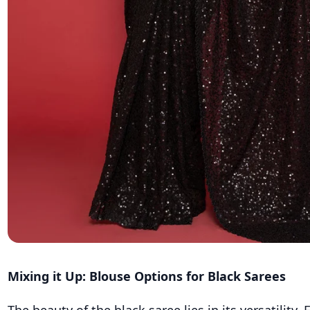
Mixing it Up: Blouse Options for Black Sarees
The beauty of the black saree lies in its versatility