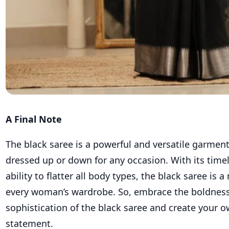
A Final Note
The black saree is a powerful and versatile garment
dressed up or down for any occasion. With its time
ability to flatter all body types, the black saree is 
every woman’s wardrobe. So, embrace the boldnes
sophistication of the black saree and create your o
statement.