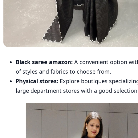
Black saree amazon:
A convenient option with
of styles and fabrics to choose from.
Physical stores:
Explore boutiques specializing
large department stores with a good selection 