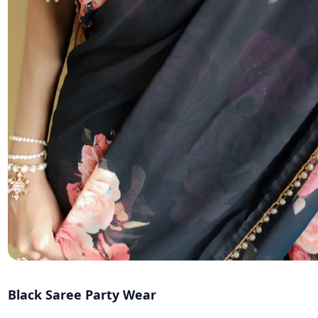
Black Saree Party Wear