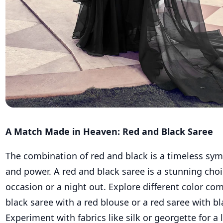
A Match Made in Heaven: Red and Black Saree
The combination of red and black is a timeless sym
and power. A red and black saree is a stunning choic
occasion or a night out. Explore different color co
black saree with a red blouse or a red saree with b
Experiment with fabrics like silk or georgette for a 