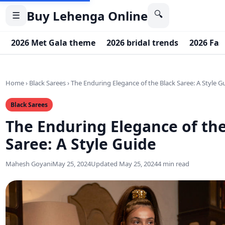
Buy Lehenga Online
🔍
☰
2026 Met Gala theme
2026 bridal trends
2026 Fas
Home
›
Black Sarees
›
The Enduring Elegance of the Black Saree: A Style G
Black Sarees
The Enduring Elegance of the
Saree: A Style Guide
Mahesh Goyani
May 25, 2024
Updated May 25, 2024
4 min read