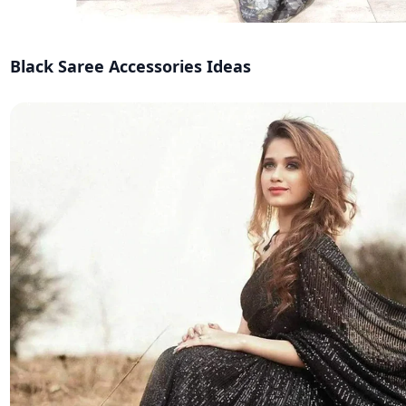
Black Saree Accessories Ideas