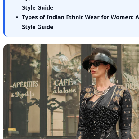
Style Guide
Types of Indian Ethnic Wear for Women: 
Style Guide