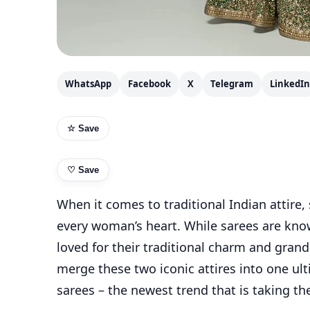
WhatsApp
Facebook
X
Telegram
LinkedIn
☆ Save
♡
Save
When it comes to traditional Indian attire,
every woman’s heart. While sarees are know
loved for their traditional charm and grande
merge these two iconic attires into one ul
sarees – the newest trend that is taking th