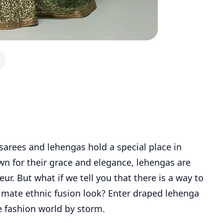
 sarees and lehengas hold a special place in
n for their grace and elegance, lehengas are
ur. But what if we tell you that there is a way to
timate ethnic fusion look? Enter draped lehenga
e fashion world by storm.