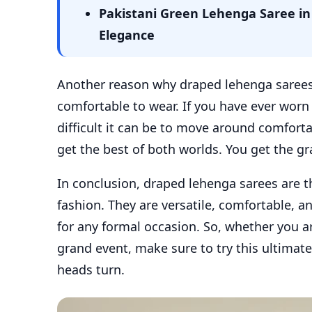
Pakistani Green Lehenga Saree in 
Elegance
Another reason why draped lehenga sarees a
comfortable to wear. If you have ever wor
difficult it can be to move around comfort
get the best of both worlds. You get the g
In conclusion, draped lehenga sarees are t
fashion. They are versatile, comfortable, an
for any formal occasion. So, whether you a
grand event, make sure to try this ultimate
heads turn.