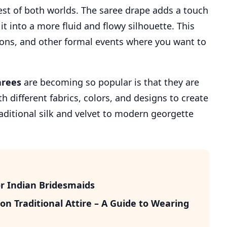
est of both worlds. The saree drape adds a touch
t into a more fluid and flowy silhouette. This
tions, and other formal events where you want to
arees
are becoming so popular is that they are
h different fabrics, colors, and designs to create
raditional silk and velvet to modern georgette
r Indian Bridesmaids
n Traditional Attire – A Guide to Wearing