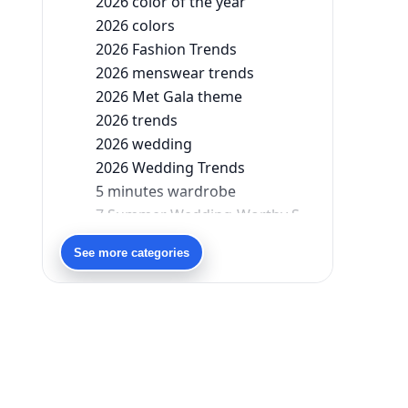
2026 color of the year
2026 colors
2026 Fashion Trends
2026 menswear trends
2026 Met Gala theme
2026 trends
2026 wedding
2026 Wedding Trends
5 minutes wardrobe
7 Summer Wedding-Worthy Styles For The Modern-Day Bridesmaid
90s bollywood
See more categories
90s fashion
Aariyana Couture
Aariyana Couture lehenga
abhinav mishra
abhinav mishra collections
Abhishek Sharma
Abu Jani And Sandeep Khosla