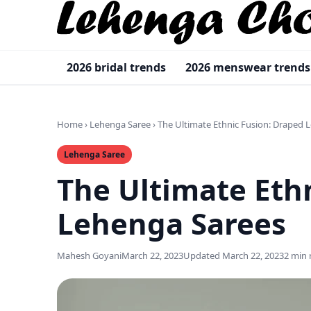
2026 bridal trends
2026 menswear trends
Home
›
Lehenga Saree
›
The Ultimate Ethnic Fusion: Draped 
Lehenga Saree
The Ultimate Eth
Lehenga Sarees
Mahesh Goyani
March 22, 2023
Updated March 22, 2023
2 min 