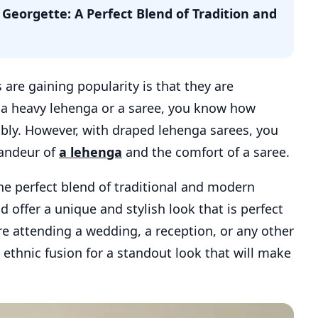
Georgette: A Perfect Blend of Tradition and
re gaining popularity is that they are
n a heavy lehenga or a saree, you know how
ably. However, with draped lehenga sarees, you
randeur of
a lehenga
and the comfort of a saree.
he perfect blend of traditional and modern
d offer a unique and stylish look that is perfect
re attending a wedding, a reception, or any other
 ethnic fusion for a standout look that will make