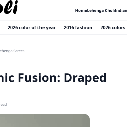
Home
Lehenga Choli
India
2026 color of the year
2016 fashion
2026 colors
Lehenga Sarees
nic Fusion: Draped
read