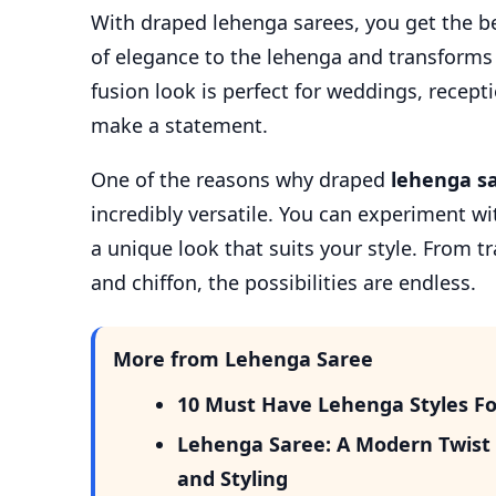
With draped lehenga sarees, you get the b
of elegance to the lehenga and transforms i
fusion look is perfect for weddings, recep
make a statement.
One of the reasons why draped
lehenga s
incredibly versatile. You can experiment wit
a unique look that suits your style. From t
and chiffon, the possibilities are endless.
More from Lehenga Saree
10 Must Have Lehenga Styles Fo
Lehenga Saree: A Modern Twist o
and Styling