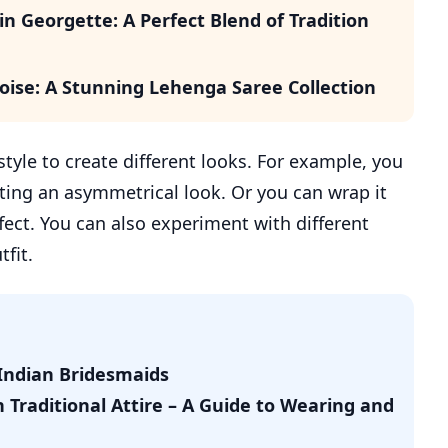
n Georgette: A Perfect Blend of Tradition
oise: A Stunning Lehenga Saree Collection
tyle to create different looks. For example, you
ating an asymmetrical look. Or you can wrap it
fect. You can also experiment with different
fit.
Indian Bridesmaids
Traditional Attire – A Guide to Wearing and