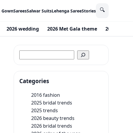
🔍
n Gown
Sarees
Salwar Suits
Lehenga Saree
Stories
2026 wedding
2026 Met Gala theme
2026 beauty
Search
Categories
2016 fashion
2025 bridal trends
2025 trends
2026 beauty trends
2026 bridal trends