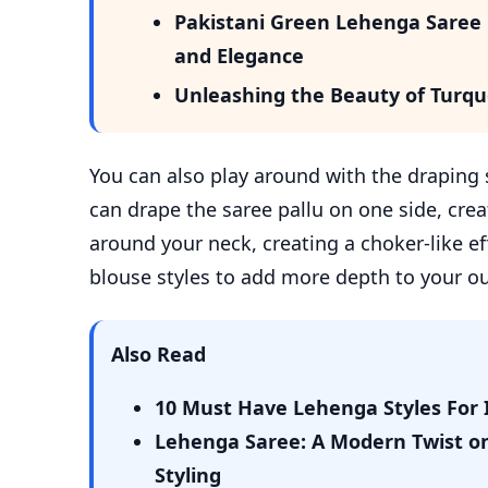
Pakistani Green Lehenga Saree i
and Elegance
Unleashing the Beauty of Turqu
You can also play around with the draping s
can drape the saree pallu on one side, cre
around your neck, creating a choker-like ef
blouse styles to add more depth to your out
Also Read
10 Must Have Lehenga Styles For 
Lehenga Saree: A Modern Twist on 
Styling