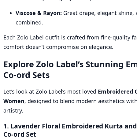
Viscose & Rayon:
Great drape, elegant shine,
combined.
Each Zolo Label outfit is crafted from fine-quality f
comfort doesn’t compromise on elegance.
Explore Zolo Label’s Stunning E
Co-ord Sets
Let’s look at Zolo Label’s most loved
Embroidered C
Women
, designed to blend modern aesthetics with
artistry.
1. Lavender Floral Embroidered Kurta and
Co-ord Set