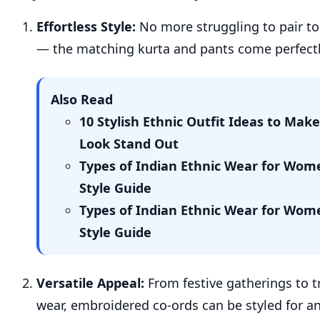
Effortless Style:
No more struggling to pair t
— the matching kurta and pants come perfectl
Also Read
10 Stylish Ethnic Outfit Ideas to Make
Look Stand Out
Types of Indian Ethnic Wear for Wom
Style Guide
Types of Indian Ethnic Wear for Wom
Style Guide
Versatile Appeal:
From festive gatherings to tr
wear, embroidered co-ords can be styled for an