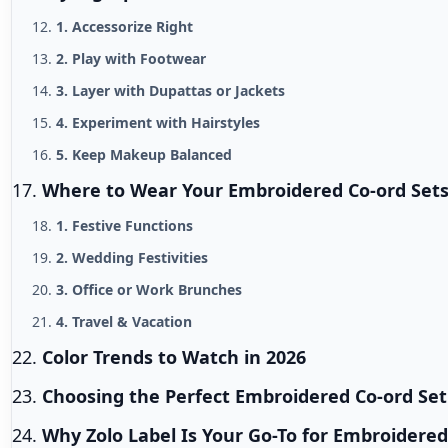
1. Accessorize Right
2. Play with Footwear
3. Layer with Dupattas or Jackets
4. Experiment with Hairstyles
5. Keep Makeup Balanced
Where to Wear Your Embroidered Co-ord Set
1. Festive Functions
2. Wedding Festivities
3. Office or Work Brunches
4. Travel & Vacation
Color Trends to Watch in 2026
Choosing the Perfect Embroidered Co-ord Set
Why Zolo Label Is Your Go-To for Embroidered