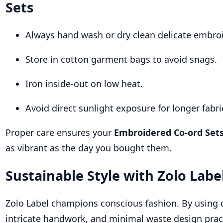
Sets
Always hand wash or dry clean delicate embroi
Store in cotton garment bags to avoid snags.
Iron inside-out on low heat.
Avoid direct sunlight exposure for longer fabric
Proper care ensures your
Embroidered Co-ord Set
as vibrant as the day you bought them.
Sustainable Style with Zolo Labe
Zolo Label champions conscious fashion. By using q
intricate handwork, and minimal waste design pract