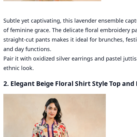
Subtle yet captivating, this lavender ensemble cap
of feminine grace. The delicate floral embroidery p
straight-cut pants makes it ideal for brunches, fest
and day functions.
Pair it with oxidized silver earrings and pastel jutti
ethnic look.
2. Elegant Beige Floral Shirt Style Top an