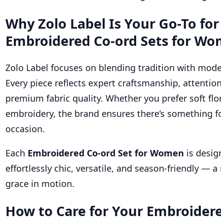
Why Zolo Label Is Your Go-To for
Embroidered Co-ord Sets for W
Zolo Label focuses on blending tradition with mode
Every piece reflects expert craftsmanship, attention
premium fabric quality. Whether you prefer soft flo
embroidery, the brand ensures there’s something fo
occasion.
Each
Embroidered Co-ord Set for Women
is desig
effortlessly chic, versatile, and season-friendly — a 
grace in motion.
How to Care for Your Embroider