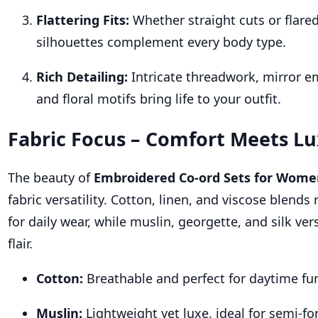
Flattering Fits:
Whether straight cuts or flare
silhouettes complement every body type.
Rich Detailing:
Intricate threadwork, mirror e
and floral motifs bring life to your outfit.
Fabric Focus – Comfort Meets L
The beauty of
Embroidered Co-ord Sets for Wom
fabric versatility. Cotton, linen, and viscose blends
for daily wear, while muslin, georgette, and silk ver
flair.
Cotton:
Breathable and perfect for daytime fu
Muslin:
Lightweight yet luxe, ideal for semi-fo