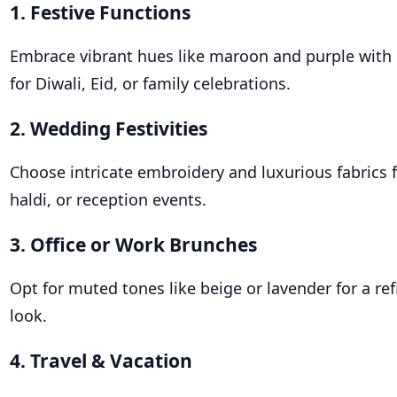
1. Festive Functions
Embrace vibrant hues like maroon and purple with
for Diwali, Eid, or family celebrations.
2. Wedding Festivities
Choose intricate embroidery and luxurious fabrics 
haldi, or reception events.
3. Office or Work Brunches
Opt for muted tones like beige or lavender for a ref
look.
4. Travel & Vacation