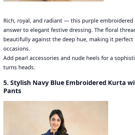
Rich, royal, and radiant — this purple embroidered 
answer to elegant festive dressing. The floral thre
beautifully against the deep hue, making it perfect
occasions.
Add pearl accessories and nude heels for a sophisti
turns heads.
5. Stylish Navy Blue Embroidered Kurta w
Pants