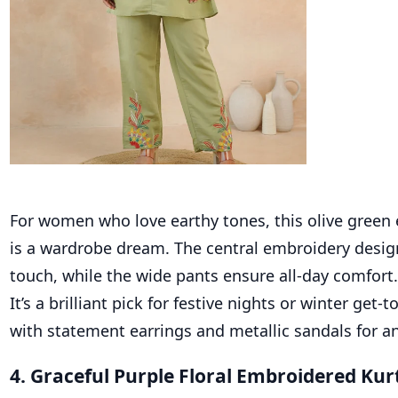
For women who love earthy tones, this olive green
is a wardrobe dream. The central embroidery desig
touch, while the wide pants ensure all-day comfort.
It’s a brilliant pick for festive nights or winter get-
with statement earrings and metallic sandals for an
4. Graceful Purple Floral Embroidered Kur