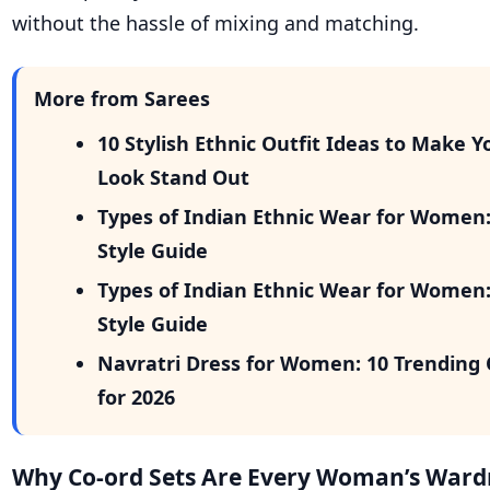
without the hassle of mixing and matching.
More from Sarees
10 Stylish Ethnic Outfit Ideas to Make Y
Look Stand Out
Types of Indian Ethnic Wear for Women
Style Guide
Types of Indian Ethnic Wear for Women
Style Guide
Navratri Dress for Women: 10 Trending 
for 2026
Why Co-ord Sets Are Every Woman’s Wardr