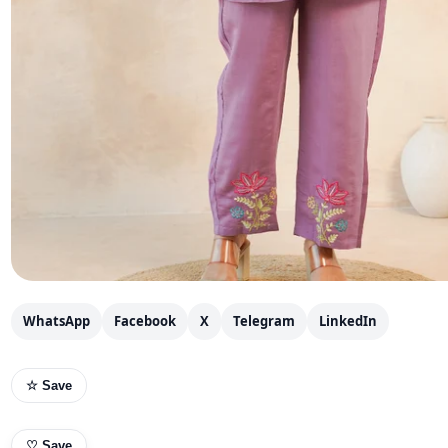
WhatsApp
Facebook
X
Telegram
LinkedIn
☆ Save
♡
Save