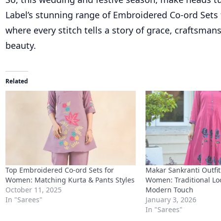
Label’s stunning range of Embroidered Co-ord Set
where every stitch tells a story of grace, craftsman
beauty.
Related
Top Embroidered Co-ord Sets for
Makar Sankranti Outfit
Women: Matching Kurta & Pants Styles
Women: Traditional Lo
October 11, 2025
Modern Touch
In "Sarees"
January 3, 2026
In "Sarees"