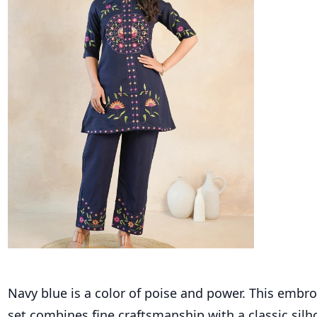
Navy blue is a color of poise and power. This embr
set combines fine craftsmanship with a classic silh