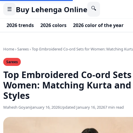
Buy Lehenga Online
🔍
☰
2026 trends
2026 colors
2026 color of the year
2
Home
›
Sarees
›
Top Embroidered Co-ord Sets for Women: Matching Kurta
Sarees
Top Embroidered Co-ord Sets
Women: Matching Kurta and
Styles
Mahesh Goyani
January 16, 2026
Updated January 16, 2026
7 min read