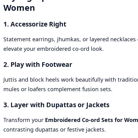
Women
1. Accessorize Right
Statement earrings, jhumkas, or layered necklaces 
elevate your embroidered co-ord look.
2. Play with Footwear
Juttis and block heels work beautifully with traditio
mules or loafers complement fusion sets.
3. Layer with Dupattas or Jackets
Transform your
Embroidered Co-ord Sets for Wo
contrasting dupattas or festive jackets.