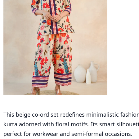
This beige co-ord set redefines minimalistic fashion
kurta adorned with floral motifs. Its smart silhouet
perfect for workwear and semi-formal occasions.