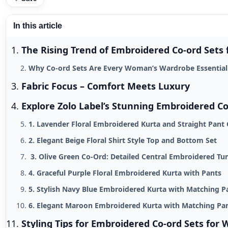
In this article
The Rising Trend of Embroidered Co-ord Set
Why Co-ord Sets Are Every Woman’s Wardrobe Essential
Fabric Focus – Comfort Meets Luxury
Explore Zolo Label’s Stunning Embroidered Co
1. Lavender Floral Embroidered Kurta and Straight Pant 
2. Elegant Beige Floral Shirt Style Top and Bottom Set
3. Olive Green Co-Ord: Detailed Central Embroidered Tu
4. Graceful Purple Floral Embroidered Kurta with Pants
5. Stylish Navy Blue Embroidered Kurta with Matching P
6. Elegant Maroon Embroidered Kurta with Matching Pa
Styling Tips for Embroidered Co-ord Sets fo