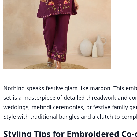
Nothing speaks festive glam like maroon. This emb
set is a masterpiece of detailed threadwork and com
weddings, mehndi ceremonies, or festive family ga
Style with traditional bangles and a clutch to comp
Styling Tips for Embroidered Co-