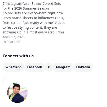
7 Instagram-Viral Ethnic Co-ord Sets
for the 2026 Summer Season
Co-ord sets are everywhere right now.
From brand shoots to influencer reels,
from casual “get ready with me” videos
to festive styling content, they are
showing up in almost every scroll. You
will see models wearing them in
April 17, 2026
campaign shoots, creators styling
In "Sarees"
them for brunch, travel, and even
small festive…
Connect with us
WhatsApp
Facebook
X
Telegram
LinkedIn