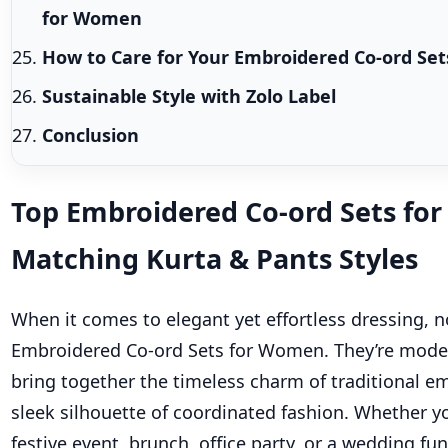
for Women
How to Care for Your Embroidered Co-ord Set
Sustainable Style with Zolo Label
Conclusion
Top Embroidered Co-ord Sets fo
Matching Kurta & Pants Styles
When it comes to elegant yet effortless dressing, 
Embroidered Co-ord Sets for Women. They’re modern
bring together the timeless charm of traditional e
sleek silhouette of coordinated fashion. Whether yo
festive event, brunch, office party, or a wedding fu