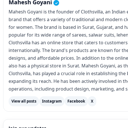
Mahesh Goyani
✓
Mahesh Goyani is the founder of Clothsvilla, an Indian
brand that offers a variety of traditional and modern c
for women. The brand is based in Surat, Gujarat, and
popular for its wide range of sarees, salwar suits, lehe
Clothsvilla has an online store that caters to customer
internationally. The brand's products are known for the
designs, and affordable prices. In addition to the online
also has a physical store in Surat. Mahesh Goyani, as t
Clothsvilla, has played a crucial role in establishing th
expanding its reach. He has been actively involved in 
operations, including product design, marketing, and s
View all posts
Instagram
Facebook
X