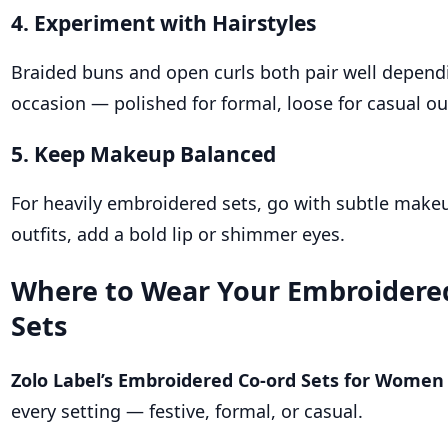
4. Experiment with Hairstyles
Braided buns and open curls both pair well depend
occasion — polished for formal, loose for casual ou
5. Keep Makeup Balanced
For heavily embroidered sets, go with subtle makeu
outfits, add a bold lip or shimmer eyes.
Where to Wear Your Embroidere
Sets
Zolo Label’s Embroidered Co-ord Sets for Women
every setting — festive, formal, or casual.