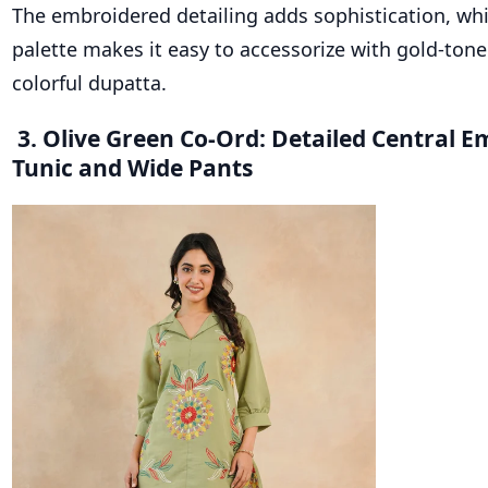
The embroidered detailing adds sophistication, whi
palette makes it easy to accessorize with gold-tone
colorful dupatta.
3. Olive Green Co-Ord: Detailed Central 
Tunic and Wide Pants