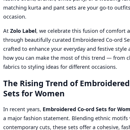
matching kurta and pant sets are your go-to outfits
occasion.
At
Zolo Label
, we celebrate this fusion of comfort 
through beautifully curated Embroidered Co-ord S
crafted to enhance your everyday and festive style a
how you can make the most of this trend — from c
fabrics to styling ideas for different occasions.
The Rising Trend of Embroidered
Sets for Women
In recent years,
Embroidered Co-ord Sets for Wo
a major fashion statement. Blending ethnic motifs
contemporary cuts, these sets offer a cohesive, fas