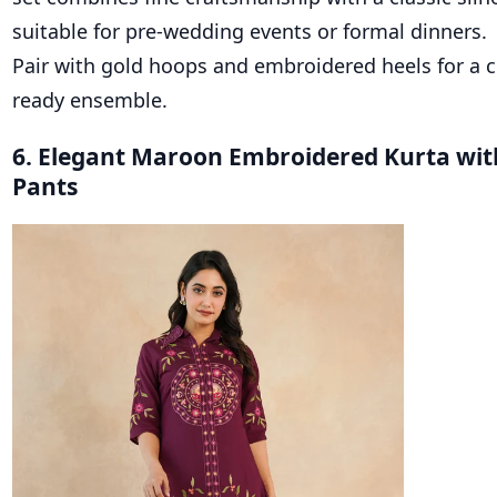
suitable for pre-wedding events or formal dinners.
Pair with gold hoops and embroidered heels for a c
ready ensemble.
6. Elegant Maroon Embroidered Kurta wi
Pants