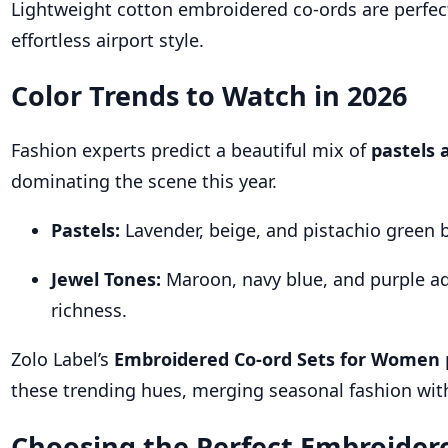
Lightweight cotton embroidered co-ords are perfec
effortless airport style.
Color Trends to Watch in 2026
Fashion experts predict a beautiful mix of
pastels 
dominating the scene this year.
Pastels:
Lavender, beige, and pistachio green 
Jewel Tones:
Maroon, navy blue, and purple a
richness.
Zolo Label’s
Embroidered Co-ord Sets for Women
these trending hues, merging seasonal fashion wit
Choosing the Perfect Embroider