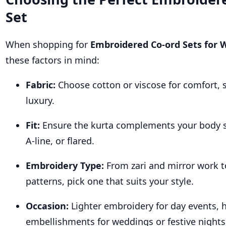
Set
When shopping for
Embroidered Co-ord Sets for
these factors in mind:
Fabric:
Choose cotton or viscose for comfort, si
luxury.
Fit:
Ensure the kurta complements your body s
A-line, or flared.
Embroidery Type:
From zari and mirror work to
patterns, pick one that suits your style.
Occasion:
Lighter embroidery for day events, 
embellishments for weddings or festive nights