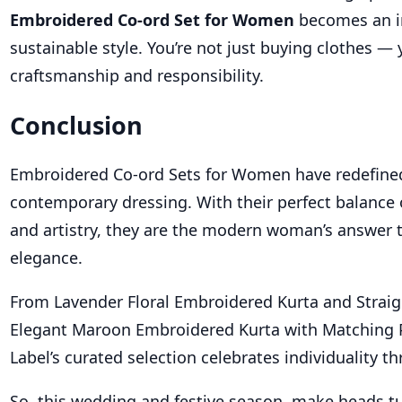
Embroidered Co-ord Set for Women
becomes an i
sustainable style. You’re not just buying clothes —
craftsmanship and responsibility.
Conclusion
Embroidered Co-ord Sets for Women have redefine
contemporary dressing. With their perfect balance o
and artistry, they are the modern woman’s answer t
elegance.
From Lavender Floral Embroidered Kurta and Straig
Elegant Maroon Embroidered Kurta with Matching 
Label’s curated selection celebrates individuality t
So, this wedding and festive season, make heads t