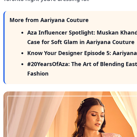
More from Aariyana Couture
Aza Influencer Spotlight: Muskan Khan
Case for Soft Glam in Aariyana Couture
Know Your Designer Episode 5: Aariyan
#20YearsOfAza: The Art of Blending East
Fashion