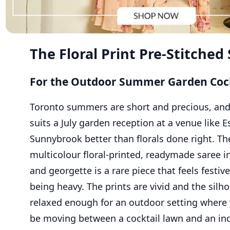
The Floral Print Pre-Stitched
For the Outdoor Summer Garden Cock
Toronto summers are short and precious, an
suits a July garden reception at a venue like E
Sunnybrook better than florals done right. Th
multicolour floral-printed, readymade saree i
and georgette is a rare piece that feels festiv
being heavy. The prints are vivid and the silho
relaxed enough for an outdoor setting where
be moving between a cocktail lawn and an in