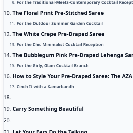
For the Traditional-Meets-Contemporary Cocktail Recep
The Floral Print Pre-Stitched Saree
For the Outdoor Summer Garden Cocktail
The White Crepe Pre-Draped Saree
For the Chic Minimalist Cocktail Reception
The Bubblegum Pink Pre-Draped Lehenga Sa
For the Girly, Glam Cocktail Brunch
How to Style Your Pre-Draped Saree: The AZA
Cinch It with a Kamarbandh
Carry Something Beautiful
Let Your Ears Do the Talking