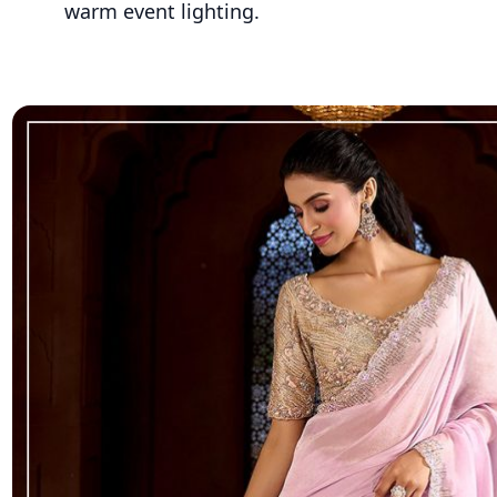
warm event lighting.