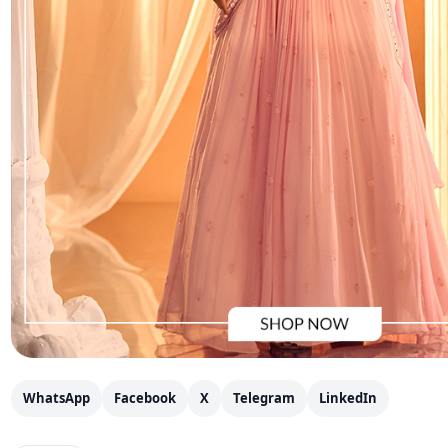
WhatsApp
Facebook
X
Telegram
LinkedIn