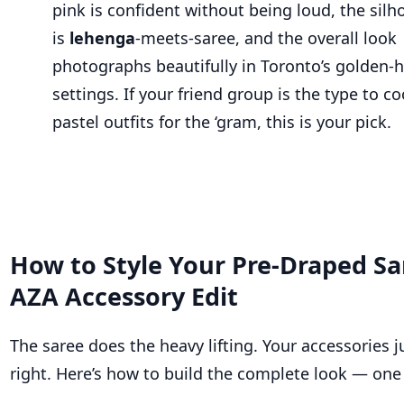
pink is confident without being loud, the silh
is
lehenga
-meets-saree, and the overall look
photographs beautifully in Toronto’s golden-
settings. If your friend group is the type to c
pastel outfits for the ‘gram, this is your pick.
How to Style Your Pre-Draped Sa
AZA Accessory Edit
The saree does the heavy lifting. Your accessories j
right. Here’s how to build the complete look — one 