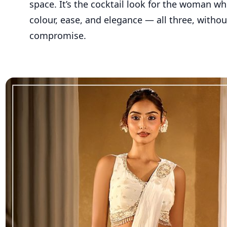
space. It’s the cocktail look for the woman w
colour, ease, and elegance — all three, withou
compromise.