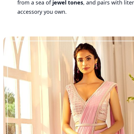
from a sea of
jewel tones
, and pairs with lite
accessory you own.