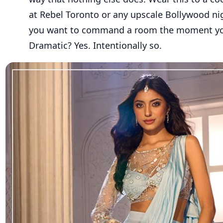
at Rebel Toronto or any upscale Bollywood n
you want to command a room the moment you
Dramatic? Yes. Intentionally so.