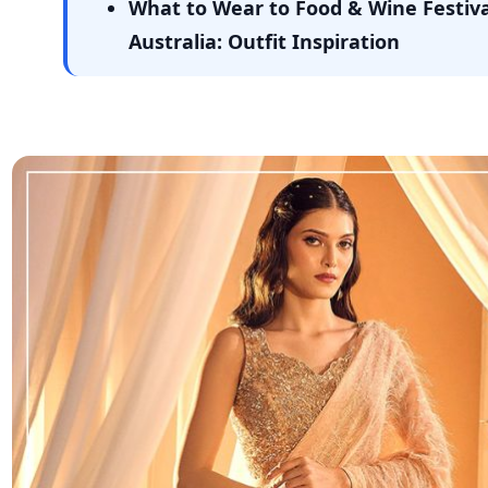
What to Wear to Food & Wine Festiva
Australia: Outfit Inspiration