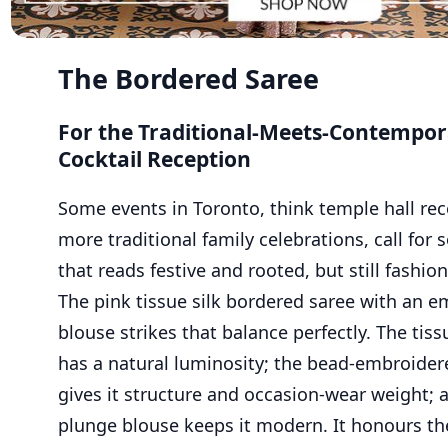
The Bordered Saree
For the Traditional-Meets-Contempo
Cocktail Reception
Some events in Toronto, think temple hall rec
more traditional family celebrations, call for
that reads festive and rooted, but still fashio
The pink tissue silk bordered saree with an 
blouse strikes that balance perfectly. The tissu
has a natural luminosity; the bead-embroider
gives it structure and occasion-wear weight; 
plunge blouse keeps it modern. It honours the