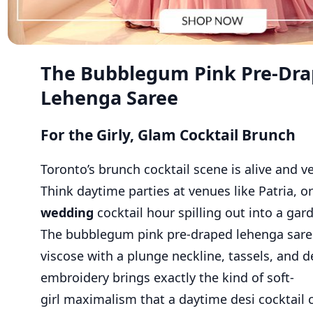
The Bubblegum Pink Pre-Dr
Lehenga Saree
For the Girly, Glam Cocktail Brunch
Toronto’s brunch cocktail scene is alive and ve
Think daytime parties at venues like Patria, o
wedding
cocktail hour spilling out into a gar
The bubblegum pink pre-draped lehenga sare
viscose with a plunge neckline, tassels, and d
embroidery brings exactly the kind of soft-
girl maximalism that a daytime desi cocktail ca