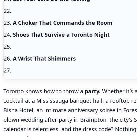
A Choker That Commands the Room
Shoes That Survive a Toronto Night
A Wrist That Shimmers
Toronto knows how to throw a
party.
Whether it’s 
cocktail at a Mississauga banquet hall, a rooftop re
Bisha Hotel, an intimate anniversary soirée in Forest 
blown wedding after-party in Brampton, the city’s 
calendar is relentless, and the dress code? Nothing