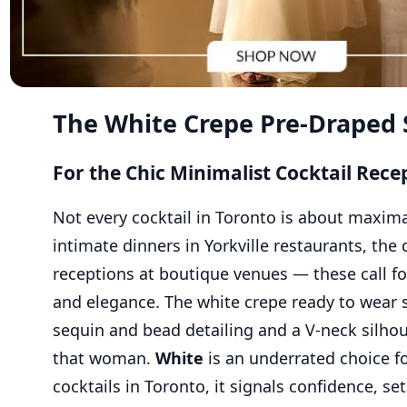
The White Crepe Pre-Draped 
For the Chic Minimalist Cocktail Rece
Not every cocktail in Toronto is about maxim
intimate dinners in Yorkville restaurants, the 
receptions at boutique venues — these call fo
and elegance. The white crepe ready to wear 
sequin and bead detailing and a V-neck silhoue
that woman.
White
is an underrated choice fo
cocktails in Toronto, it signals confidence, se