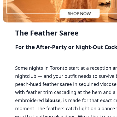
The Feather Saree
For the After-Party or Night-Out Cock
Some nights in Toronto start at a reception a
nightclub — and your outfit needs to survive 
peach-hued feather saree in sequined viscose
with feather trim cascading at the hem and a 
embroidered
blouse,
is made for that exact c
moment. The feathers catch light on a dance f
way that nothing else does. Wear this to a coc