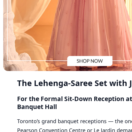
The Lehenga-Saree Set with 
For the Formal Sit-Down Reception a
Banquet Hall
Toronto’s grand banquet receptions — the on
Pearson Convention Centre or Le Jardin dema