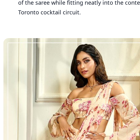
of the saree while fitting neatly into the con
Toronto cocktail circuit.