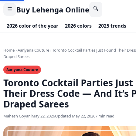
Buy Lehenga Online
🔍
☰
2026 color of the year
2026 colors
2025 trends
2
Home
›
Aariyana Couture
›
Toronto Cocktail Parties Just Found Their Dres
Draped Sarees
Aariyana Couture
Toronto Cocktail Parties Jus
Their Dress Code — And It’s P
Draped Sarees
Mahesh Goyani
May 22, 2026
Updated May 22, 2026
7 min read