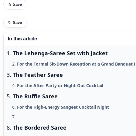
☆ Save
♡
Save
In this article
The Lehenga-Saree Set with Jacket
For the Formal Sit-Down Reception at a Grand Banquet 
The Feather Saree
For the After-Party or Night-Out Cocktail
The Ruffle Saree
For the High-Energy Sangeet Cocktail Night
The Bordered Saree