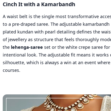
Cinch It with a Kamarbandh
A waist belt is the single most transformative acc
to a pre-draped saree. The adjustable kamarbandh 
plated kundan with pearl detailing defines the wais
of jewellery as structure that feels thoroughly mode
the
lehenga-saree
set or the white crepe saree for
intentional look. The adjustable fit means it works
silhouette, which is always a win at an event where 
courses.