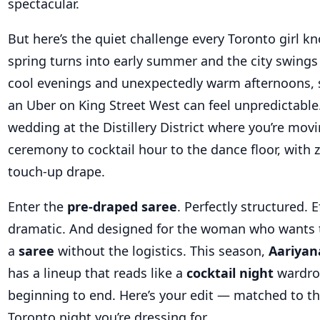
spectacular.
But here’s the quiet challenge every Toronto girl k
spring turns into early summer and the city swings
cool evenings and unexpectedly warm afternoons, 
an Uber on King Street West can feel unpredictable. 
wedding at the Distillery District where you’re mov
ceremony to cocktail hour to the dance floor, with z
touch-up drape.
Enter the
pre-draped saree
. Perfectly structured. E
dramatic. And designed for the woman who wants 
a
saree
without the logistics. This season,
Aariyan
has a lineup that reads like a
cocktail night
wardro
beginning to end. Here’s your edit — matched to th
Toronto night you’re dressing for.