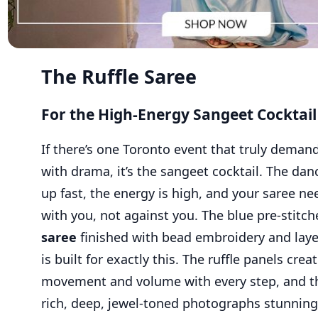
The Ruffle Saree
For the High-Energy Sangeet Cocktail
If there’s one Toronto event that truly demand
with drama, it’s the sangeet cocktail. The dance
up fast, the energy is high, and your saree n
with you, not against you. The blue pre-stitc
saree
finished with bead embroidery and laye
is built for exactly this. The ruffle panels crea
movement and volume with every step, and th
rich, deep, jewel-toned photographs stunning