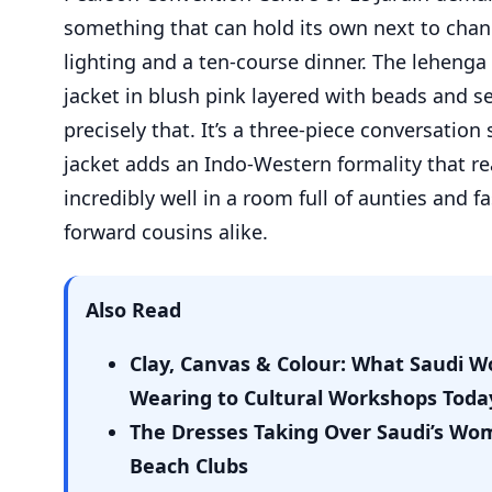
something that can hold its own next to chan
lighting and a ten-course dinner. The lehenga
jacket in blush pink layered with beads and se
precisely that. It’s a three-piece conversation 
jacket adds an Indo-Western formality that r
incredibly well in a room full of aunties and f
forward cousins alike.
Also Read
Clay, Canvas & Colour: What Saudi 
Wearing to Cultural Workshops Toda
The Dresses Taking Over Saudi’s Wo
Beach Clubs