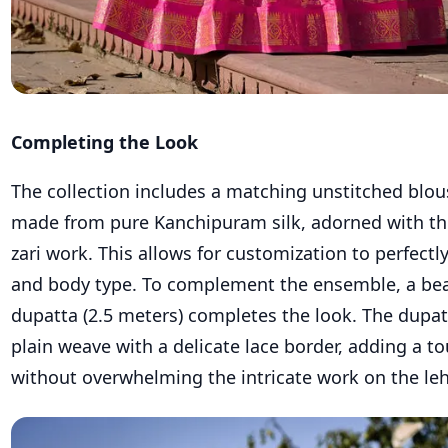
Completing the Look
The collection includes a matching unstitched blou
made from pure Kanchipuram silk, adorned with th
zari work. This allows for customization to perfectl
and body type. To complement the ensemble, a bea
dupatta (2.5 meters) completes the look. The dupat
plain weave with a delicate lace border, adding a t
without overwhelming the intricate work on the le