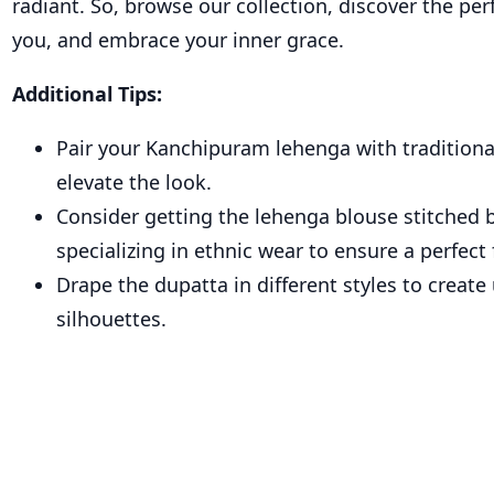
radiant. So, browse our collection, discover the per
you, and embrace your inner grace.
Additional Tips:
Pair your Kanchipuram lehenga with traditional
elevate the look.
Consider getting the lehenga blouse stitched b
specializing in ethnic wear to ensure a perfect f
Drape the dupatta in different styles to create
silhouettes.