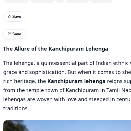
☆ Save
♡
Save
The Allure of the Kanchipuram Lehenga
The lehenga, a quintessential part of Indian ethni
grace and sophistication. But when it comes to sh
rich heritage, the
Kanchipuram lehenga
reigns su
from the temple town of Kanchipuram in Tamil Nad
lehengas are woven with love and steeped in centu
traditions.