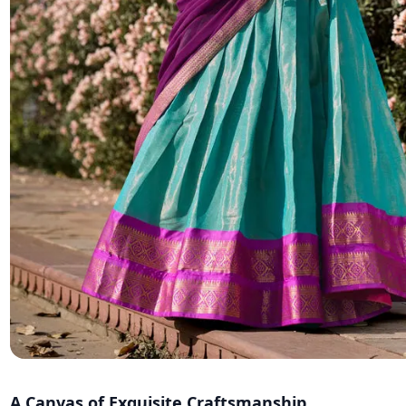
A Canvas of Exquisite Craftsmanship