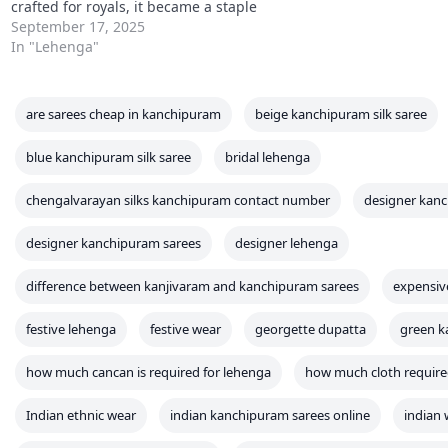
crafted for royals, it became a staple
for celebrations like weddings,
September 17, 2025
sangeet, and engagements. Unlike
In "Lehenga"
sarees, which carry a draped
elegance, lehenga cholis embody
youthful vibrance with their…
are sarees cheap in kanchipuram
beige kanchipuram silk saree
blue kanchipuram silk saree
bridal lehenga
chengalvarayan silks kanchipuram contact number
designer kanc
designer kanchipuram sarees
designer lehenga
difference between kanjivaram and kanchipuram sarees
expensiv
festive lehenga
festive wear
georgette dupatta
green k
how much cancan is required for lehenga
how much cloth required
Indian ethnic wear
indian kanchipuram sarees online
indian