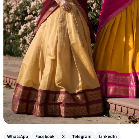
WhatsApp
Facebook
X
Telegram
LinkedIn