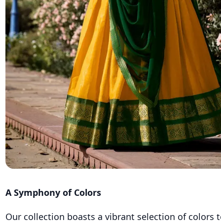
A Symphony of Colors
Our collection boasts a vibrant selection of colors t