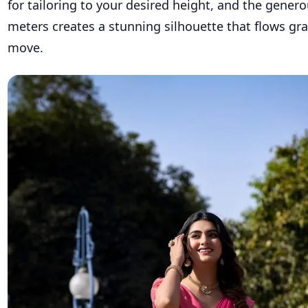
for tailoring to your desired height, and the generou
meters creates a stunning silhouette that flows gra
move.