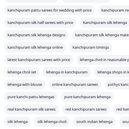
kanchipuram pattu sarees for wedding with price
kanchipuram re
kanchipuram silk half sarees with price
Kanchipuram silk lehenga
kanchipuram silk lehenga designs
kanchipuram silk lehenga mater
kanchipuram silk lehenga online
kanchipuram timings
latest kanchipuram sarees with price
lehenga choli in reasonable p
lehenga choli set
lehenga in kanchipuram
lehenga shops in
lehenga with blouse
online kanchipuram sarees
pothys kan
pure kanchi pattu lehengas
pure kanchipuram lehenga
real kanchipuram silk sarees
red kanchipuram sarees
red kan
silk lehenga
silk lehenga choli
south indian lehenga
sou