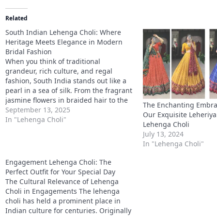
Related
South Indian Lehenga Choli: Where
Heritage Meets Elegance in Modern
Bridal Fashion
When you think of traditional
grandeur, rich culture, and regal
fashion, South India stands out like a
pearl in a sea of silk. From the fragrant
jasmine flowers in braided hair to the
The Enchanting Embrac
resplendent glow of Kanchipuram silk,
September 13, 2025
Our Exquisite Leheriya 
South Indian attire embodies elegance
In "Lehenga Choli"
Lehenga Choli
with deep-rooted tradition. And
July 13, 2024
among all the…
In "Lehenga Choli"
Engagement Lehenga Choli: The
Perfect Outfit for Your Special Day
The Cultural Relevance of Lehenga
Choli in Engagements The lehenga
choli has held a prominent place in
Indian culture for centuries. Originally