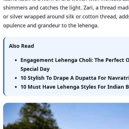
shimmers and catches the light. Zari, a thread ma
or silver wrapped around silk or cotton thread, add
opulence and grandeur to the lehenga.
Also Read
Engagement Lehenga Choli: The Perfect Ou
Special Day
10 Stylish To Drape A Dupatta For Navrat
10 Must Have Lehenga Styles For Indian 