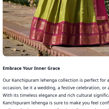
Embrace Your Inner Grace
Our Kanchipuram lehenga collection is perfect for 
occasion, be it a wedding, a festive celebration, or 
With its timeless elegance and rich cultural signific
Kanchipuram lehenga is sure to make you feel conf