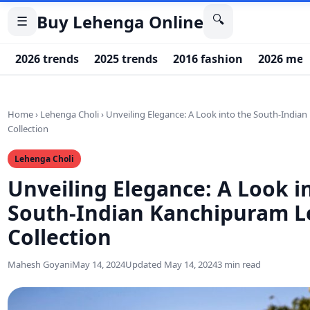
Buy Lehenga Online
🔍
☰
2026 trends
2025 trends
2016 fashion
2026 men
Home
›
Lehenga Choli
›
Unveiling Elegance: A Look into the South-Indi
Collection
Lehenga Choli
Unveiling Elegance: A Look i
South-Indian Kanchipuram 
Collection
Mahesh Goyani
May 14, 2024
Updated May 14, 2024
3 min read