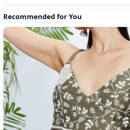
Recommended for You