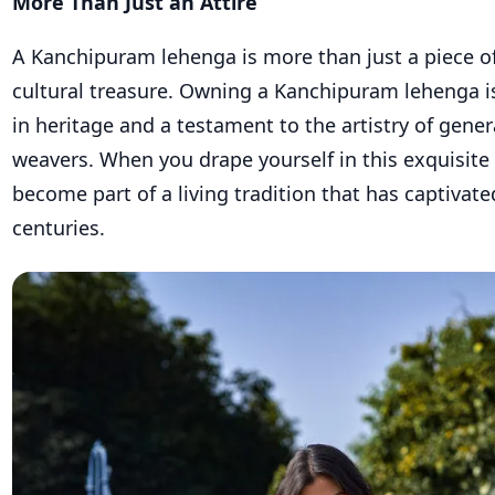
More Than Just an Attire
A Kanchipuram lehenga is more than just a piece of c
cultural treasure. Owning a Kanchipuram lehenga i
in heritage and a testament to the artistry of gener
weavers. When you drape yourself in this exquisit
become part of a living tradition that has captivate
centuries.