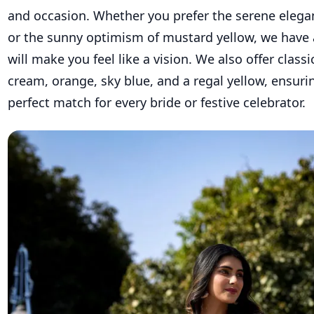
and occasion. Whether you prefer the serene elega
or the sunny optimism of mustard yellow, we have 
will make you feel like a vision. We also offer classic
cream, orange, sky blue, and a regal yellow, ensurin
perfect match for every bride or festive celebrator.