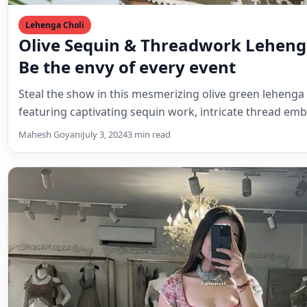
Lehenga Choli
Olive Sequin & Threadwork Lehenga
Be the envy of every event
Steal the show in this mesmerizing olive green lehenga c
featuring captivating sequin work, intricate thread em
Mahesh Goyani
July 3, 2024
3 min read