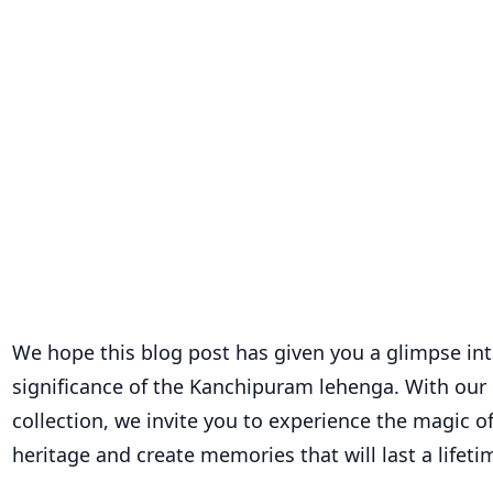
We hope this blog post has given you a glimpse in
significance of the Kanchipuram lehenga. With our 
collection, we invite you to experience the magic o
heritage and create memories that will last a lifeti