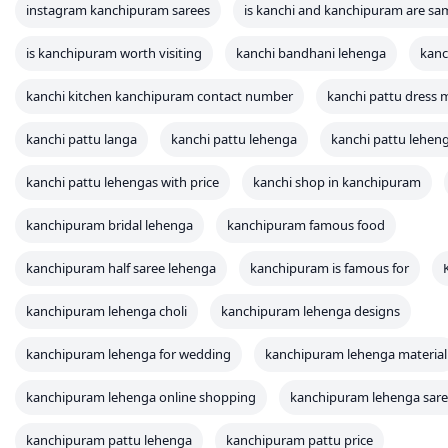
instagram kanchipuram sarees
is kanchi and kanchipuram are sa
is kanchipuram worth visiting
kanchi bandhani lehenga
kanc
kanchi kitchen kanchipuram contact number
kanchi pattu dress m
kanchi pattu langa
kanchi pattu lehenga
kanchi pattu leheng
kanchi pattu lehengas with price
kanchi shop in kanchipuram
kanchipuram bridal lehenga
kanchipuram famous food
kanchipuram half saree lehenga
kanchipuram is famous for
kanchipuram lehenga choli
kanchipuram lehenga designs
kanchipuram lehenga for wedding
kanchipuram lehenga material
kanchipuram lehenga online shopping
kanchipuram lehenga sar
kanchipuram pattu lehenga
kanchipuram pattu price