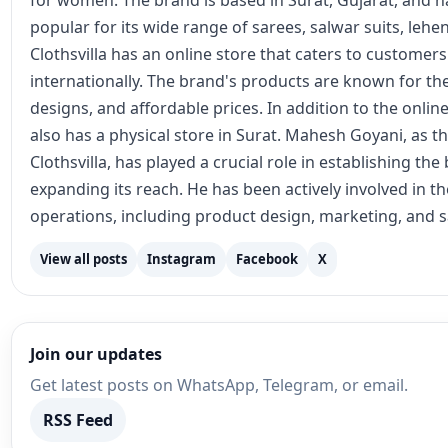
for women. The brand is based in Surat, Gujarat, and
popular for its wide range of sarees, salwar suits, lehe
Clothsvilla has an online store that caters to customer
internationally. The brand's products are known for the
designs, and affordable prices. In addition to the online
also has a physical store in Surat. Mahesh Goyani, as t
Clothsvilla, has played a crucial role in establishing th
expanding its reach. He has been actively involved in 
operations, including product design, marketing, and s
View all posts
Instagram
Facebook
X
Join our updates
Get latest posts on WhatsApp, Telegram, or email.
RSS Feed