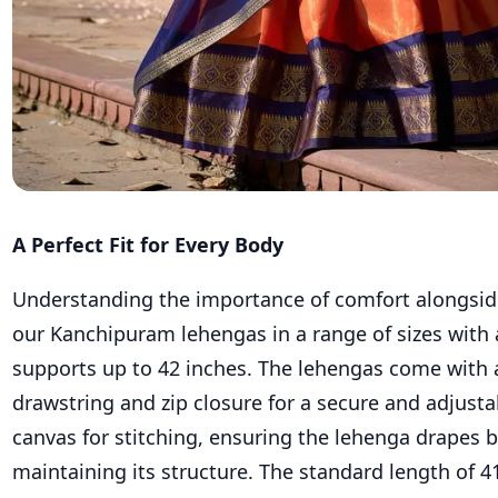
A Perfect Fit for Every Body
Understanding the importance of comfort alongside
our Kanchipuram lehengas in a range of sizes with 
supports up to 42 inches. The lehengas come with 
drawstring and zip closure for a secure and adjusta
canvas for stitching, ensuring the lehenga drapes b
maintaining its structure. The standard length of 4