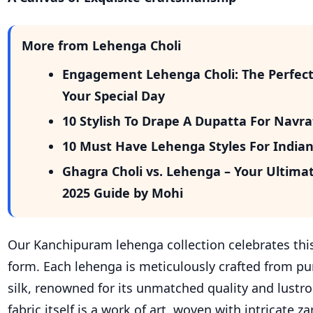
More from Lehenga Choli
Engagement Lehenga Choli: The Perfect 
Your Special Day
10 Stylish To Drape A Dupatta For Navr
10 Must Have Lehenga Styles For India
Ghagra Choli vs. Lehenga – Your Ultima
2025 Guide by Mohi
Our Kanchipuram lehenga collection celebrates this
form. Each lehenga is meticulously crafted from p
silk, renowned for its unmatched quality and lustr
fabric itself is a work of art, woven with intricate za