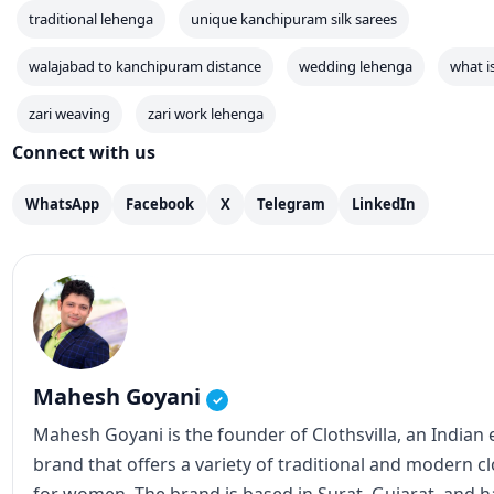
traditional lehenga
unique kanchipuram silk sarees
walajabad to kanchipuram distance
wedding lehenga
what i
zari weaving
zari work lehenga
Connect with us
WhatsApp
Facebook
X
Telegram
LinkedIn
Mahesh Goyani
✓
Mahesh Goyani is the founder of Clothsvilla, an Indian
brand that offers a variety of traditional and modern c