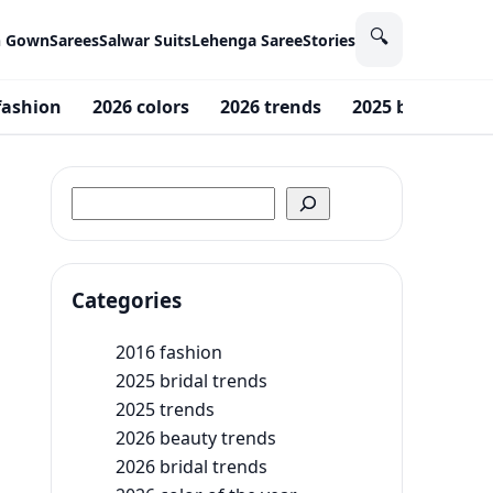
🔍
n Gown
Sarees
Salwar Suits
Lehenga Saree
Stories
fashion
2026 colors
2026 trends
2025 bridal tren
Search
Categories
2016 fashion
2025 bridal trends
2025 trends
2026 beauty trends
2026 bridal trends