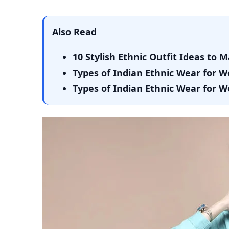
Also Read
10 Stylish Ethnic Outfit Ideas to 
Types of Indian Ethnic Wear for 
Types of Indian Ethnic Wear for 