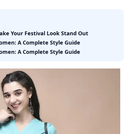
Make Your Festival Look Stand Out
Women: A Complete Style Guide
Women: A Complete Style Guide