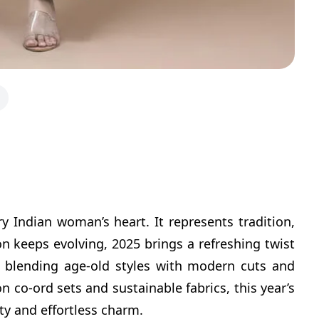
y Indian woman’s heart. It represents tradition,
on keeps evolving, 2025 brings a refreshing twist
, blending age-old styles with modern cuts and
on co-ord sets and sustainable fabrics, this year’s
ity and effortless charm.