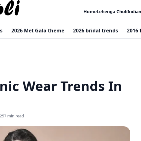
Home
Lehenga Choli
India
s
2026 Met Gala theme
2026 bridal trends
2016 
nic Wear Trends In
25
7 min read