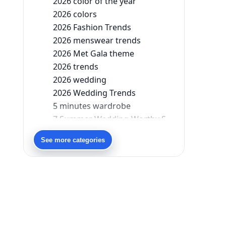
2026 color of the year
2026 colors
2026 Fashion Trends
2026 menswear trends
2026 Met Gala theme
2026 trends
2026 wedding
2026 Wedding Trends
5 minutes wardrobe
7 Summer Wedding-Worthy Styles For The Modern-Day Bridesmaid
90s bollywood
See more categories
90s fashion
Aariyana Couture
Aariyana Couture lehenga
abhinav mishra
abhinav mishra collections
Abhishek Sharma
Abu Jani And Sandeep Khosla