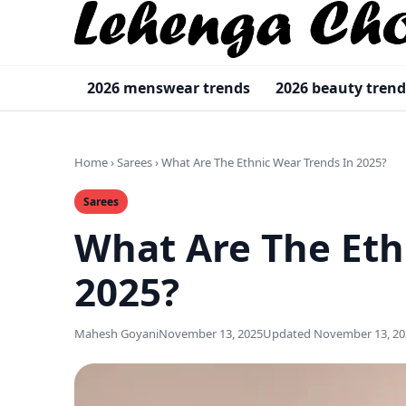
2026 menswear trends
2026 beauty trend
Home
›
Sarees
›
What Are The Ethnic Wear Trends In 2025?
Sarees
What Are The Eth
2025?
Mahesh Goyani
November 13, 2025
Updated November 13, 20