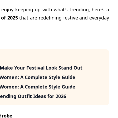
o enjoy keeping up with what’s trending, here’s a
 of 2025
that are redefining festive and everyday
o Make Your Festival Look Stand Out
r Women: A Complete Style Guide
r Women: A Complete Style Guide
ending Outfit Ideas for 2026
drobe