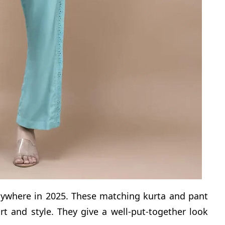
nywhere in 2025. These matching kurta and pant
rt and style. They give a well-put-together look