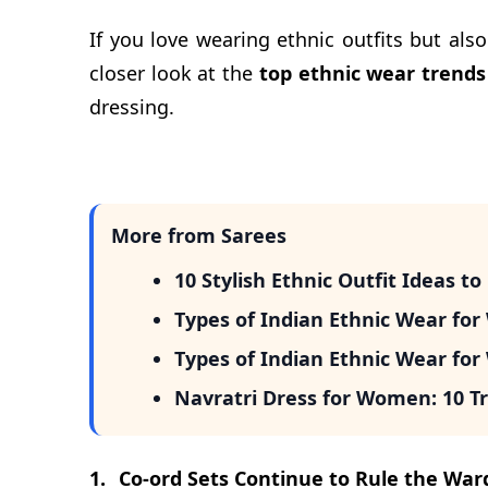
If you love wearing ethnic outfits but als
closer look at the
top ethnic wear trends
dressing.
More from Sarees
10 Stylish Ethnic Outfit Ideas t
Types of Indian Ethnic Wear fo
Types of Indian Ethnic Wear fo
Navratri Dress for Women: 10 Tr
1.
Co-ord Sets Continue to Rule the War