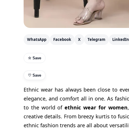
WhatsApp
Facebook
X
Telegram
LinkedIn
☆ Save
♡
Save
Ethnic wear has always been close to ever
elegance, and comfort all in one. As fashi
to the world of
ethnic wear for women
creative details. From breezy kurtis to fusi
ethnic fashion trends are all about versatil