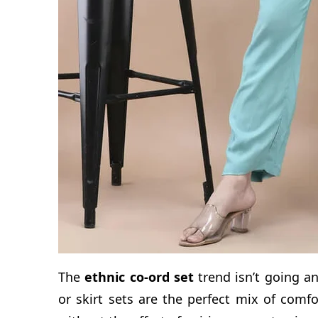
The
ethnic co-ord set
trend isn’t going a
or skirt sets are the perfect mix of comfo