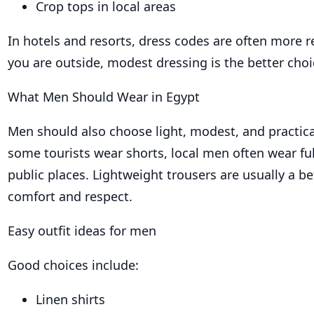
Crop tops in local areas
In hotels and resorts, dress codes are often more 
you are outside, modest dressing is the better choi
What Men Should Wear in Egypt
Men should also choose light, modest, and practica
some tourists wear shorts, local men often wear ful
public places. Lightweight trousers are usually a be
comfort and respect.
Easy outfit ideas for men
Good choices include:
Linen shirts