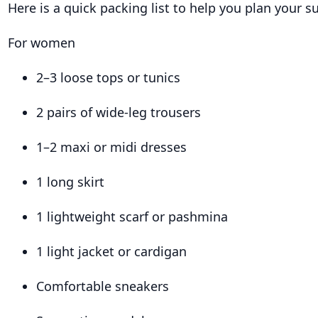
Here is a quick packing list to help you plan your su
For women
2–3 loose tops or tunics
2 pairs of wide-leg trousers
1–2 maxi or midi dresses
1 long skirt
1 lightweight scarf or pashmina
1 light jacket or cardigan
Comfortable sneakers