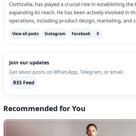
Clothsvilla, has played a crucial role in establishing th
expanding its reach. He has been actively involved in 
operations, including product design, marketing, and s
View all posts
Instagram
Facebook
X
Join our updates
Get latest posts on WhatsApp, Telegram, or email.
RSS Feed
Recommended for You