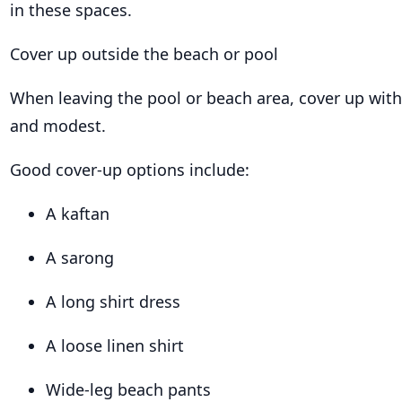
in these spaces.
Cover up outside the beach or pool
When leaving the pool or beach area, cover up wit
and modest.
Good cover-up options include:
A kaftan
A sarong
A long shirt dress
A loose linen shirt
Wide-leg beach pants