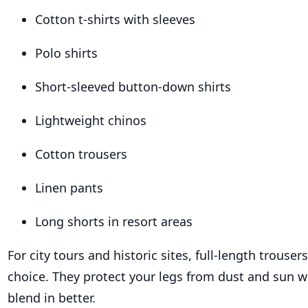
Cotton t-shirts with sleeves
Polo shirts
Short-sleeved button-down shirts
Lightweight chinos
Cotton trousers
Linen pants
Long shorts in resort areas
For city tours and historic sites, full-length trouser
choice. They protect your legs from dust and sun w
blend in better.