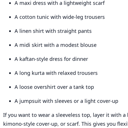
A maxi dress with a lightweight scarf
A cotton tunic with wide-leg trousers
A linen shirt with straight pants
A midi skirt with a modest blouse
A kaftan-style dress for dinner
A long kurta with relaxed trousers
A loose overshirt over a tank top
A jumpsuit with sleeves or a light cover-up
If you want to wear a sleeveless top, layer it with a 
kimono-style cover-up, or scarf. This gives you flexi