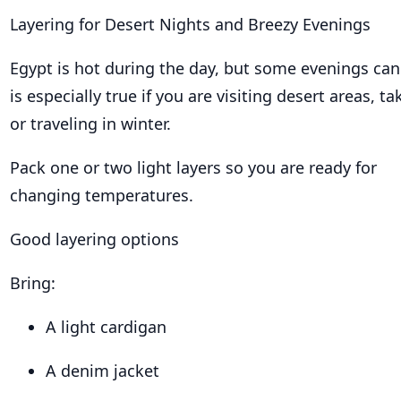
Layering for Desert Nights and Breezy Evenings
Egypt is hot during the day, but some evenings can 
is especially true if you are visiting desert areas, ta
or traveling in winter.
Pack one or two light layers so you are ready for
changing temperatures.
Good layering options
Bring:
A light cardigan
A denim jacket