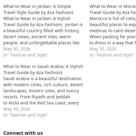
What to Wear in Jordan: A Simple
What to Wear in Morocc
Travel Style Guide by Aza Fashions
Travel Guide by Aza F
What to Wear in Jordan: A Stylish
Morocco is full of color
Travel Guide by Aza Fashions Jordan is
beautiful places to ex
a beautiful country filled with history,
medinas to calm deser
desert views, ancient sites, warm
When packing for your t
people, and unforgettable places like
to dress in a way that f
Petra, Wadi Rum, Amman, and the
May 30, 2026
comfortable, and respec
May 30, 2026
Dead Sea. When packing for Jordan,
In "Fashion and Style"
customs. In Morocco,
In "Fashion and Style"
your wardrobe should be comfortable,
dressing is appreciated
What to Wear in Saudi Arabia: A Stylish
modest, and easy…
outside major beach…
Travel Guide by Aza Fashions
Saudi Arabia is a beautiful destination
with modern cities, rich culture, desert
landscapes, historic sites, and luxury
resorts. From Riyadh and Jeddah
to AlUla and the Red Sea coast, every
place offers a different travel
May 30, 2026
experience. When packing for Saudi
In "Fashion and Style"
Arabia, the key is to dress modestly,
stay comfortable in the heat,…
Connect with us