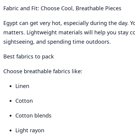
Fabric and Fit: Choose Cool, Breathable Pieces
Egypt can get very hot, especially during the day. Y
matters. Lightweight materials will help you stay c
sightseeing, and spending time outdoors.
Best fabrics to pack
Choose breathable fabrics like:
Linen
Cotton
Cotton blends
Light rayon