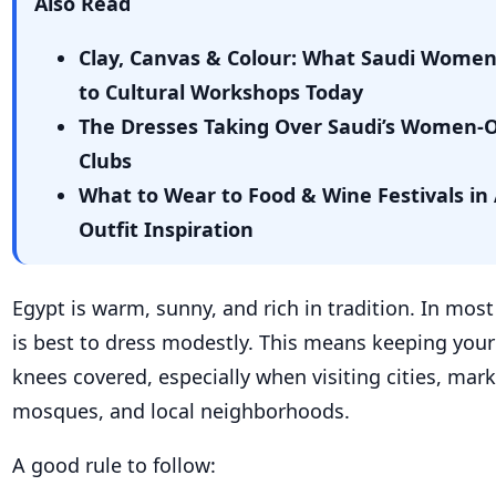
Also Read
Clay, Canvas & Colour: What Saudi Wome
to Cultural Workshops Today
The Dresses Taking Over Saudi’s Women-
Clubs
What to Wear to Food & Wine Festivals in 
Outfit Inspiration
Egypt is warm, sunny, and rich in tradition. In most 
is best to dress modestly. This means keeping you
knees covered, especially when visiting cities, mar
mosques, and local neighborhoods.
A good rule to follow: