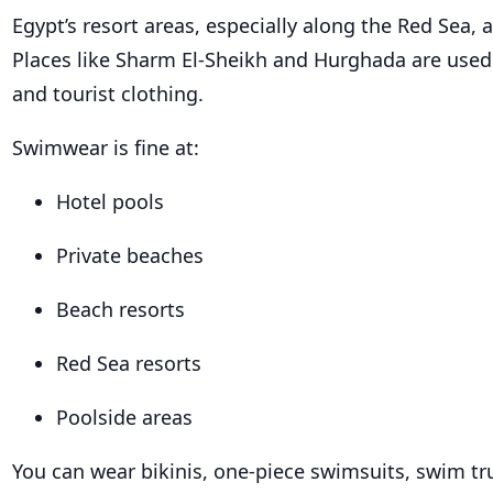
Egypt’s resort areas, especially along the Red Sea, 
Places like Sharm El-Sheikh and Hurghada are use
and tourist clothing.
Swimwear is fine at:
Hotel pools
Private beaches
Beach resorts
Red Sea resorts
Poolside areas
You can wear bikinis, one-piece swimsuits, swim tr