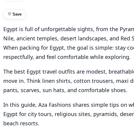
♡
Save
Egypt is full of unforgettable sights, from the Pyra
Nile, ancient temples, desert landscapes, and Red 
When packing for Egypt, the goal is simple: stay co
respectfully, and feel comfortable while exploring.
The best Egypt travel outfits are modest, breathabl
move in. Think linen shirts, cotton trousers, maxi d
pants, scarves, sun hats, and comfortable shoes.
In this guide, Aza Fashions shares simple tips on w
Egypt for city tours, religious sites, pyramids, dese
beach resorts.