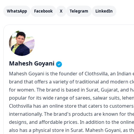
WhatsApp
Facebook
X
Telegram
LinkedIn
Mahesh Goyani
✓
Mahesh Goyani is the founder of Clothsvilla, an Indian
brand that offers a variety of traditional and modern c
for women. The brand is based in Surat, Gujarat, and
popular for its wide range of sarees, salwar suits, lehe
Clothsvilla has an online store that caters to customer
internationally. The brand's products are known for the
designs, and affordable prices. In addition to the online
also has a physical store in Surat. Mahesh Goyani, as t