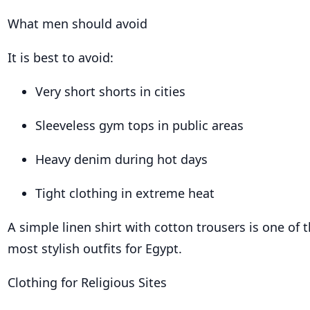
What men should avoid
It is best to avoid:
Very short shorts in cities
Sleeveless gym tops in public areas
Heavy denim during hot days
Tight clothing in extreme heat
A simple linen shirt with cotton trousers is one of 
most stylish outfits for Egypt.
Clothing for Religious Sites