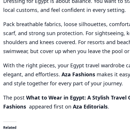
Dressing for Egypt is about balance. You want to st
local customs, and feel confident in every setting.
Pack breathable fabrics, loose silhouettes, comfort
scarf, and strong sun protection. For sightseeing, 
shoulders and knees covered. For resorts and beac
swimwear, but cover up when you leave the pool or
With the right pieces, your Egypt travel wardrobe ca
elegant, and effortless.
Aza Fashions
makes it easy
and style together for every part of your journey.
The post
What to Wear in Egypt: A Stylish Travel
Fashions
appeared first on
Aza Editorials
.
Related