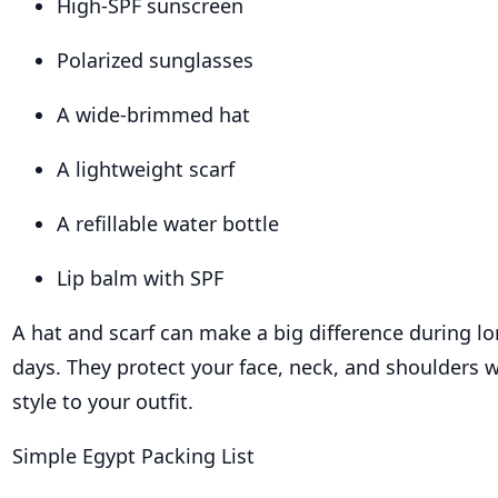
High-SPF sunscreen
Polarized sunglasses
A wide-brimmed hat
A lightweight scarf
A refillable water bottle
Lip balm with SPF
A hat and scarf can make a big difference during l
days. They protect your face, neck, and shoulders w
style to your outfit.
Simple Egypt Packing List