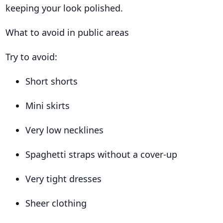
keeping your look polished.
What to avoid in public areas
Try to avoid:
Short shorts
Mini skirts
Very low necklines
Spaghetti straps without a cover-up
Very tight dresses
Sheer clothing