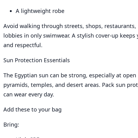
A lightweight robe
Avoid walking through streets, shops, restaurants, 
lobbies in only swimwear. A stylish cover-up keeps 
and respectful.
Sun Protection Essentials
The Egyptian sun can be strong, especially at open s
pyramids, temples, and desert areas. Pack sun prot
can wear every day.
Add these to your bag
Bring: