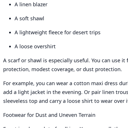
A linen blazer
A soft shawl
A lightweight fleece for desert trips
A loose overshirt
A scarf or shawl is especially useful. You can use it
protection, modest coverage, or dust protection.
For example, you can wear a cotton maxi dress dur
add a light jacket in the evening. Or pair linen trou
sleeveless top and carry a loose shirt to wear over
Footwear for Dust and Uneven Terrain