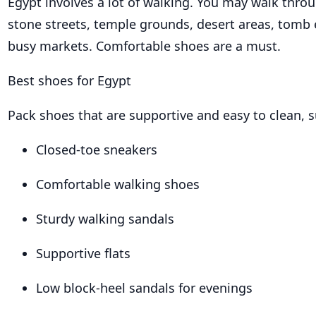
Egypt involves a lot of walking. You may walk thro
stone streets, temple grounds, desert areas, tomb
busy markets. Comfortable shoes are a must.
Best shoes for Egypt
Pack shoes that are supportive and easy to clean, s
Closed-toe sneakers
Comfortable walking shoes
Sturdy walking sandals
Supportive flats
Low block-heel sandals for evenings