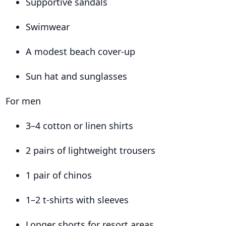
Supportive sandals
Swimwear
A modest beach cover-up
Sun hat and sunglasses
For men
3–4 cotton or linen shirts
2 pairs of lightweight trousers
1 pair of chinos
1–2 t-shirts with sleeves
Longer shorts for resort areas