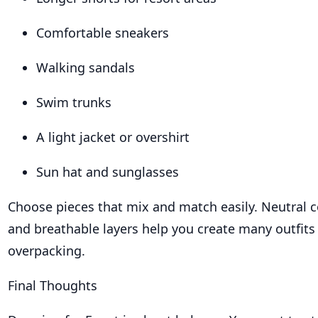
Comfortable sneakers
Walking sandals
Swim trunks
A light jacket or overshirt
Sun hat and sunglasses
Choose pieces that mix and match easily. Neutral co
and breathable layers help you create many outfits
overpacking.
Final Thoughts