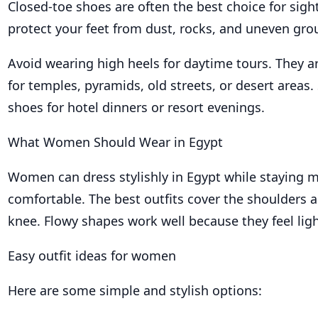
Closed-toe shoes are often the best choice for sigh
protect your feet from dust, rocks, and uneven gro
Avoid wearing high heels for daytime tours. They ar
for temples, pyramids, old streets, or desert areas.
shoes for hotel dinners or resort evenings.
What Women Should Wear in Egypt
Women can dress stylishly in Egypt while staying 
comfortable. The best outfits cover the shoulders a
knee. Flowy shapes work well because they feel lig
Easy outfit ideas for women
Here are some simple and stylish options: