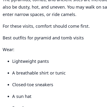
also be dusty, hot, and uneven. You may walk on sa
enter narrow spaces, or ride camels.
For these visits, comfort should come first.
Best outfits for pyramid and tomb visits
Wear:
Lightweight pants
A breathable shirt or tunic
Closed-toe sneakers
A sun hat