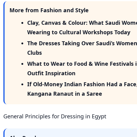
More from Fashion and Style
Clay, Canvas & Colour: What Saudi Wom
Wearing to Cultural Workshops Today
The Dresses Taking Over Saudi’s Wome
Clubs
What to Wear to Food & Wine Festivals i
Outfit Inspiration
If Old-Money Indian Fashion Had a Face
Kangana Ranaut in a Saree
General Principles for Dressing in Egypt