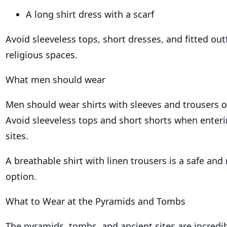
A long shirt dress with a scarf
Avoid sleeveless tops, short dresses, and fitted out
religious spaces.
What men should wear
Men should wear shirts with sleeves and trousers o
Avoid sleeveless tops and short shorts when enteri
sites.
A breathable shirt with linen trousers is a safe and 
option.
What to Wear at the Pyramids and Tombs
The pyramids, tombs, and ancient sites are incredib