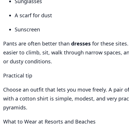
Sunglasses
A scarf for dust
Sunscreen
Pants are often better than
dresses
for these sites
easier to climb, sit, walk through narrow spaces,
or dusty conditions.
Practical tip
Choose an outfit that lets you move freely. A pair o
with a cotton shirt is simple, modest, and very pract
pyramids.
What to Wear at Resorts and Beaches