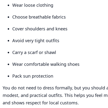
Wear loose clothing
Choose breathable fabrics
Cover shoulders and knees
Avoid very tight outfits
Carry a scarf or shawl
Wear comfortable walking shoes
Pack sun protection
You do not need to dress formally, but you should a
modest, and practical outfits. This helps you feel 
and shows respect for local customs.