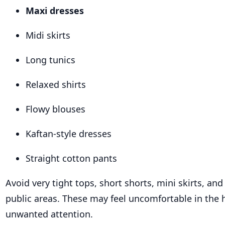
Maxi dresses
Midi skirts
Long tunics
Relaxed shirts
Flowy blouses
Kaftan-style dresses
Straight cotton pants
Avoid very tight tops, short shorts, mini skirts, and
public areas. These may feel uncomfortable in the
unwanted attention.