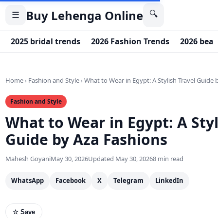
Buy Lehenga Online
🔍
☰
2025 bridal trends
2026 Fashion Trends
2026 beau
Home
›
Fashion and Style
›
What to Wear in Egypt: A Stylish Travel Guide
Fashion and Style
What to Wear in Egypt: A Styl
Guide by Aza Fashions
Mahesh Goyani
May 30, 2026
Updated May 30, 2026
8 min read
WhatsApp
Facebook
X
Telegram
LinkedIn
☆ Save