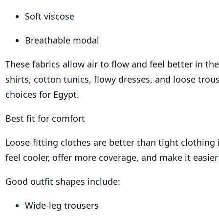
Soft viscose
Breathable modal
These fabrics allow air to flow and feel better in th
shirts, cotton tunics, flowy dresses, and loose trou
choices for Egypt.
Best fit for comfort
Loose-fitting clothes are better than tight clothing
feel cooler, offer more coverage, and make it easie
Good outfit shapes include:
Wide-leg trousers