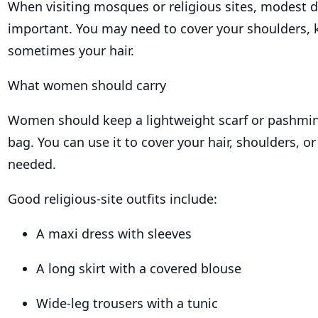
When visiting mosques or religious sites, modest d
important. You may need to cover your shoulders, 
sometimes your hair.
What women should carry
Women should keep a lightweight scarf or pashmina
bag. You can use it to cover your hair, shoulders, o
needed.
Good religious-site outfits include:
A maxi dress with sleeves
A long skirt with a covered blouse
Wide-leg trousers with a tunic