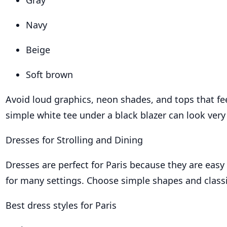
Gray
Navy
Beige
Soft brown
Avoid loud graphics, neon shades, and tops that fee
simple white tee under a black blazer can look very 
Dresses for Strolling and Dining
Dresses are perfect for Paris because they are easy
for many settings. Choose simple shapes and classi
Best dress styles for Paris