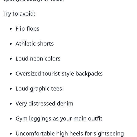
Try to avoid:
Flip-flops
Athletic shorts
Loud neon colors
Oversized tourist-style backpacks
Loud graphic tees
Very distressed denim
Gym leggings as your main outfit
Uncomfortable high heels for sightseeing