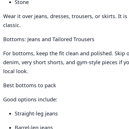
Stone
Wear it over jeans, dresses, trousers, or skirts. It is
classic.
Bottoms: Jeans and Tailored Trousers
For bottoms, keep the fit clean and polished. Skip 
denim, very short shorts, and gym-style pieces if 
local look.
Best bottoms to pack
Good options include:
Straight-leg jeans
Barrel-leg jeans