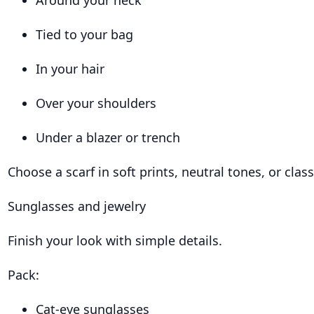
Around your neck
Tied to your bag
In your hair
Over your shoulders
Under a blazer or trench
Choose a scarf in soft prints, neutral tones, or class
Sunglasses and jewelry
Finish your look with simple details.
Pack:
Cat-eye sunglasses