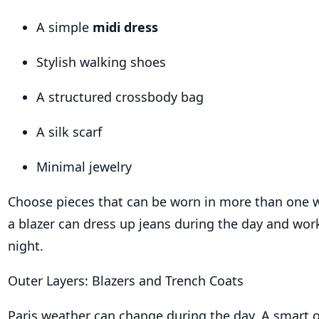
A simple
midi dress
Stylish walking shoes
A structured crossbody bag
A silk scarf
Minimal jewelry
Choose pieces that can be worn in more than one 
a blazer can dress up jeans during the day and work
night.
Outer Layers: Blazers and Trench Coats
Paris weather can change during the day. A smart o