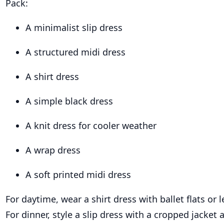
Pack:
A minimalist slip dress
A structured midi dress
A shirt dress
A simple black dress
A knit dress for cooler weather
A wrap dress
A soft printed midi dress
For daytime, wear a shirt dress with ballet flats or 
For dinner, style a slip dress with a cropped jacket