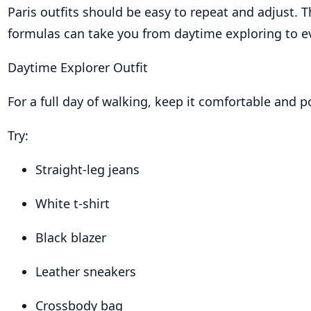
Paris outfits should be easy to repeat and adjust. 
formulas can take you from daytime exploring to e
Daytime Explorer Outfit
For a full day of walking, keep it comfortable and p
Try:
Straight-leg jeans
White t-shirt
Black blazer
Leather sneakers
Crossbody bag