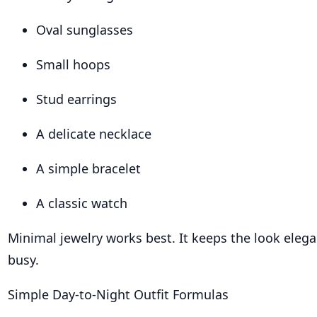
Oval sunglasses
Small hoops
Stud earrings
A delicate necklace
A simple bracelet
A classic watch
Minimal jewelry works best. It keeps the look eleg
busy.
Simple Day-to-Night Outfit Formulas