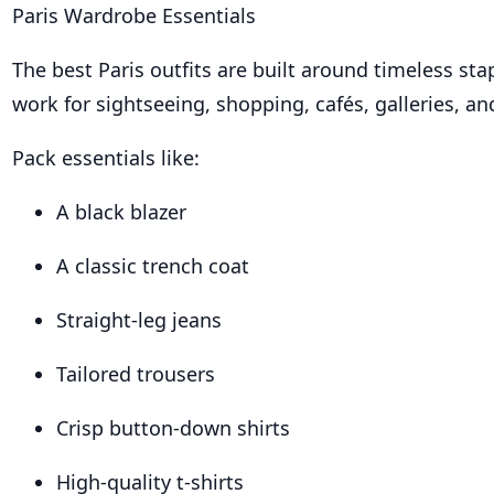
Paris Wardrobe Essentials
The best Paris outfits are built around timeless sta
work for sightseeing, shopping, cafés, galleries, an
Pack essentials like:
A black blazer
A classic trench coat
Straight-leg jeans
Tailored trousers
Crisp button-down shirts
High-quality t-shirts