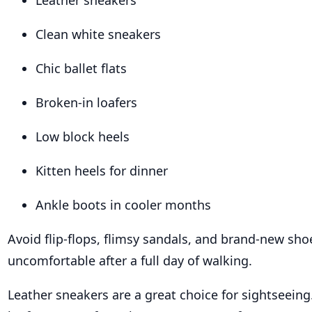
Leather sneakers
Clean white sneakers
Chic ballet flats
Broken-in loafers
Low block heels
Kitten heels for dinner
Ankle boots in cooler months
Avoid flip-flops, flimsy sandals, and brand-new sho
uncomfortable after a full day of walking.
Leather sneakers are a great choice for sightseeing.