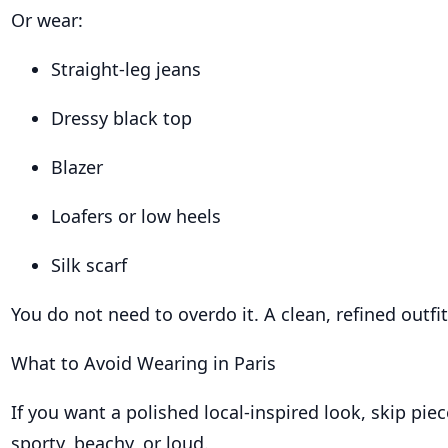
Or wear:
Straight-leg jeans
Dressy black top
Blazer
Loafers or low heels
Silk scarf
You do not need to overdo it. A clean, refined outfi
What to Avoid Wearing in Paris
If you want a polished local-inspired look, skip piec
sporty, beachy, or loud.