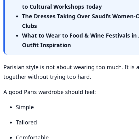
to Cultural Workshops Today
The Dresses Taking Over Saudi’s Women-
Clubs
What to Wear to Food & Wine Festivals in 
Outfit Inspiration
Parisian style is not about wearing too much. It is
together without trying too hard.
A good Paris wardrobe should feel:
Simple
Tailored
Comfortable