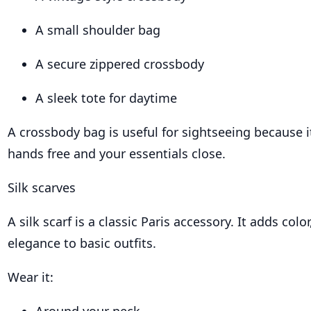
A small shoulder bag
A secure zippered crossbody
A sleek tote for daytime
A crossbody bag is useful for sightseeing because 
hands free and your essentials close.
Silk scarves
A silk scarf is a classic Paris accessory. It adds colo
elegance to basic outfits.
Wear it: