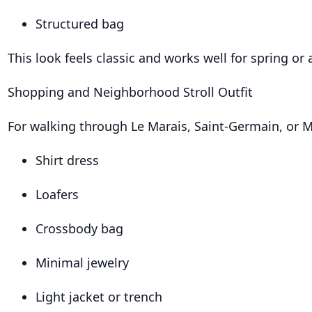
Structured bag
This look feels classic and works well for spring or
Shopping and Neighborhood Stroll Outfit
For walking through Le Marais, Saint-Germain, or 
Shirt dress
Loafers
Crossbody bag
Minimal jewelry
Light jacket or trench