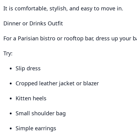
It is comfortable, stylish, and easy to move in.
Dinner or Drinks Outfit
For a Parisian bistro or rooftop bar, dress up your b
Try:
Slip dress
Cropped leather jacket or blazer
Kitten heels
Small shoulder bag
Simple earrings