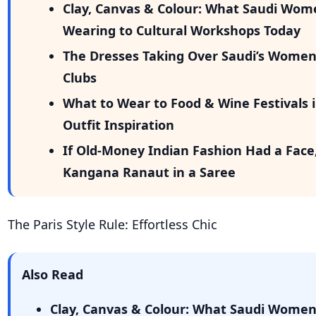
Clay, Canvas & Colour: What Saudi Wom
Wearing to Cultural Workshops Today
The Dresses Taking Over Saudi’s Wome
Clubs
What to Wear to Food & Wine Festivals i
Outfit Inspiration
If Old-Money Indian Fashion Had a Face
Kangana Ranaut in a Saree
The Paris Style Rule: Effortless Chic
Also Read
Clay, Canvas & Colour: What Saudi Wome