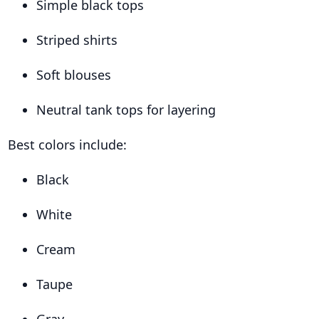
Simple black tops
Striped shirts
Soft blouses
Neutral tank tops for layering
Best colors include:
Black
White
Cream
Taupe