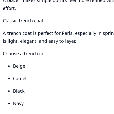
A blazer makes simple outfits feel more refined w
effort.
Classic trench coat
A trench coat is perfect for Paris, especially in spr
is light, elegant, and easy to layer.
Choose a trench in:
Beige
Camel
Black
Navy