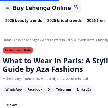
Buy Lehenga Online
🔍
☰
2026 beauty trends
2026 bridal trends
2026 trend
Home
›
Fashion and Style
›
What to Wear in Paris: A Stylish Travel Guide 
Fashion and Style
What to Wear in Paris: A Styl
Guide by Aza Fashions
Mahesh Goyani
June 2, 2026
Updated June 2, 2026
8 min read
WhatsApp
Facebook
X
Telegram
LinkedIn
☆ Save