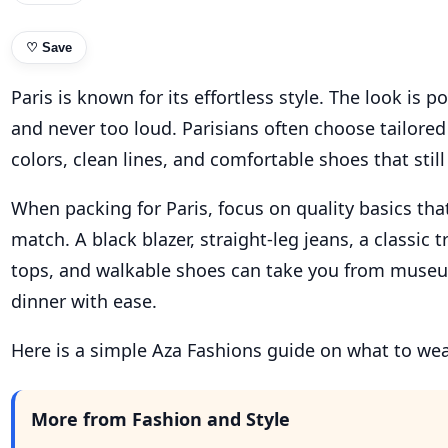
♡
Save
Paris is known for its effortless style. The look is p
and never too loud. Parisians often choose tailored
colors, clean lines, and comfortable shoes that still
When packing for Paris, focus on quality basics th
match. A black blazer, straight-leg jeans, a classic t
tops, and walkable shoes can take you from museu
dinner with ease.
Here is a simple Aza Fashions guide on what to wear
More from Fashion and Style