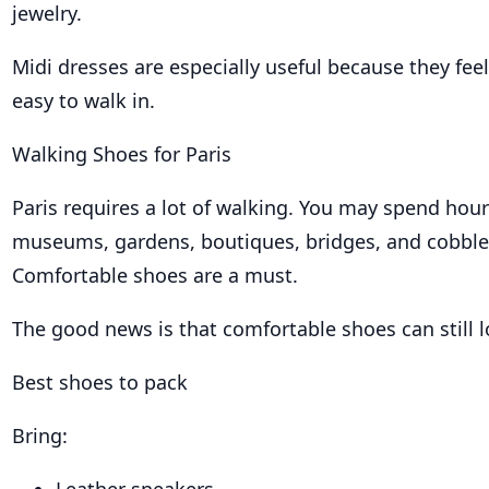
jewelry.
Midi dresses are especially useful because they feel 
easy to walk in.
Walking Shoes for Paris
Paris requires a lot of walking. You may spend hou
museums, gardens, boutiques, bridges, and cobble
Comfortable shoes are a must.
The good news is that comfortable shoes can still l
Best shoes to pack
Bring: