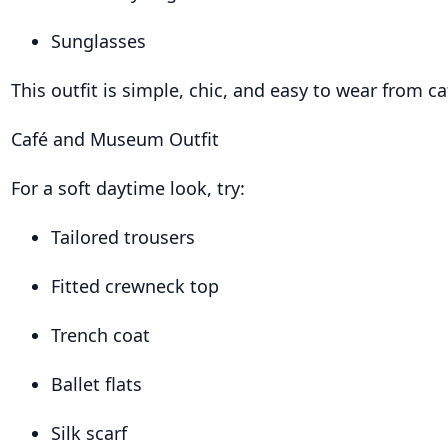
Sunglasses
This outfit is simple, chic, and easy to wear from 
Café and Museum Outfit
For a soft daytime look, try:
Tailored trousers
Fitted crewneck top
Trench coat
Ballet flats
Silk scarf