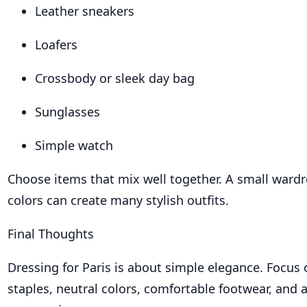
Leather sneakers
Loafers
Crossbody or sleek day bag
Sunglasses
Simple watch
Choose items that mix well together. A small wardr
colors can create many stylish outfits.
Final Thoughts
Dressing for Paris is about simple elegance. Focus 
staples, neutral colors, comfortable footwear, and 