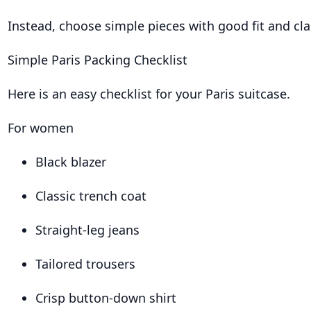
Instead, choose simple pieces with good fit and cla
Simple Paris Packing Checklist
Here is an easy checklist for your Paris suitcase.
For women
Black blazer
Classic trench coat
Straight-leg jeans
Tailored trousers
Crisp button-down shirt