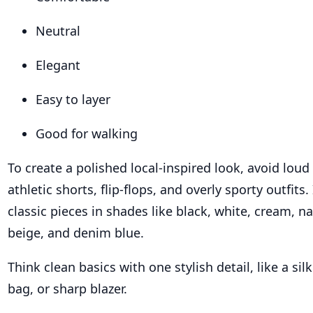
Neutral
Elegant
Easy to layer
Good for walking
To create a polished local-inspired look, avoid loud
athletic shorts, flip-flops, and overly sporty outfits
classic pieces in shades like black, white, cream, na
beige, and denim blue.
Think clean basics with one stylish detail, like a sil
bag, or sharp blazer.