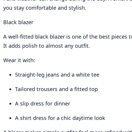
you stay comfortable and stylish.
Black blazer
A well-fitted black blazer is one of the best pieces t
It adds polish to almost any outfit.
Wear it with:
Straight-leg jeans and a white tee
Tailored trousers and a fitted top
A slip dress for dinner
A shirt dress for a chic daytime look