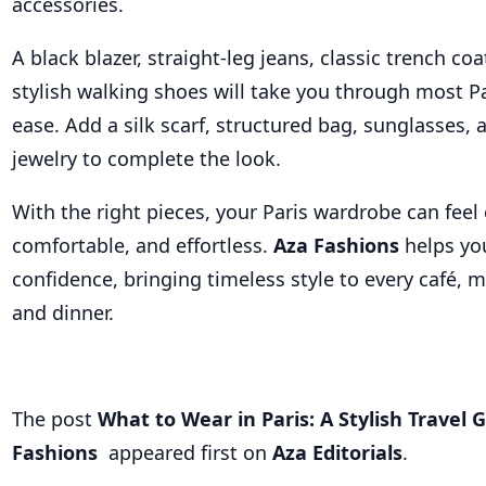
accessories.
A black blazer, straight-leg jeans, classic trench coa
stylish walking shoes will take you through most Pa
ease. Add a silk scarf, structured bag, sunglasses,
jewelry to complete the look.
With the right pieces, your Paris wardrobe can feel 
comfortable, and effortless.
Aza Fashions
helps you
confidence, bringing timeless style to every café, m
and dinner.
The post
What to Wear in Paris: A Stylish Travel 
Fashions
appeared first on
Aza Editorials
.