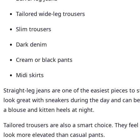
Tailored wide-leg trousers
Slim trousers
Dark denim
Cream or black pants
Midi skirts
Straight-leg jeans are one of the easiest pieces to s
look great with sneakers during the day and can b
a blouse and kitten heels at night.
Tailored trousers are also a smart choice. They fee
look more elevated than casual pants.