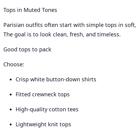
Tops in Muted Tones
Parisian outfits often start with simple tops in soft,
The goal is to look clean, fresh, and timeless.
Good tops to pack
Choose:
Crisp white button-down shirts
Fitted crewneck tops
High-quality cotton tees
Lightweight knit tops