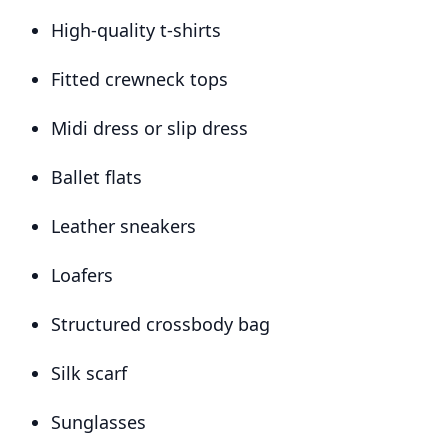
High-quality t-shirts
Fitted crewneck tops
Midi dress or slip dress
Ballet flats
Leather sneakers
Loafers
Structured crossbody bag
Silk scarf
Sunglasses