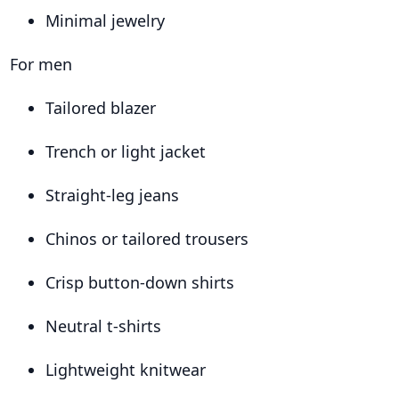
Minimal jewelry
For men
Tailored blazer
Trench or light jacket
Straight-leg jeans
Chinos or tailored trousers
Crisp button-down shirts
Neutral t-shirts
Lightweight knitwear