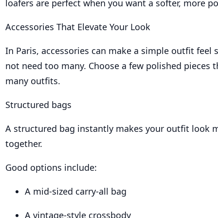
loafers are perfect when you want a softer, more po
Accessories That Elevate Your Look
In Paris, accessories can make a simple outfit feel 
not need too many. Choose a few polished pieces t
many outfits.
Structured bags
A structured bag instantly makes your outfit look 
together.
Good options include:
A mid-sized carry-all bag
A vintage-style crossbody