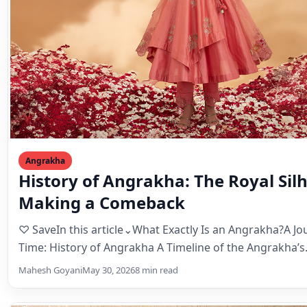
Angrakha
History of Angrakha: The Royal Sil
Making a Comeback
♡ SaveIn this article⌄What Exactly Is an Angrakha?A J
Time: History of Angrakha A Timeline of the Angrakha’
Mahesh Goyani
May 30, 2026
8 min read