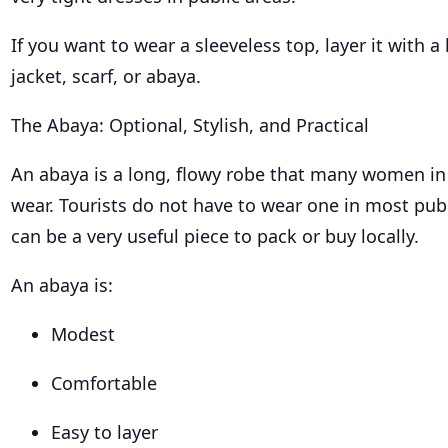
If you want to wear a sleeveless top, layer it with a 
jacket, scarf, or abaya.
The Abaya: Optional, Stylish, and Practical
An abaya is a long, flowy robe that many women in
wear. Tourists do not have to wear one in most publi
can be a very useful piece to pack or buy locally.
An abaya is:
Modest
Comfortable
Easy to layer