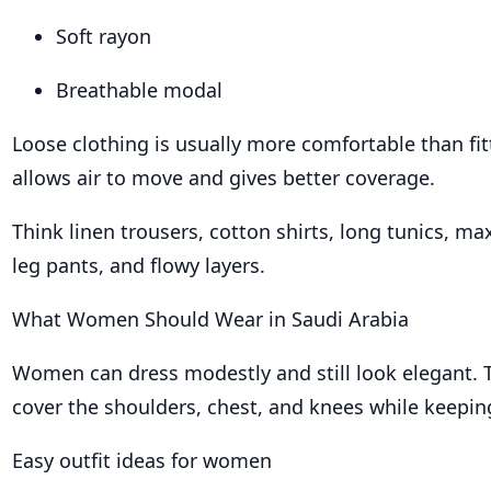
Soft rayon
Breathable modal
Loose clothing is usually more comfortable than fitt
allows air to move and gives better coverage.
Think linen trousers, cotton shirts, long tunics, ma
leg pants, and flowy layers.
What Women Should Wear in Saudi Arabia
Women can dress modestly and still look elegant. T
cover the shoulders, chest, and knees while keeping
Easy outfit ideas for women