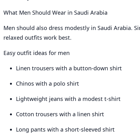
What Men Should Wear in Saudi Arabia
Men should also dress modestly in Saudi Arabia. Si
relaxed outfits work best.
Easy outfit ideas for men
Linen trousers with a button-down shirt
Chinos with a polo shirt
Lightweight jeans with a modest t-shirt
Cotton trousers with a linen shirt
Long pants with a short-sleeved shirt