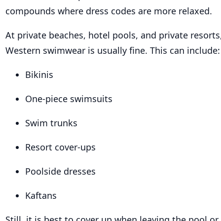
compounds where dress codes are more relaxed.
At private beaches, hotel pools, and private resorts
Western swimwear is usually fine. This can include:
Bikinis
One-piece swimsuits
Swim trunks
Resort cover-ups
Poolside dresses
Kaftans
Still, it is best to cover up when leaving the pool o