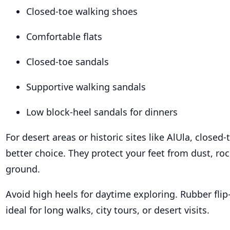
Closed-toe walking shoes
Comfortable flats
Closed-toe sandals
Supportive walking sandals
Low block-heel sandals for dinners
For desert areas or historic sites like AlUla, closed
better choice. They protect your feet from dust, ro
ground.
Avoid high heels for daytime exploring. Rubber flip-
ideal for long walks, city tours, or desert visits.