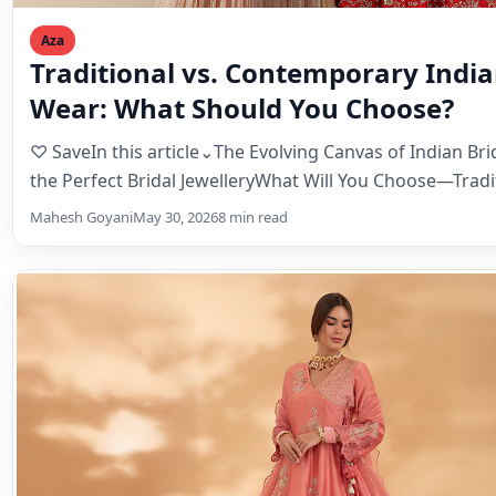
Aza
Traditional vs. Contemporary India
Wear: What Should You Choose?
♡ SaveIn this article⌄The Evolving Canvas of Indian Bri
the Perfect Bridal JewelleryWhat Will You Choose—Tradi
Contemporary,…
Mahesh Goyani
May 30, 2026
8 min read