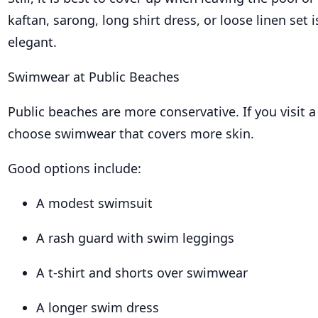
kaftan, sarong, long shirt dress, or loose linen set 
elegant.
Swimwear at Public Beaches
Public beaches are more conservative. If you visit a
choose swimwear that covers more skin.
Good options include:
A modest swimsuit
A rash guard with swim leggings
A t-shirt and shorts over swimwear
A longer swim dress