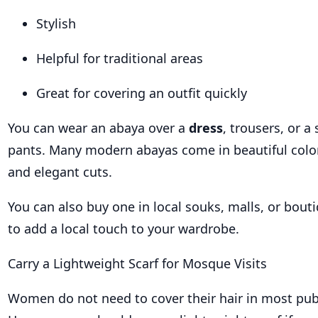
Stylish
Helpful for traditional areas
Great for covering an outfit quickly
You can wear an abaya over a
dress
, trousers, or a
pants. Many modern abayas come in beautiful colors
and elegant cuts.
You can also buy one in local souks, malls, or bout
to add a local touch to your wardrobe.
Carry a Lightweight Scarf for Mosque Visits
Women do not need to cover their hair in most pub