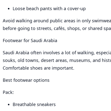
Loose beach pants with a cover-up
Avoid walking around public areas in only swimwea
before going to streets, cafés, shops, or shared spa
Footwear for Saudi Arabia
Saudi Arabia often involves a lot of walking, especia
souks, old towns, desert areas, museums, and histor
Comfortable shoes are important.
Best footwear options
Pack:
Breathable sneakers