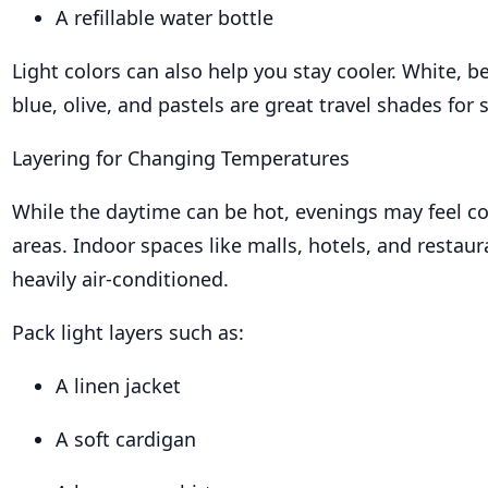
A refillable water bottle
Light colors can also help you stay cooler. White, b
blue, olive, and pastels are great travel shades for
Layering for Changing Temperatures
While the daytime can be hot, evenings may feel co
areas. Indoor spaces like malls, hotels, and restaur
heavily air-conditioned.
Pack light layers such as:
A linen jacket
A soft cardigan