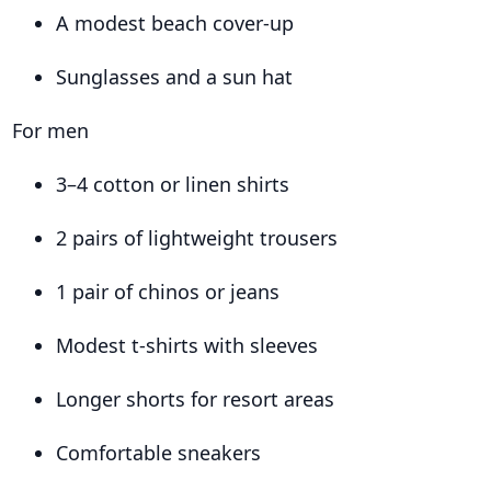
A modest beach cover-up
Sunglasses and a sun hat
For men
3–4 cotton or linen shirts
2 pairs of lightweight trousers
1 pair of chinos or jeans
Modest t-shirts with sleeves
Longer shorts for resort areas
Comfortable sneakers