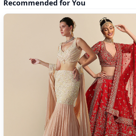
Recommended for You