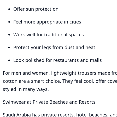
Offer sun protection
Feel more appropriate in cities
Work well for traditional spaces
Protect your legs from dust and heat
Look polished for restaurants and malls
For men and women, lightweight trousers made fro
cotton are a smart choice. They feel cool, offer co
styled in many ways.
Swimwear at Private Beaches and Resorts
Saudi Arabia has private resorts, hotel beaches, an