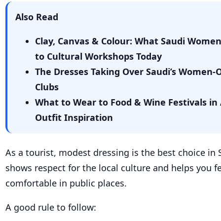
Also Read
Clay, Canvas & Colour: What Saudi Wome
to Cultural Workshops Today
The Dresses Taking Over Saudi’s Women-
Clubs
What to Wear to Food & Wine Festivals in 
Outfit Inspiration
As a tourist, modest dressing is the best choice in 
shows respect for the local culture and helps you f
comfortable in public places.
A good rule to follow: