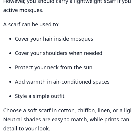
However, you should carry a lightweight scarf if you 
active mosques.
A scarf can be used to:
Cover your hair inside mosques
Cover your shoulders when needed
Protect your neck from the sun
Add warmth in air-conditioned spaces
Style a simple outfit
Choose a soft scarf in cotton, chiffon, linen, or a li
Neutral shades are easy to match, while prints can 
detail to your look.