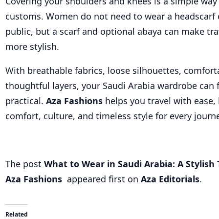
Covering your shoulders and knees is a simple way 
customs. Women do not need to wear a headscarf o
public, but a scarf and optional abaya can make tra
more stylish.
With breathable fabrics, loose silhouettes, comfor
thoughtful layers, your Saudi Arabia wardrobe can 
practical.
Aza Fashions
helps you travel with ease,
comfort, culture, and timeless style for every journ
The post
What to Wear in Saudi Arabia: A Stylish 
Aza Fashions
appeared first on
Aza Editorials
.
Related