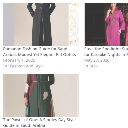
Ramadan Fashion Guide for Saudi
Steal the Spotlight: S
Arabia: Modest Yet Elegant Eid Outfits
for Karaoke Nights in 
February 1, 2026
May 27, 2026
In "Fashion and Style"
In "Aza"
The Power of One: A Singles Day Style
Guide in Saudi Arabia