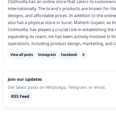
Clothsvilla has an online store that caters to customer
internationally. The brand's products are known for the
designs, and affordable prices. In addition to the online
also has a physical store in Surat. Mahesh Goyani, as t
Clothsvilla, has played a crucial role in establishing th
expanding its reach. He has been actively involved in 
operations, including product design, marketing, and s
View all posts
Instagram
Facebook
X
Join our updates
Get latest posts on WhatsApp, Telegram, or email.
RSS Feed