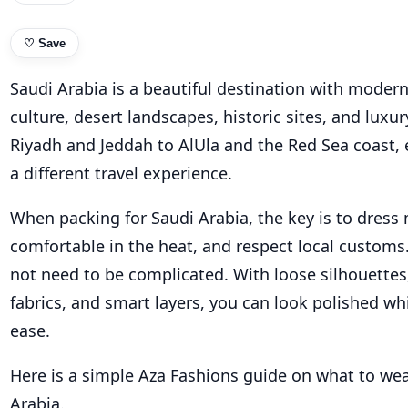
♡
Save
Saudi Arabia is a beautiful destination with modern 
culture, desert landscapes, historic sites, and luxu
Riyadh and Jeddah to AlUla and the Red Sea coast, e
a different travel experience.
When packing for Saudi Arabia, the key is to dress 
comfortable in the heat, and respect local customs.
not need to be complicated. With loose silhouettes
fabrics, and smart layers, you can look polished whi
ease.
Here is a simple Aza Fashions guide on what to wea
Arabia.