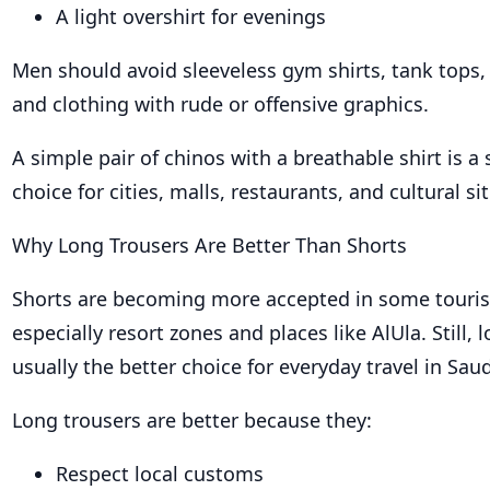
A light overshirt for evenings
Men should avoid sleeveless gym shirts, tank tops, 
and clothing with rude or offensive graphics.
A simple pair of chinos with a breathable shirt is a 
choice for cities, malls, restaurants, and cultural sit
Why Long Trousers Are Better Than Shorts
Shorts are becoming more accepted in some touris
especially resort zones and places like AlUla. Still, 
usually the better choice for everyday travel in Saud
Long trousers are better because they:
Respect local customs