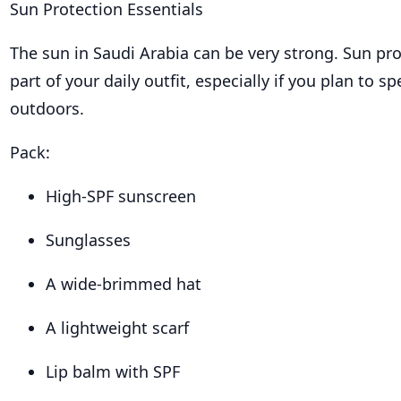
Sun Protection Essentials
The sun in Saudi Arabia can be very strong. Sun pr
part of your daily outfit, especially if you plan to s
outdoors.
Pack:
High-SPF sunscreen
Sunglasses
A wide-brimmed hat
A lightweight scarf
Lip balm with SPF