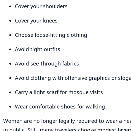
Cover your shoulders
Cover your knees
Choose loose-fitting clothing
Avoid tight outfits
Avoid see-through fabrics
Avoid clothing with offensive graphics or slog
Carry a light scarf for mosque visits
Wear comfortable shoes for walking
Women are no longer legally required to wear a he
in public. Still, many travelers choose modest laye