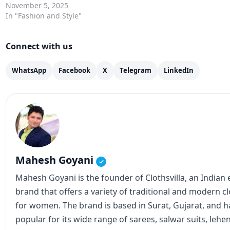
November 5, 2025
In "Fashion and Style"
Connect with us
WhatsApp
Facebook
X
Telegram
LinkedIn
Mahesh Goyani
✓
Mahesh Goyani is the founder of Clothsvilla, an Indian
brand that offers a variety of traditional and modern c
for women. The brand is based in Surat, Gujarat, and
popular for its wide range of sarees, salwar suits, lehe