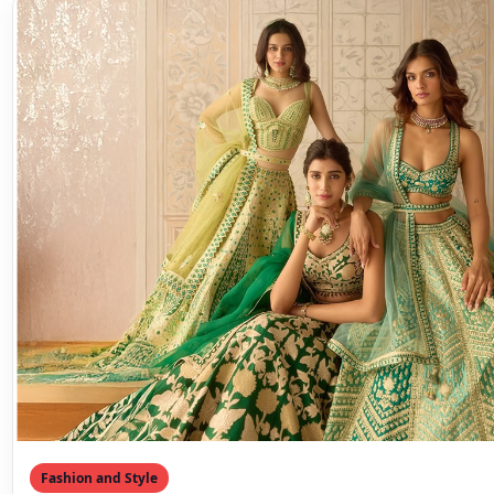
Fashion and Style