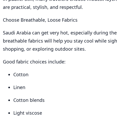
are practical, stylish, and respectful.
Choose Breathable, Loose Fabrics
Saudi Arabia can get very hot, especially during the
breathable fabrics will help you stay cool while sig
shopping, or exploring outdoor sites.
Good fabric choices include:
Cotton
Linen
Cotton blends
Light viscose