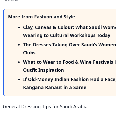
More from Fashion and Style
Clay, Canvas & Colour: What Saudi Wom
Wearing to Cultural Workshops Today
The Dresses Taking Over Saudi’s Wome
Clubs
What to Wear to Food & Wine Festivals i
Outfit Inspiration
If Old-Money Indian Fashion Had a Face
Kangana Ranaut in a Saree
General Dressing Tips for Saudi Arabia