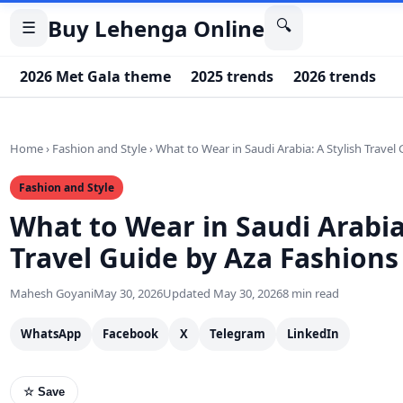
Buy Lehenga Online
🔍
☰
2026 Met Gala theme
2025 trends
2026 trends
2
Home
›
Fashion and Style
›
What to Wear in Saudi Arabia: A Stylish Travel
Fashion and Style
What to Wear in Saudi Arabia:
Travel Guide by Aza Fashion
Mahesh Goyani
May 30, 2026
Updated May 30, 2026
8 min read
WhatsApp
Facebook
X
Telegram
LinkedIn
☆ Save