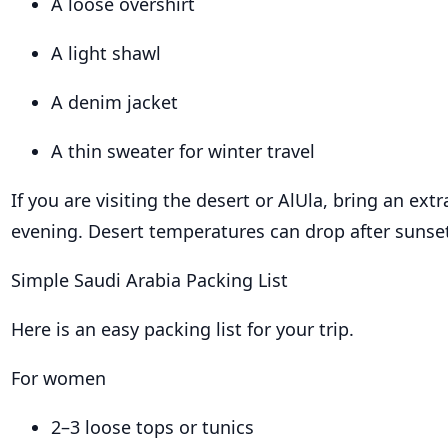
A loose overshirt
A light shawl
A denim jacket
A thin sweater for winter travel
If you are visiting the desert or AlUla, bring an extr
evening. Desert temperatures can drop after sunse
Simple Saudi Arabia Packing List
Here is an easy packing list for your trip.
For women
2–3 loose tops or tunics