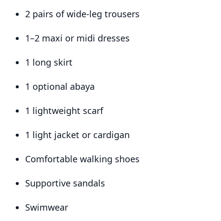
2 pairs of wide-leg trousers
1–2 maxi or midi dresses
1 long skirt
1 optional abaya
1 lightweight scarf
1 light jacket or cardigan
Comfortable walking shoes
Supportive sandals
Swimwear