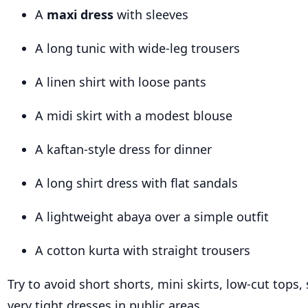
A
maxi dress
with sleeves
A long tunic with wide-leg trousers
A linen shirt with loose pants
A midi skirt with a modest blouse
A kaftan-style dress for dinner
A long shirt dress with flat sandals
A lightweight abaya over a simple outfit
A cotton kurta with straight trousers
Try to avoid short shorts, mini skirts, low-cut tops,
very tight dresses in public areas.