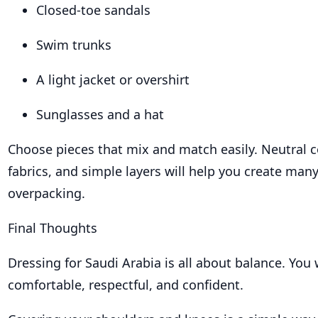
Closed-toe sandals
Swim trunks
A light jacket or overshirt
Sunglasses and a hat
Choose pieces that mix and match easily. Neutral c
fabrics, and simple layers will help you create many
overpacking.
Final Thoughts
Dressing for Saudi Arabia is all about balance. You 
comfortable, respectful, and confident.