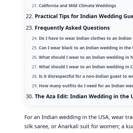
California and Mild Climate Weddings
Practical Tips for Indian Wedding Gu
Frequently Asked Questions
Do I have to wear Indian clothes to an India
Can I wear black to an Indian wedding in the
What should I wear to an Indian wedding in 
What should I wear to an Indian wedding in C
Is it disrespectful for a non-Indian guest to w
How many outfits do I need for an Indian we
The Aza Edit: Indian Wedding in the 
For an Indian wedding in the USA, wear tra
silk saree, or Anarkali suit for women; a 