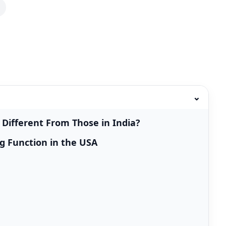
⌄
Different From Those in India?
g Function in the USA