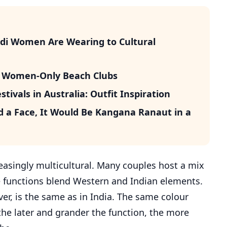
udi Women Are Wearing to Cultural
’s Women-Only Beach Clubs
ivals in Australia: Outfit Inspiration
d a Face, It Would Be Kangana Ranaut in a
easingly multicultural. Many couples host a mix
 functions blend Western and Indian elements.
er, is the same as in India. The same colour
the later and grander the function, the more