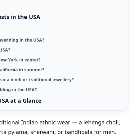
ests in the USA
n wedding in the USA?
 USA?
New York in winter?
alifornia in summer?
ear a bindi or traditional jewellery?
dding in the USA?
USA at a Glance
ditional Indian ethnic wear — a lehenga choli,
kurta pyjama, sherwani, or bandhgala for men.