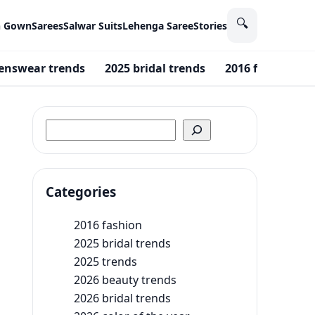
🔍
n Gown
Sarees
Salwar Suits
Lehenga Saree
Stories
enswear trends
2025 bridal trends
2016 fashion
Search
Categories
2016 fashion
2025 bridal trends
2025 trends
2026 beauty trends
2026 bridal trends