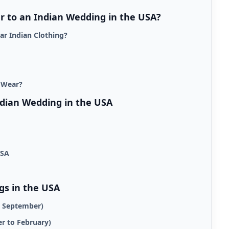
 to an Indian Wedding in the USA?
ar Indian Clothing?
 Wear?
ndian Wedding in the USA
USA
gs in the USA
o September)
r to February)