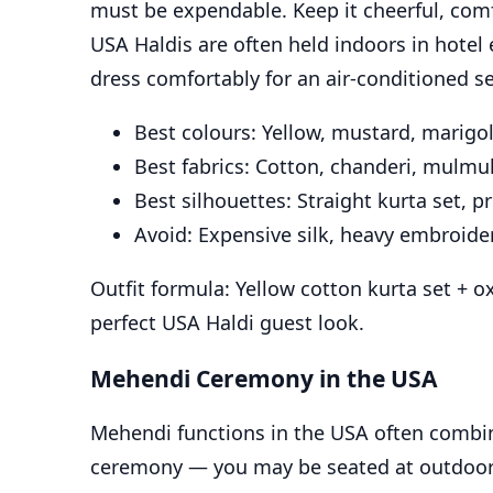
must be expendable. Keep it cheerful, comf
USA Haldis are often held indoors in hotel
dress comfortably for an air-conditioned se
Best colours: Yellow, mustard, marigol
Best fabrics: Cotton, chanderi, mulmul
Best silhouettes: Straight kurta set, p
Avoid: Expensive silk, heavy embroider
Outfit formula: Yellow cotton kurta set + ox
perfect USA Haldi guest look.
Mehendi Ceremony in the USA
Mehendi functions in the USA often combin
ceremony — you may be seated at outdoor 