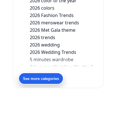
2026 color of the year
2026 colors
2026 Fashion Trends
2026 menswear trends
2026 Met Gala theme
2026 trends
2026 wedding
2026 Wedding Trends
5 minutes wardrobe
7 Summer Wedding-Worthy Styles For The Modern-Day Bridesmaid
90s bollywood
See more categories
90s fashion
Aariyana Couture
Aariyana Couture lehenga
abhinav mishra
abhinav mishra collections
Abhishek Sharma
Abu Jani And Sandeep Khosla