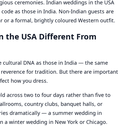
eligious ceremonies. Indian weddings in the USA
 code as those in India. Non-Indian guests are
or a formal, brightly coloured Western outfit.
n the USA Different From
 cultural DNA as those in India — the same
reverence for tradition. But there are important
ffect how you dress.
ld across two to four days rather than five to
allrooms, country clubs, banquet halls, or
ries dramatically — a summer wedding in
than a winter wedding in New York or Chicago.