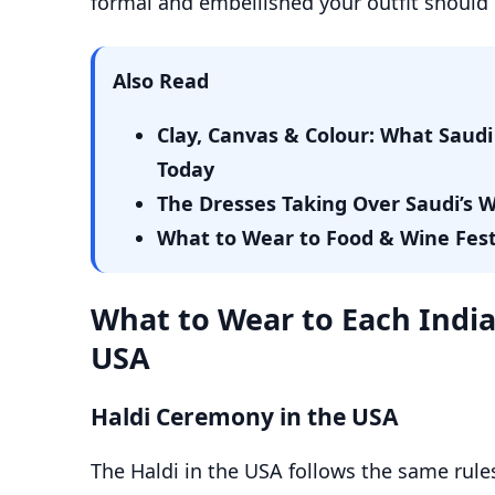
formal and embellished your outfit should 
Also Read
Clay, Canvas & Colour: What Sau
Today
The Dresses Taking Over Saudi’s
What to Wear to Food & Wine Festiv
What to Wear to Each Indi
USA
Haldi Ceremony in the USA
The Haldi in the USA follows the same rules 