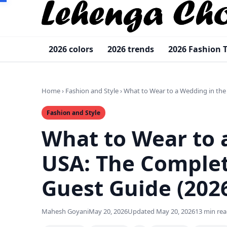
2026 colors
2026 trends
2026 Fashion 
Home
›
Fashion and Style
›
What to Wear to a Wedding in the
Fashion and Style
What to Wear to 
USA: The Comple
Guest Guide (202
Mahesh Goyani
May 20, 2026
Updated May 20, 2026
13 min re