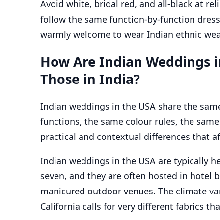
Avoid white, bridal red, and all-black at r
follow the same function-by-function dress
warmly welcome to wear Indian ethnic wear 
How Are Indian Weddings i
Those in India?
Indian weddings in the USA share the same
functions, the same colour rules, the same 
practical and contextual differences that a
Indian weddings in the USA are typically he
seven, and they are often hosted in hotel b
manicured outdoor venues. The climate va
California calls for very different fabrics 