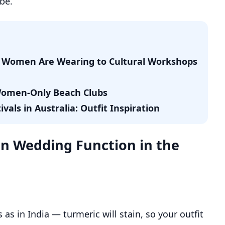
be.
di Women Are Wearing to Cultural Workshops
 Women-Only Beach Clubs
als in Australia: Outfit Inspiration
an Wedding Function in the
as in India — turmeric will stain, so your outfit