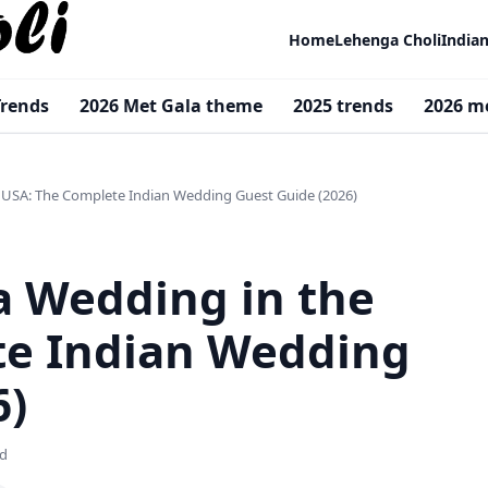
Home
Lehenga Choli
India
Trends
2026 Met Gala theme
2025 trends
2026 m
 USA: The Complete Indian Wedding Guest Guide (2026)
a Wedding in the
te Indian Wedding
6)
ad