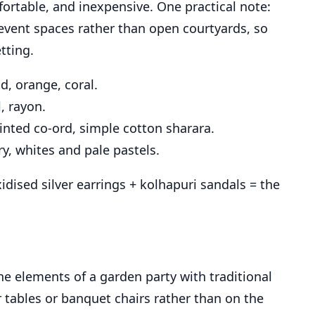
ortable, and inexpensive. One practical note:
 event spaces rather than open courtyards, so
tting.
d, orange, coral.
, rayon.
rinted co-ord, simple cotton sharara.
y, whites and pale pastels.
idised silver earrings + kolhapuri sandals = the
e elements of a garden party with traditional
tables or banquet chairs rather than on the