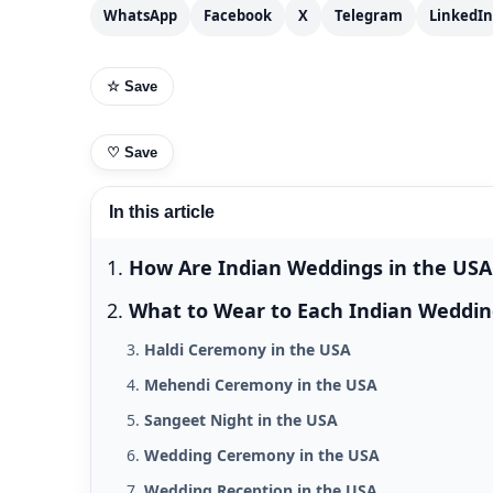
WhatsApp
Facebook
X
Telegram
LinkedIn
☆ Save
♡
Save
In this article
How Are Indian Weddings in the USA 
What to Wear to Each Indian Weddin
Haldi Ceremony in the USA
Mehendi Ceremony in the USA
Sangeet Night in the USA
Wedding Ceremony in the USA
Wedding Reception in the USA