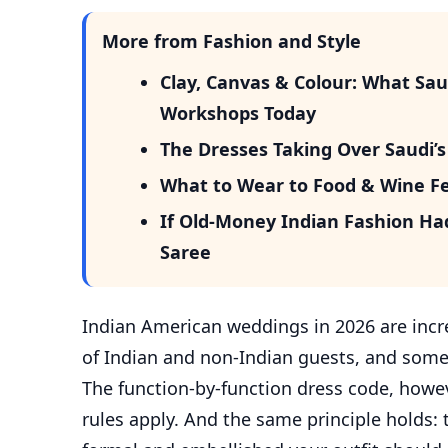
More from Fashion and Style
Clay, Canvas & Colour: What Sa
Workshops Today
The Dresses Taking Over Saudi
What to Wear to Food & Wine Fest
If Old-Money Indian Fashion Ha
Saree
Indian American weddings in 2026 are incr
of Indian and non-Indian guests, and some
The function-by-function dress code, howev
rules apply. And the same principle holds: 