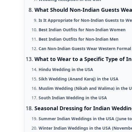
What Should Non-Indian Guests Wear
Is It Appropriate for Non-Indian Guests to We
Best Indian Outfits for Non-Indian Women
Best Indian Outfits for Non-Indian Men
Can Non-Indian Guests Wear Western Formal
What to Wear to a Specific Type of I
Hindu Wedding in the USA
Sikh Wedding (Anand Karaj) in the USA
Muslim Wedding (Nikah and Walima) in the 
South Indian Wedding in the USA
Seasonal Dressing for Indian Weddin
Summer Indian Weddings in the USA (June t
Winter Indian Weddings in the USA (Novembe