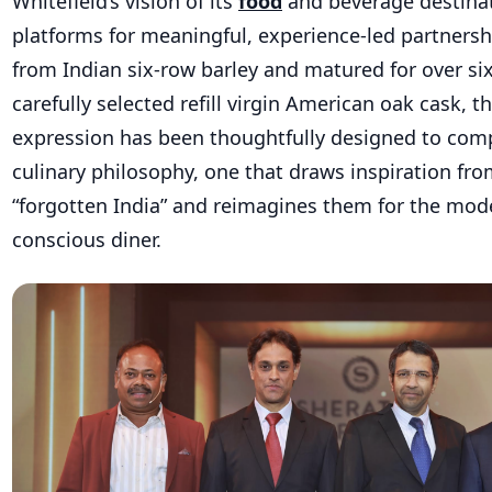
Whitefield’s vision of its
food
and beverage destina
platforms for meaningful, experience-led partnershi
from Indian six-row barley and matured for over six
carefully selected refill virgin American oak cask, 
expression has been thoughtfully designed to com
culinary philosophy, one that draws inspiration fro
“forgotten India” and reimagines them for the mode
conscious diner.