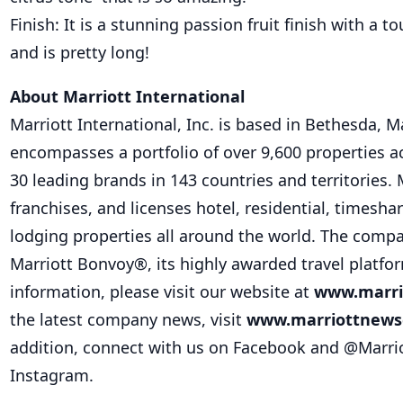
Finish: It is a stunning passion fruit finish with a 
and is pretty long!
About Marriott International
Marriott International, Inc. is based in Bethesda, 
encompasses a portfolio of over 9,600 properties 
30 leading brands in 143 countries and territories. 
franchises, and licenses hotel, residential, timesha
lodging properties all around the world. The compa
Marriott Bonvoy®, its highly awarded travel platfo
information, please visit our website at
www.marri
the latest company news, visit
www.marriottnews
addition, connect with us on Facebook and @Marrio
Instagram.