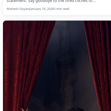
statement. Say goodbye to the tired clichés of…
Mahesh Goyani
January 18, 2026
5 min read