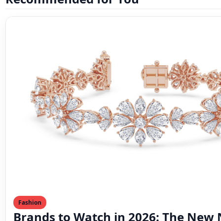
Fashion
Brands to Watch in 2026: The New