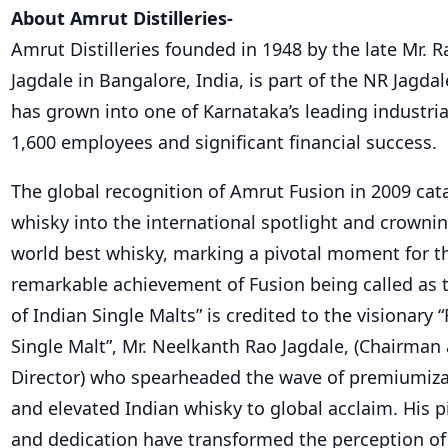
About Amrut Distilleries-
Amrut Distilleries founded in 1948 by the late Mr. 
Jagdale in Bangalore, India, is part of the NR Jagd
has grown into one of Karnataka’s leading industria
1,600 employees and significant financial success.
The global recognition of Amrut Fusion in 2009 cat
whisky into the international spotlight and crownin
world best whisky, marking a pivotal moment for th
remarkable achievement of Fusion being called as 
of Indian Single Malts” is credited to the visionary 
Single Malt”, Mr. Neelkanth Rao Jagdale, (Chairma
Director) who spearheaded the wave of premiumiza
and elevated Indian whisky to global acclaim. His p
and dedication have transformed the perception of