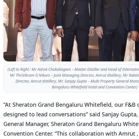
(Left to Right : Mr Ashok Chokalingam – Master Distiller and Head of Internation
Mr ThriVikram G Nikam – Joint Managing Director, Amrut distillery, Mr Raks
Director, Amrut distillery, Mr. Sanjay Gupta – Multi Property General Ma
Bengaluru Whitefield Hotel and Convention Center)
“At Sheraton Grand Bengaluru Whitefield, our F&B 
designed to lead conversations” said Sanjay Gupta,
General Manager, Sheraton Grand Bengaluru Whitef
Convention Center. “This collaboration with Amrut ,