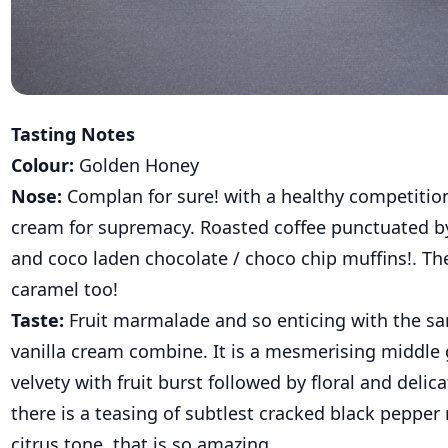
Tasting Notes
Colour:
Golden Honey
Nose:
Complan for sure! with a healthy competition
cream for supremacy. Roasted coffee punctuated by
and coco laden chocolate / choco chip muffins!. The
caramel too!
Taste:
Fruit marmalade and so enticing with the 
vanilla cream combine. It is a mesmerising middle 
velvety with fruit burst followed by floral and delic
there is a teasing of subtlest cracked black pepper
citrus tone that is so amazing.