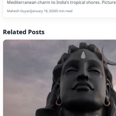
Mediterranean charm to India’s tropical shores. Pictur
Mahesh Goyani
January 18, 2026
5 min read
Related Posts