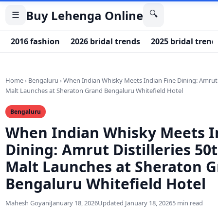
Buy Lehenga Online
🔍
☰
2016 fashion
2026 bridal trends
2025 bridal trend
Home
›
Bengaluru
›
When Indian Whisky Meets Indian Fine Dining: Amrut Di
Malt Launches at Sheraton Grand Bengaluru Whitefield Hotel
Bengaluru
When Indian Whisky Meets I
Dining: Amrut Distilleries 50
Malt Launches at Sheraton 
Bengaluru Whitefield Hotel
Mahesh Goyani
January 18, 2026
Updated January 18, 2026
5 min read