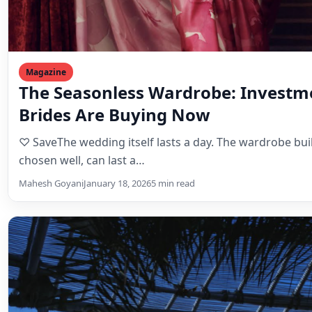
Magazine
The Seasonless Wardrobe: Investm
Brides Are Buying Now
♡ SaveThe wedding itself lasts a day. The wardrobe built
chosen well, can last a…
Mahesh Goyani
January 18, 2026
5 min read