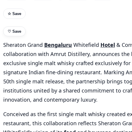
☆ Save
♡
Save
Sheraton Grand
Bengaluru
Whitefield
Hotel
& Conv
collaboration with Amrut Distillery, announces the 
exclusive single malt whisky crafted exclusively for 
signature Indian fine-dining restaurant. Marking A
50th single malt release, the partnership brings to
institutions united by a shared commitment to cra
innovation, and contemporary luxury.
Conceived as the first single malt whisky created ex
restaurant, this collaboration reflects Sheraton G