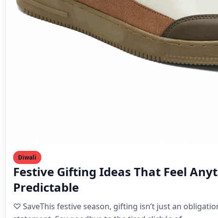
Diwali
Festive Gifting Ideas That Feel Any
Predictable
♡ SaveThis festive season, gifting isn’t just an obligatio