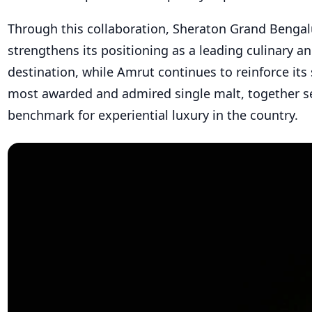
Through this collaboration, Sheraton Grand Bengal
strengthens its positioning as a leading culinary and
destination, while Amrut continues to reinforce its 
most awarded and admired single malt, together s
benchmark for experiential luxury in the country.