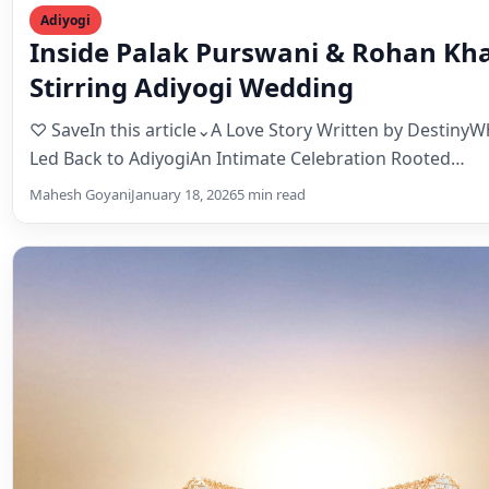
Adiyogi
Inside Palak Purswani & Rohan Kha
Stirring Adiyogi Wedding
♡ SaveIn this article⌄A Love Story Written by Destiny
Led Back to AdiyogiAn Intimate Celebration Rooted…
Mahesh Goyani
January 18, 2026
5 min read