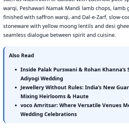
warqi, Peshawari Namak Mandi lamb chops, lamb g
finished with saffron warqi, and Dal-e-Zarf, slow-co
stoneware with yellow moong lentils and desi ghee,
seamless dialogue between spirit and cuisine.
Also Read
Inside Palak Purswani & Rohan Khanna’s S
Adiyogi Wedding
Jewellery Without Rules: India’s New Guar
Mixing Heirlooms & Haute
voco Amritsar: Where Versatile Venues M
Wedding Celebrations