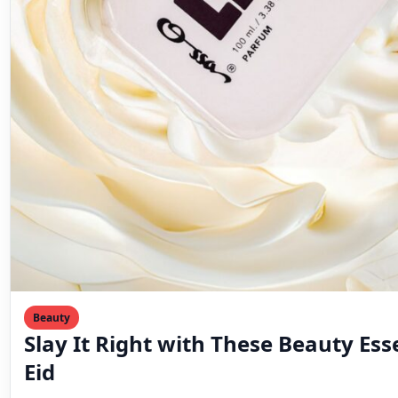
Beauty
Slay It Right with These Beauty Esse
Eid