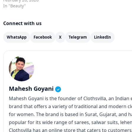
In "Beauty"
Connect with us
WhatsApp
Facebook
X
Telegram
LinkedIn
Mahesh Goyani
✓
Mahesh Goyani is the founder of Clothsvilla, an Indian
brand that offers a variety of traditional and modern c
for women. The brand is based in Surat, Gujarat, and
popular for its wide range of sarees, salwar suits, lehe
Clothsvilla has an online store that caters to customer