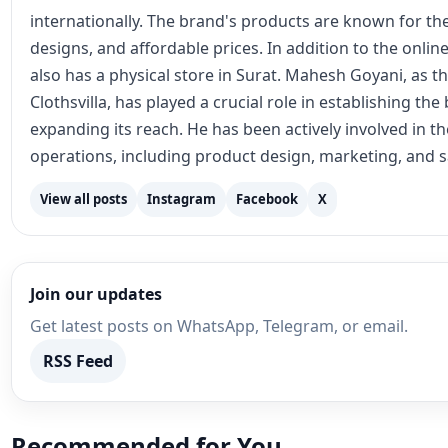
internationally. The brand's products are known for the
designs, and affordable prices. In addition to the online
also has a physical store in Surat. Mahesh Goyani, as t
Clothsvilla, has played a crucial role in establishing th
expanding its reach. He has been actively involved in 
operations, including product design, marketing, and s
View all posts
Instagram
Facebook
X
Join our updates
Get latest posts on WhatsApp, Telegram, or email.
RSS Feed
Recommended for You