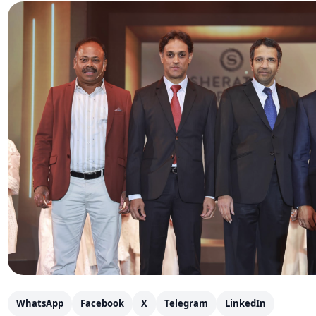
WhatsApp
Facebook
X
Telegram
LinkedIn