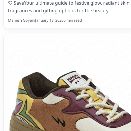
♡ SaveYour ultimate guide to festive glow, radiant ski
fragrances and gifting options for the beauty…
Mahesh Goyani
January 18, 2026
5 min read