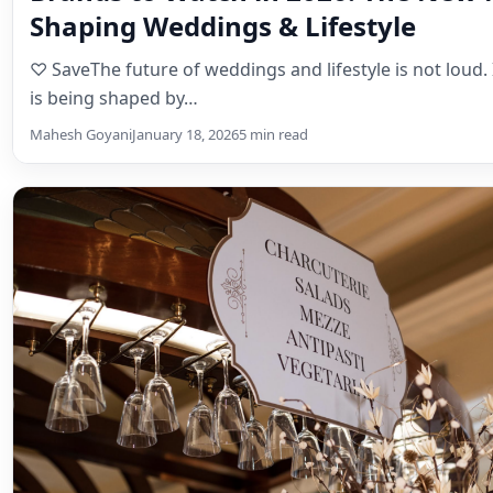
Shaping Weddings & Lifestyle
♡ SaveThe future of weddings and lifestyle is not loud. It
is being shaped by…
Mahesh Goyani
January 18, 2026
5 min read