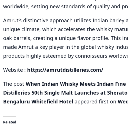
worldwide, setting new standards of quality and pr
Amrut’s distinctive approach utilizes Indian barley 
unique climate, which accelerates the whisky matu
oak barrels, creating a unique flavor profile. This i
made Amrut a key player in the global whisky indust
products highly esteemed by connoisseurs worldwi
Website :
https://amrutdistilleries.com/
The post
When Indian Whisky Meets Indian Fine 
Distilleries 50th Single Malt Launches at Sherat
Bengaluru Whitefield Hotel
appeared first on
Wed
Related