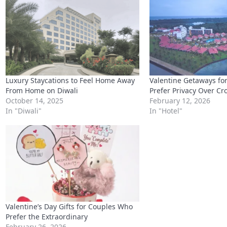
Luxury Staycations to Feel Home Away
Valentine Getaways fo
From Home on Diwali
Prefer Privacy Over C
October 14, 2025
February 12, 2026
In "Diwali"
In "Hotel"
Valentine’s Day Gifts for Couples Who
Prefer the Extraordinary
February 26, 2026