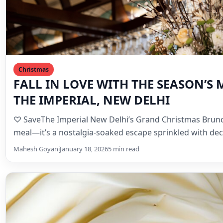
Christmas
FALL IN LOVE WITH THE SEASON’S 
THE IMPERIAL, NEW DELHI
♡ SaveThe Imperial New Delhi’s Grand Christmas Brunc
meal—it’s a nostalgia-soaked escape sprinkled with d
Mahesh Goyani
January 18, 2026
5 min read