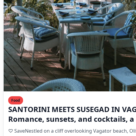
Food
SANTORINI MEETS SUSEGAD IN VA
Romance, sunsets, and cocktails, a 
holiday heaven in Goa
♡ SaveNestled on a cliff overlooking Vagator beach, Ol