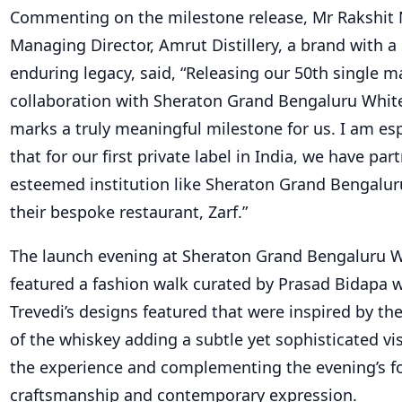
Commenting on the milestone release, Mr Rakshit N
Managing Director, Amrut Distillery, a brand with a
enduring legacy, said, “Releasing our 50th single ma
collaboration with Sheraton Grand Bengaluru White
marks a truly meaningful milestone for us. I am esp
that for our first private label in India, we have pa
esteemed institution like Sheraton Grand Bengaluru
their bespoke restaurant, Zarf.”
The launch evening at Sheraton Grand Bengaluru Wh
featured a fashion walk curated by Prasad Bidapa
Trevedi’s designs featured that were inspired by th
of the whiskey adding a subtle yet sophisticated v
the experience and complementing the evening’s f
craftsmanship and contemporary expression.