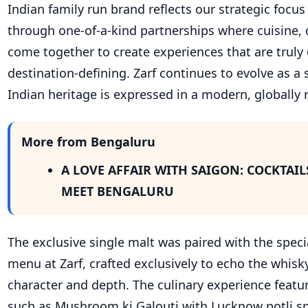
Indian family run brand reflects our strategic focu
through one-of-a-kind partnerships where cuisine, c
come together to create experiences that are truly 
destination-defining. Zarf continues to evolve as a
Indian heritage is expressed in a modern, globally 
More from Bengaluru
A LOVE AFFAIR WITH SAIGON: COCKTAIL
MEET BENGALURU
The exclusive single malt was paired with the speci
menu at Zarf, crafted exclusively to echo the whisky
character and depth. The culinary experience featu
such as Mushroom ki Galouti with Lucknow potli sp