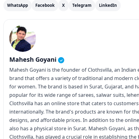
designs, and affordable prices. In addition to the online
also has a physical store in Surat. Mahesh Goyani, as t
Clothsvilla, has played a crucial role in establishing th
expanding its reach. He has been actively involved in 
operations, including product design, marketing, and s
View all posts
Instagram
Facebook
X
Join our updates
Get latest posts on WhatsApp, Telegram, or email.
RSS Feed
Recommended for You