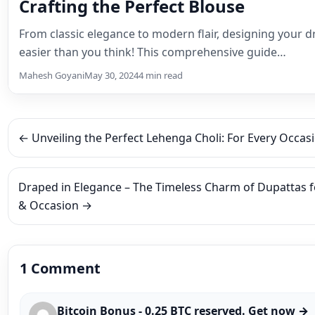
1 Comment
Bitcoin Bonus - 0.25 BTC reserved. Get now →
https://graph.org/WITHDRAW-YOUR-COINS-07
hs=4a64c8904ad85c654fb3d866b193e6ed&
Septe
wbca24
👍
0
👎
0
Reply
Leave a Reply