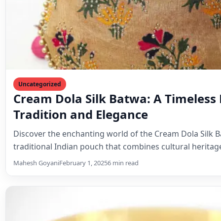
Uncategorized
Elevate Your Style with the Indian