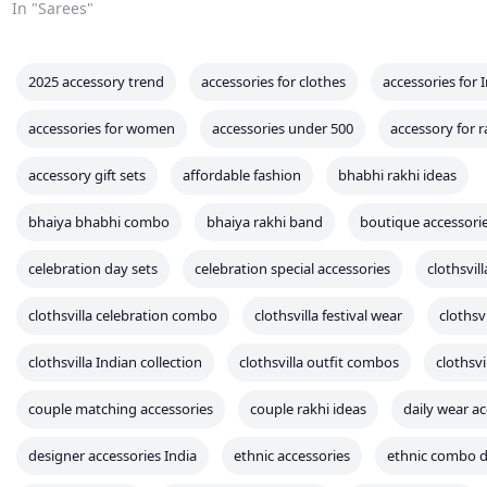
couple matching accessories
couple rakhi ideas
daily wear ac
designer accessories India
ethnic accessories
ethnic combo d
ethnic gift items
ethnic print accessories
ethnic workwear
fancy accessory ideas
fashion accessory combo
fashion wris
festival accessories for girls
festival matching sets
festive tra
fusion accessory sets
girl party accessories
girls hair clips eth
indian accessory sale
Indian celebration gifts
Indian family ou
indian fashion accessories
Indian festive accessories
Indian f
Indian jewelry sets
Indian scarf styles
indian themed gifts
indo fusion festival wear
indo-western accessories
kids acces
kids rakhi look
ladies festive accessories
ladies rakhi special