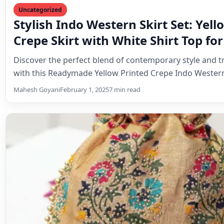
Uncategorized
Cream Dola Silk Batwa: A Timeless 
Tradition and Elegance
Discover the enchanting world of the Cream Dola Silk B
traditional Indian pouch that combines cultural herita
Mahesh Goyani
February 1, 2025
6 min read