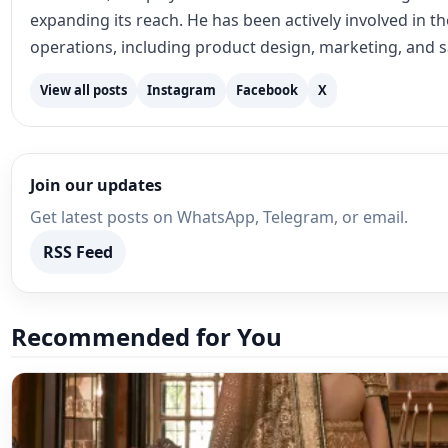
Lehenga Choli
Lehengas and Women’s Social Mov