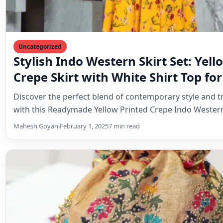
Uncategorized
Cream Dola Silk Batwa: A Timeless 
Tradition and Elegance
Discover the enchanting world of the Cream Dola Silk B
traditional Indian pouch that combines cultural herita