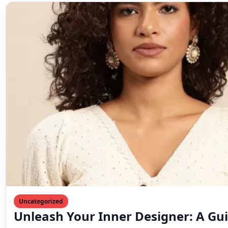
Uncategorized
Unleash Your Inner Designer: A Gui
Crafting the Perfect Blouse
From classic elegance to modern flair, designing your d
easier than you think! This comprehensive guide…
Mahesh Goyani
May 30, 2024
4 min read
← Unveiling the Perfect Lehenga Choli: For Every Occa
Draped in Elegance – The Timeless Charm of Dupattas
& Occasion →