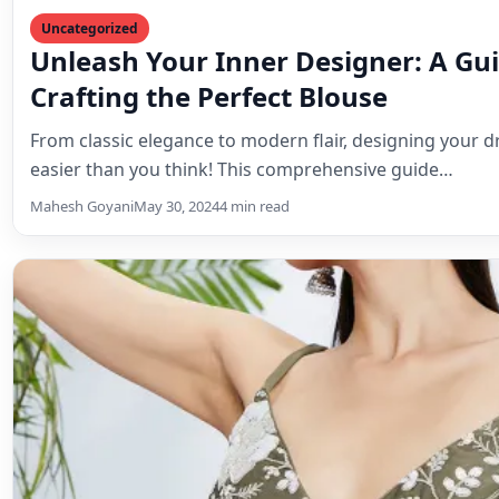
Lehenga Choli
Olive Sequin & Threadwork Lehenga
Be the envy of every event
Steal the show in this mesmerizing olive green lehenga c
featuring captivating sequin work, intricate thread em
Mahesh Goyani
July 3, 2024
3 min read