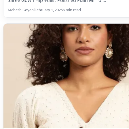
Uncategorized
Unleash Your Inner Designer: A Gui
Crafting the Perfect Blouse
From classic elegance to modern flair, designing your d
easier than you think! This comprehensive guide…
Mahesh Goyani
May 30, 2024
4 min read