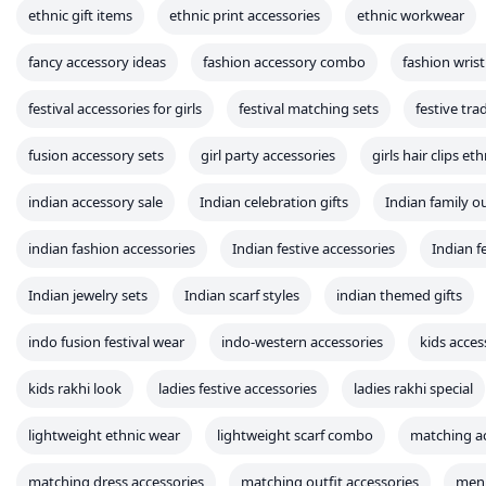
lightweight ethnic wear
lightweight scarf combo
matching ac
matching dress accessories
matching outfit accessories
men 
mother daughter matching accessories
online fashion accessories
party accessory lookbook
party wear accessories
pastel acce
printed dupatta matching
printed fashion
printed scarf com
Rakhi combo sets
rakhi for bhabhi
rakhi gift combo
Rak
rakhi outfit accessories
rakshabandhan combos
rakshabandh
sibling matching accessories
sibling set gifts
stylish rakhi set
traditional festive wear
wedding accessory sets
wedding gift
western ethnic mix fashion
western fusion outfits
women clo