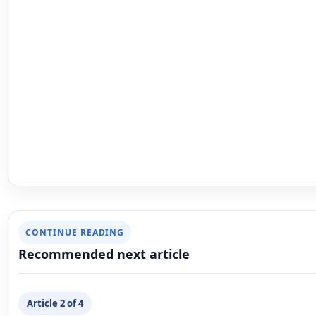
Article 2 of 4
NEXT ARTICLE
Uncategorized
Elevate Your Style with the Indian
Gown Hip Waist Polished Plain Mi
Chain Belt for Women
Mahesh Goyani
February 1, 2025
Updated February 1, 2025
6 min rea