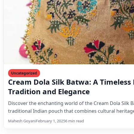
Mahesh Goyani
February 1, 2025
6 min read