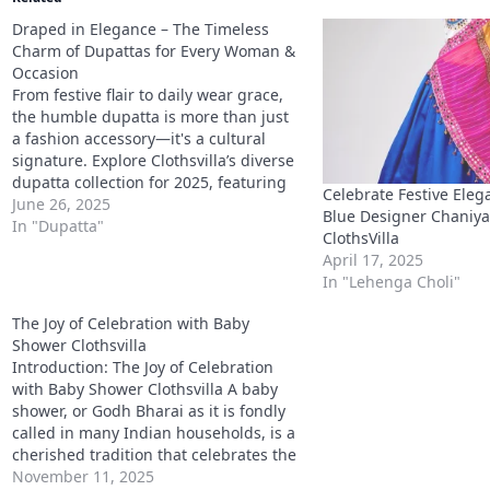
shower, or Godh Bharai as it is fondly
called in many Indian households, is a
cherished tradition that celebrates the
mother-to-be and the arrival of her
November 11, 2025
little one. It’s an event filled with
In "Sarees"
blessings, music, laughter, and
heartfelt moments.…
2025 accessory trend
accessories for clothes
accessories for 
accessories for women
accessories under 500
accessory for r
accessory gift sets
affordable fashion
bhabhi rakhi ideas
bhaiya bhabhi combo
bhaiya rakhi band
boutique accessori
celebration day sets
celebration special accessories
clothsvil
clothsvilla celebration combo
clothsvilla festival wear
clothsvi
clothsvilla Indian collection
clothsvilla outfit combos
clothsvi