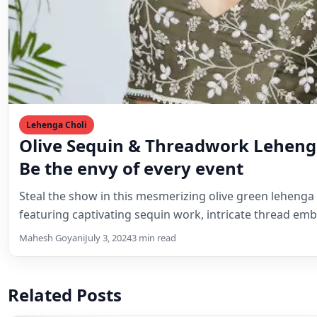
Related Posts