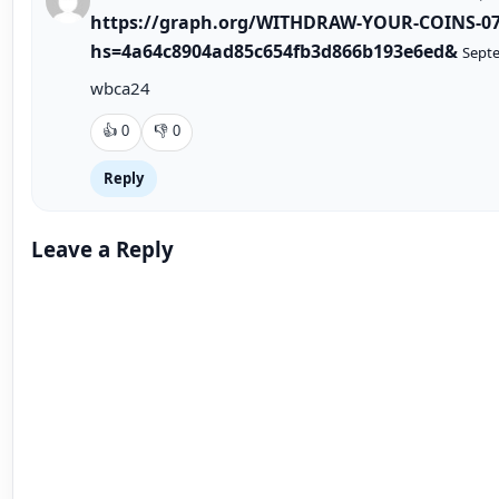
CONTINUE READING
Recommended next article