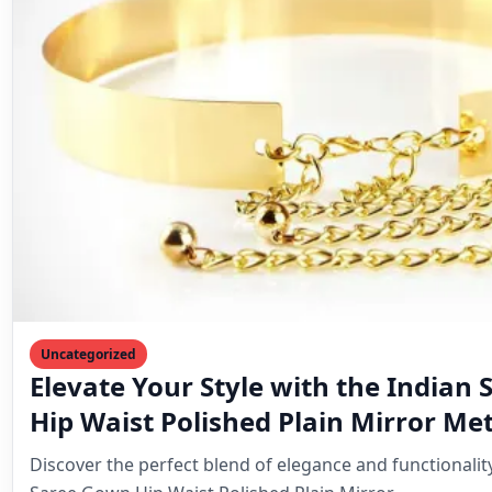
Hip Waist Polished Plain Mirror Me
Belt for Women
Discover the perfect blend of elegance and functionalit
Saree Gown Hip Waist Polished Plain Mirror…
Mahesh Goyani
February 1, 2025
6 min read