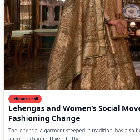
Fashioning Change
The lehenga, a garment steeped in tradition, has also b
agent of change. Dive into the…
Mahesh Goyani
March 22, 2024
2 min read