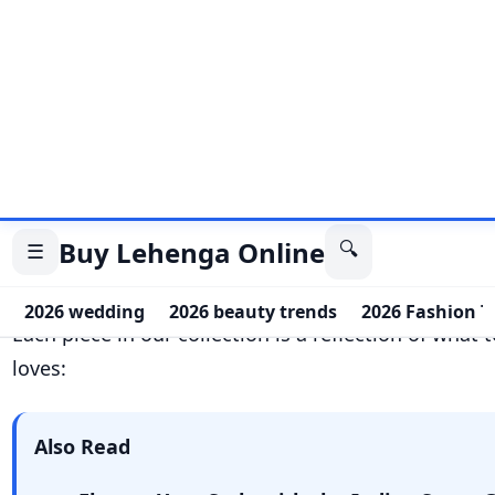
Also Read
Elevate Your Style with the Indian Saree
Polished Plain Mirror Metal Chain Belt f
Stylish Indo Western Skirt Set: Yellow Pri
with White Shirt Top for Casual Elegance
Cream Dola Silk Batwa: A Timeless Blend o
Elegance
Family
first themes that bring everyone togeth
Combo
packs that are perfect for gifting or tw
Attire
enhancements that transform simple outf
statements.
Boutique
-style accessories with
fancy
finishin