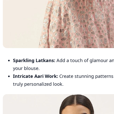
Sparkling Latkans:
Add a touch of glamour a
your blouse.
Intricate Aari Work:
Create stunning patterns 
truly personalized look.