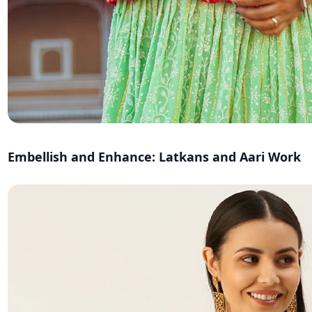
Embellish and Enhance: Latkans and Aari Work