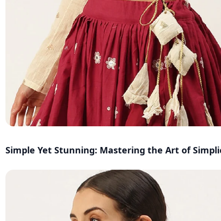
Simple Yet Stunning: Mastering the Art of Simpli