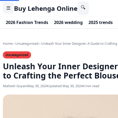
Buy Lehenga Online
🔍
☰
2026 Fashion Trends
2026 wedding
2025 trends
Home
›
Uncategorized
›
Unleash Your Inner Designer: A Guide to Crafting
Uncategorized
Unleash Your Inner Designer
to Crafting the Perfect Blous
Mahesh Goyani
May 30, 2024
Updated May 30, 2024
4 min read