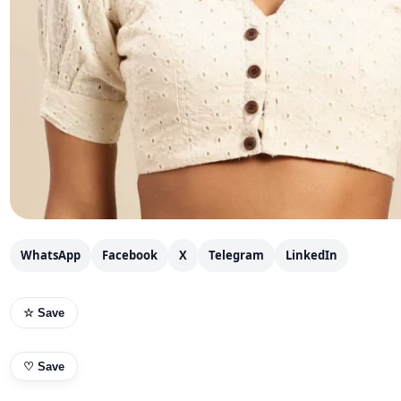
WhatsApp
Facebook
X
Telegram
LinkedIn
☆ Save
♡
Save