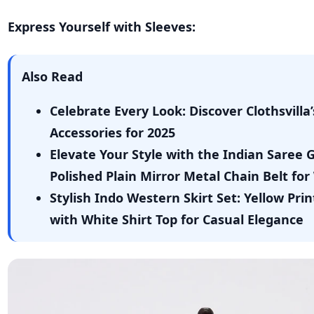
Express Yourself with Sleeves:
Also Read
Celebrate Every Look: Discover Clothsvill
Accessories for 2025
Elevate Your Style with the Indian Saree
Polished Plain Mirror Metal Chain Belt f
Stylish Indo Western Skirt Set: Yellow Pri
with White Shirt Top for Casual Elegance