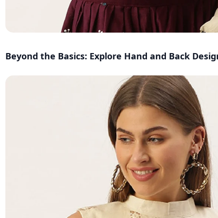
Beyond the Basics: Explore Hand and Back Desig