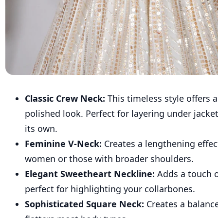
Classic Crew Neck:
This timeless style offers 
polished look. Perfect for layering under jacke
its own.
Feminine V-Neck:
Creates a lengthening effect
women or those with broader shoulders.
Elegant Sweetheart Neckline:
Adds a touch o
perfect for highlighting your collarbones.
Sophisticated Square Neck:
Creates a balanc