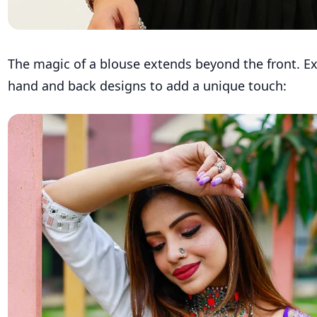
The magic of a blouse extends beyond the front. E
hand and back designs to add a unique touch: