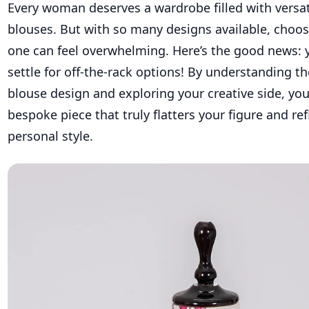
Every woman deserves a wardrobe filled with versat
blouses. But with so many designs available, choos
one can feel overwhelming. Here’s the good news: 
settle for off-the-rack options! By understanding t
blouse design and exploring your creative side, you
bespoke piece that truly flatters your figure and ref
personal style.