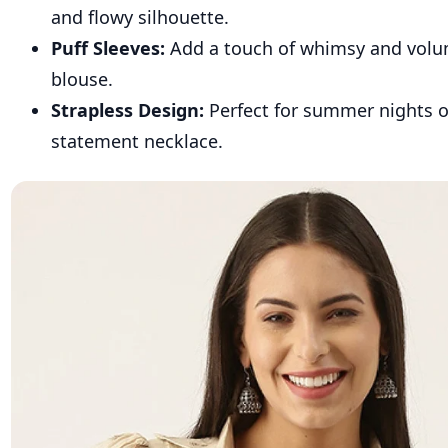
and flowy silhouette.
Puff Sleeves:
Add a touch of whimsy and volu
blouse.
Strapless Design:
Perfect for summer nights 
statement necklace.