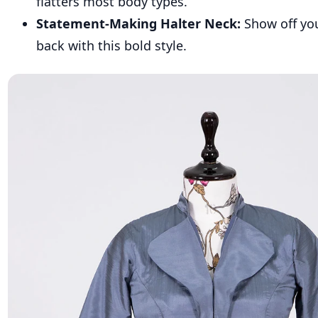
flatters most body types.
Statement-Making Halter Neck:
Show off yo
back with this bold style.