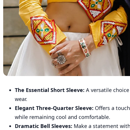
The Essential Short Sleeve:
A versatile choice
wear.
Elegant Three-Quarter Sleeve:
Offers a touch
while remaining cool and comfortable.
Dramatic Bell Sleeves:
Make a statement with