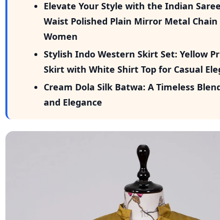
Elevate Your Style with the Indian Sar
Waist Polished Plain Mirror Metal Chain 
Women
Stylish Indo Western Skirt Set: Yellow P
Skirt with White Shirt Top for Casual El
Cream Dola Silk Batwa: A Timeless Blend
and Elegance