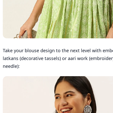
Take your blouse design to the next level with emb
latkans (decorative tassels) or aari work (embroide
needle):