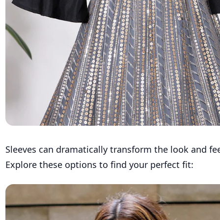
Sleeves can dramatically transform the look and fee
Explore these options to find your perfect fit: