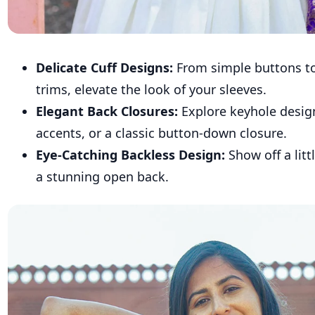
Delicate Cuff Designs:
From simple buttons to 
trims, elevate the look of your sleeves.
Elegant Back Closures:
Explore keyhole desig
accents, or a classic button-down closure.
Eye-Catching Backless Design:
Show off a litt
a stunning open back.