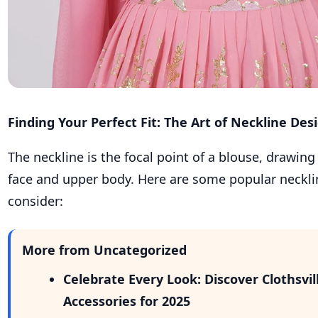
Finding Your Perfect Fit: The Art of Neckline Des
The neckline is the focal point of a blouse, drawing
face and upper body. Here are some popular neckli
consider:
More from Uncategorized
Celebrate Every Look: Discover Clothsvi
Accessories for 2025