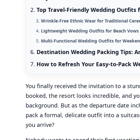
Top Travel-Friendly Wedding Outfits
Wrinkle-Free Ethnic Wear for Traditional Ce
Lightweight Wedding Outfits for Beach Vows
Multi-Functional Wedding Outfits for Weeken
Destination Wedding Packing Tips: A
How to Refresh Your Easy-to-Pack W
You finally received the invitation to a stu
booked, the resort looks incredible, and y
background. But as the departure date inch
pack a formal, delicate outfit into a suitc
you arrive?