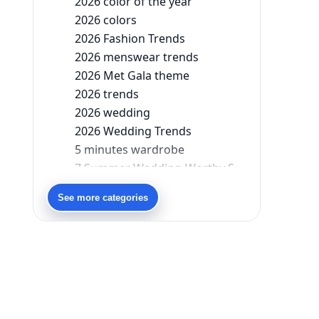
2026 color of the year
2026 colors
2026 Fashion Trends
2026 menswear trends
2026 Met Gala theme
2026 trends
2026 wedding
2026 Wedding Trends
5 minutes wardrobe
7 Summer Wedding-Worthy Styles For The Modern-Day Bridesmaid
90s bollywood
See more categories
90s fashion
Aariyana Couture
Aariyana Couture lehenga
abhinav mishra
abhinav mishra collections
Abhishek Sharma
Abu Jani And Sandeep Khosla