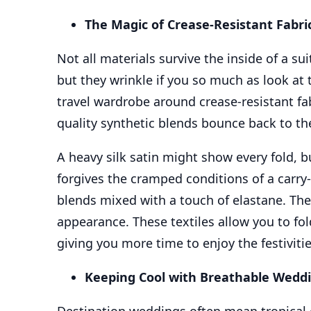
The Magic of Crease-Resistant Fabri
Not all materials survive the inside of a su
but they wrinkle if you so much as look at
travel wardrobe around crease-resistant fab
quality synthetic blends bounce back to the
A heavy silk satin might show every fold, bu
forgives the cramped conditions of a carry-on
blends mixed with a touch of elastane. The 
appearance. These textiles allow you to fol
giving you more time to enjoy the festivitie
Keeping Cool with Breathable Wedd
Destination weddings often mean tropical 