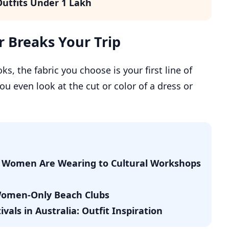
utfits Under 1 Lakh
 Breaks Your Trip
, the fabric you choose is your first line of
u even look at the cut or color of a dress or
di Women Are Wearing to Cultural Workshops
 Women-Only Beach Clubs
als in Australia: Outfit Inspiration