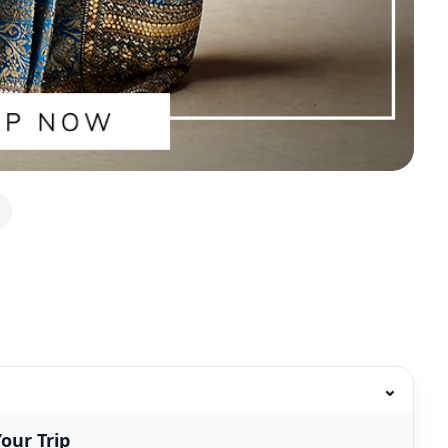
⌄
our Trip