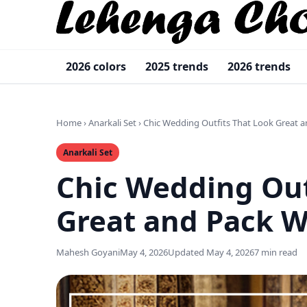
2026 colors
2025 trends
2026 trends
Home
›
Anarkali Set
›
Chic Wedding Outfits That Look Great a
Anarkali Set
Chic Wedding Out
Great and Pack W
Mahesh Goyani
May 4, 2026
Updated May 4, 2026
7 min read