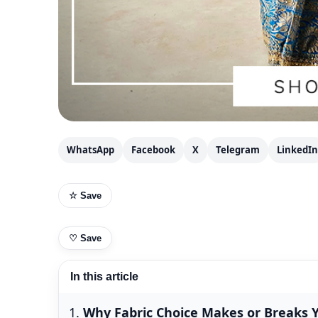
WhatsApp
Facebook
X
Telegram
LinkedIn
☆ Save
♡
Save
In this article
Why Fabric Choice Makes or Breaks Y