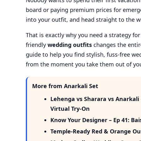
Nobody wants to spend their first vacation 
board or paying premium prices for emerge
into your outfit, and head straight to the 
That is exactly why you need a strategy fo
friendly
wedding outfits
changes the entire
guide to help you find stylish, fuss-free we
from the moment you take them out of yo
More from Anarkali Set
Lehenga vs Sharara vs Anarkali
Virtual Try-On
Know Your Designer – Ep 41: Ba
Temple-Ready Red & Orange Out