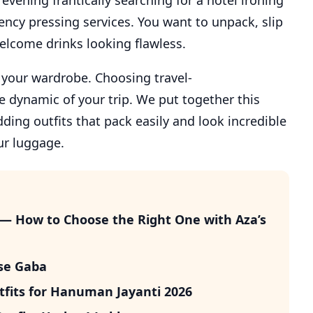
evening frantically searching for a hotel ironing
ncy pressing services. You want to unpack, slip
welcome drinks looking flawless.
r your wardrobe. Choosing travel-
 dynamic of your trip. We put together this
dding outfits that pack easily and look incredible
ur luggage.
 — How to Choose the Right One with Aza’s
ise Gaba
fits for Hanuman Jayanti 2026