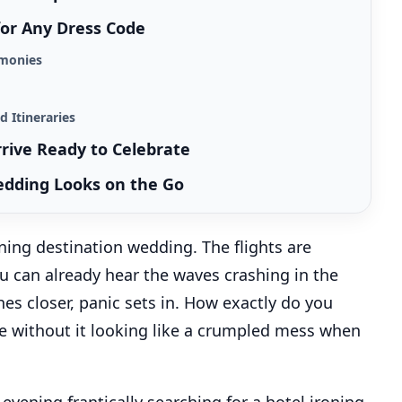
 for Any Dress Code
remonies
d Itineraries
rrive Ready to Celebrate
edding Looks on the Go
nning destination wedding. The flights are
ou can already hear the waves crashing in the
es closer, panic sets in. How exactly do you
ase without it looking like a crumpled mess when