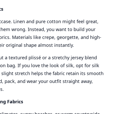
cs
itcase. Linen and pure cotton might feel great,
 them wrong. Instead, you want to build your
rics. Materials like crepe, georgette, and high-
ir original shape almost instantly.
t a textured plissé or a stretchy jersey blend
 bag. If you love the look of silk, opt for silk
slight stretch helps the fabric retain its smooth
d, pack, and wear your outfit straight away,
s.
ing Fabrics
climates, sunny beaches, or warm countryside