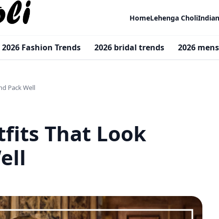
Home
Lehenga Choli
India
2026 Fashion Trends
2026 bridal trends
2026 mens
nd Pack Well
fits That Look
ell