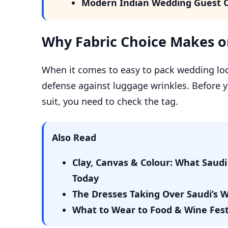
Modern Indian Wedding Guest O
Why Fabric Choice Makes or
When it comes to easy to pack wedding looks
defense against luggage wrinkles. Before yo
suit, you need to check the tag.
Also Read
Clay, Canvas & Colour: What Sau
Today
The Dresses Taking Over Saudi’s
What to Wear to Food & Wine Festiv