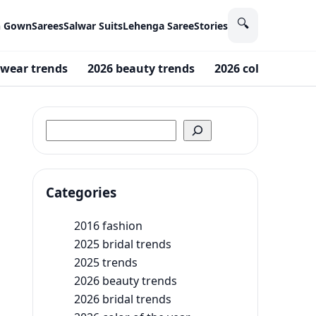
🔍
n Gown
Sarees
Salwar Suits
Lehenga Saree
Stories
wear trends
2026 beauty trends
2026 color of the 
Search
Categories
2016 fashion
2025 bridal trends
2025 trends
2026 beauty trends
2026 bridal trends