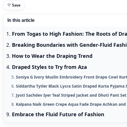
♡
Save
In this article
From Togas to High Fashion: The Roots of Dr
Breaking Boundaries with Gender-Fluid Fash
How to Wear the Draping Trend
Draped Styles to Try from Aza
Soniya G Ivory Muslin Embroidery Front Drape Cowl Kur
Siddartha Tytler Black Lycra Satin Draped Kurta Pyjama 
Jyoti Sachdev Iyer Teal Striped Jacket and Dhoti Pant Se
Kalpana Naik Green Crepe Aqua Fade Drape Achkan and 
Embrace the Fluid Future of Fashion