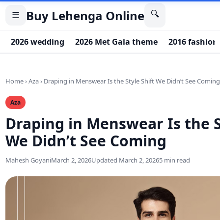
Buy Lehenga Online
🔍
☰
2026 wedding
2026 Met Gala theme
2016 fashion
Home
›
Aza
›
Draping in Menswear Is the Style Shift We Didn’t See Comin
Aza
Draping in Menswear Is the S
We Didn’t See Coming
Mahesh Goyani
March 2, 2026
Updated March 2, 2026
5 min read