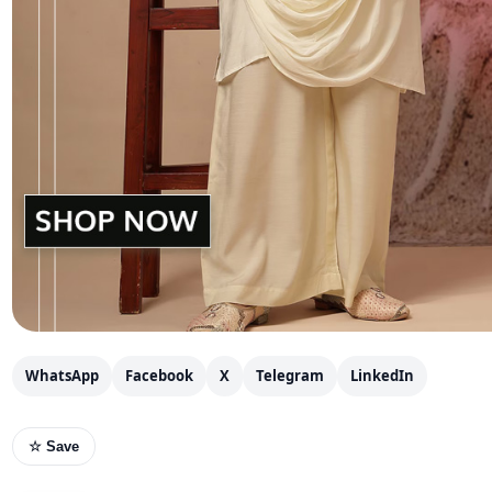
WhatsApp
Facebook
X
Telegram
LinkedIn
☆ Save