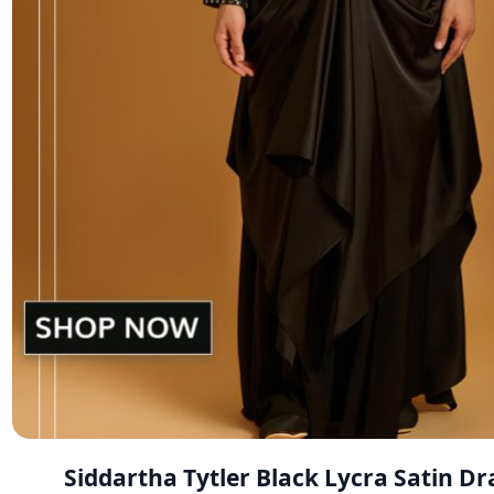
Siddartha Tytler Black Lycra Satin D