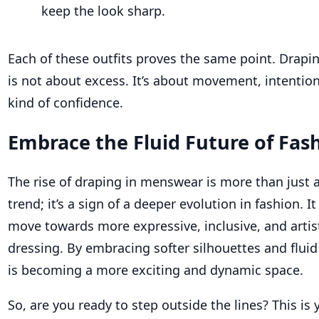
keep the look sharp.
Each of these outfits proves the same point. Drap
is
not about excess
.
It’s
about movement, intention,
kind of confidence.
Embrace the Fluid Future of Fas
The rise of draping in menswear is more than just a
trend; it’s a sign of a deeper evolution in fashion. I
move towards more expressive, inclusive, and artis
dressing. By embracing softer silhouettes and flui
is becoming a more exciting and dynamic space.
So, are you ready to step outside the lines? This is 