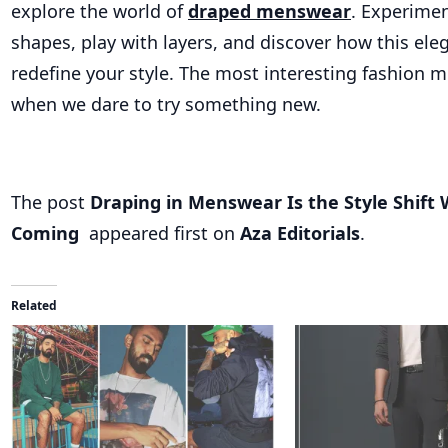
explore the world of
draped menswear
. Experime
shapes, play with layers, and discover how this ele
redefine your style. The most interesting fashion
when we dare to try something new.
The post
Draping in Menswear Is the Style Shift 
Coming
appeared first on
Aza Editorials
.
Related