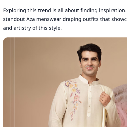
Exploring this trend is all about finding inspiration
standout Aza menswear draping outfits that
showc
and artistry of this style.