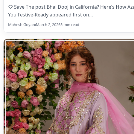
♡ Save The post Bhai Dooj in California? Here’s How A
You Festive-Ready appeared first on…
Mahesh Goyani
March 2, 2026
5 min read