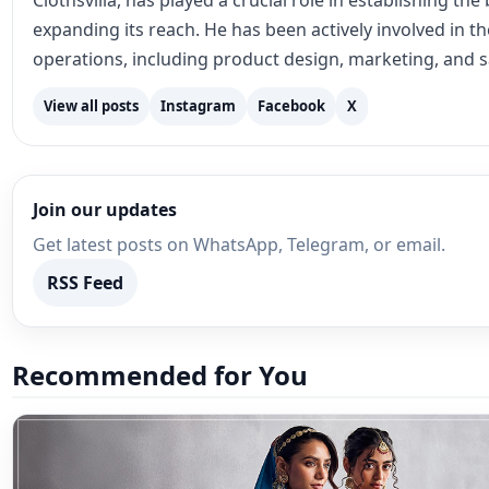
Clothsvilla, has played a crucial role in establishing th
expanding its reach. He has been actively involved in 
operations, including product design, marketing, and s
View all posts
Instagram
Facebook
X
Join our updates
Get latest posts on WhatsApp, Telegram, or email.
RSS Feed
Recommended for You