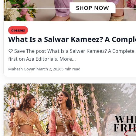
dresses
What Is a Salwar Kameez? A Compl
♡ Save The post What Is a Salwar Kameez? A Complete
first on Aza Editorials. More…
Mahesh Goyani
March 2, 2026
5 min read