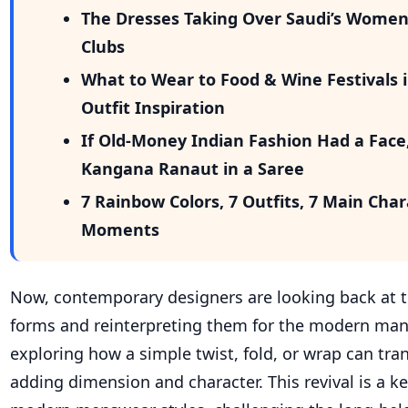
The Dresses Taking Over Saudi’s Wome
Clubs
What to Wear to Food & Wine Festivals i
Outfit Inspiration
If Old-Money Indian Fashion Had a Face
Kangana Ranaut in a Saree
7 Rainbow Colors, 7 Outfits, 7 Main Cha
Moments
Now, contemporary designers are looking back at t
forms and reinterpreting them for the modern man
exploring how a simple twist, fold, or wrap can tr
adding dimension and character. This revival is a k