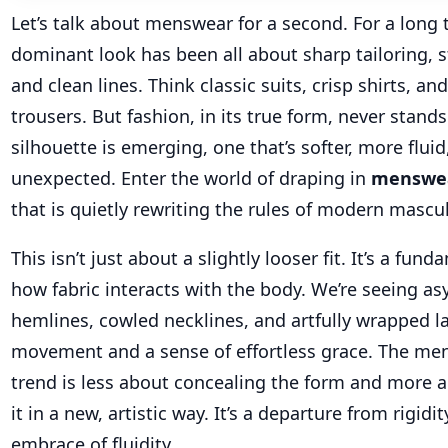
Let’s talk about menswear for a second. For a long 
dominant look has been all about sharp tailoring, st
and clean lines. Think classic suits, crisp shirts, an
trousers. But fashion, in its true form, never stands 
silhouette is emerging, one that’s softer, more flui
unexpected. Enter the world of draping in
menswe
that is quietly rewriting the rules of modern mascul
This isn’t just about a slightly looser fit. It’s a fu
how fabric interacts with the body. We’re seeing a
hemlines, cowled necklines, and artfully wrapped la
movement and a sense of effortless grace. The me
trend is less about concealing the form and more 
it in a new, artistic way. It’s a departure from rigidit
embrace of fluidity.