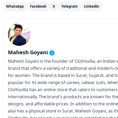
WhatsApp
Facebook
X
Telegram
LinkedIn
Mahesh Goyani
✓
Mahesh Goyani is the founder of Clothsvilla, an Indian
brand that offers a variety of traditional and modern c
for women. The brand is based in Surat, Gujarat, and
popular for its wide range of sarees, salwar suits, lehe
Clothsvilla has an online store that caters to customer
internationally. The brand's products are known for the
designs, and affordable prices. In addition to the online
also has a physical store in Surat. Mahesh Goyani, as t