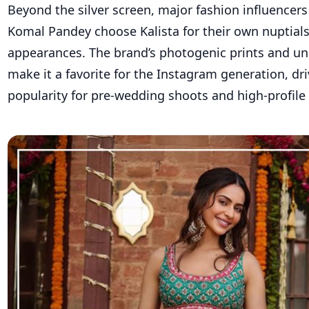
Beyond the silver screen, major fashion influencers 
Komal Pandey choose Kalista for their own nuptials
appearances. The brand’s photogenic prints and un
make it a favorite for the Instagram generation, dri
popularity for pre-wedding shoots and high-profile 