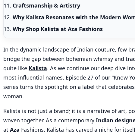
Craftsmanship & Artistry
Why Kalista Resonates with the Modern W
Why Shop Kalista at Aza Fashions
In the dynamic landscape of Indian couture, few br
bridge the gap between bohemian whimsy and trad
quite like
Kalista
. As we continue our deep dive int
most influential names, Episode 27 of our “Know Y
series turns the spotlight on a label that celebrates
woman.
Kalista is not just a brand; it is a narrative of art, 
woven together. As a contemporary
Indian designe
at
Aza
Fashions, Kalista has carved a niche for itse