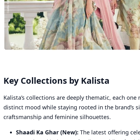
Key Collections
by Kalista
Kalista’s collections are deeply thematic, each one r
distinct mood while staying rooted in the brand’s s
craftsmanship and feminine silhouettes.
Shaadi Ka Ghar (New):
The latest offering cel