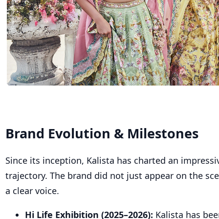
Brand Evolution & Milestones
Since its inception, Kalista has charted an impress
trajectory. The brand did not just appear on the sce
a clear voice.
Hi Life Exhibition (2025–2026):
Kalista has bee