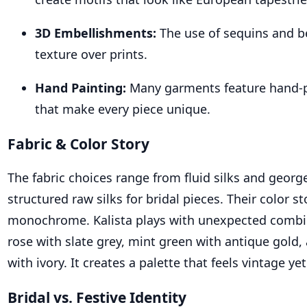
3D Embellishments:
The use of sequins and b
texture over prints.
Hand Painting:
Many garments feature hand-
that make every piece unique.
Fabric & Color Story
The fabric choices range from fluid silks and georg
structured raw silks for bridal pieces. Their color sto
monochrome. Kalista plays with unexpected comb
rose with slate grey, mint green with antique gold
with ivory. It creates a palette that feels vintage yet
Bridal vs. Festive Identity