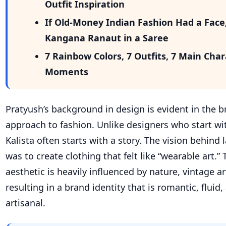
Outfit Inspiration
If Old-Money Indian Fashion Had a Face
Kangana Ranaut in a Saree
7 Rainbow Colors, 7 Outfits, 7 Main Cha
Moments
Pratyush’s background in design is evident in the br
approach to fashion. Unlike designers who start wit
Kalista often starts with a story. The vision behind 
was to create clothing that felt like “wearable art.”
aesthetic is heavily influenced by nature, vintage art
resulting in a brand identity that is romantic, fluid,
artisanal.