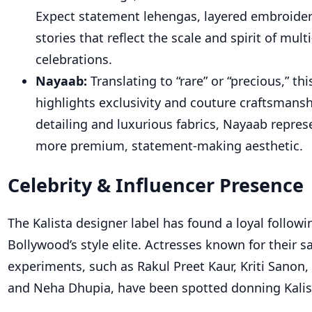
Expect statement lehengas, layered embroidery
stories that reflect the scale and spirit of mult
celebrations.
Nayaab:
Translating to “rare” or “precious,” thi
highlights exclusivity and couture craftsmansh
detailing and luxurious fabrics, Nayaab represe
more premium, statement-making aesthetic.
Celebrity & Influencer Presence
Th
e Kalista designer
label has found a loyal follo
Bollywood’s style elite. Actresses known for their sa
experiments, such as Rakul Preet Kaur, Kriti Sanon, 
and Neha Dhupia, have been spotted donning Kalist