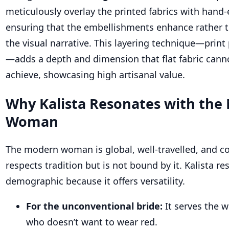
meticulously overlay the printed fabrics with hand
ensuring that the embellishments enhance rather 
the visual narrative. This layering technique—print
—adds a depth and dimension that flat fabric cann
achieve, showcasing high artisanal value.
Why Kalista Resonates with the
Woman
The modern woman is global, well-travelled, and co
respects tradition but is not bound by it. Kalista re
demographic because it offers versatility.
For the unconventional bride:
It serves the
who doesn’t want to wear red.