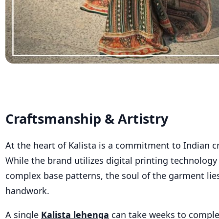
Craftsmanship & Artistry
At the heart of Kalista is a commitment to Indian 
While the brand utilizes digital printing technology 
complex base patterns, the soul of the garment lies
handwork.
A s
ingle
Kalista lehenga
can
take weeks to comple