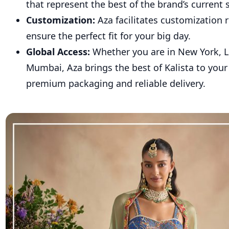
that represent the best of the brand’s current 
Customization:
Aza facilitates customization 
ensure the perfect fit for your big day.
Global Access:
Whether you are in New York, 
Mumbai, Aza brings the best of Kalista to you
premium packaging and reliable delivery.