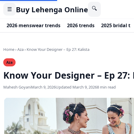
Buy Lehenga Online
🔍
☰
2026 menswear trends
2026 trends
2025 bridal t
Home
›
Aza
›
Know Your Designer – Ep 27: Kalista
Aza
Know Your Designer – Ep 27: 
Mahesh Goyani
March 9, 2026
Updated March 9, 2026
8 min read