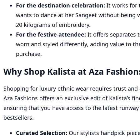
For the destination celebration:
It works for
wants to dance at her Sangeet without being
20 kilograms of embroidery.
For the festive attendee:
It offers separates 
worn and styled differently, adding value to th
purchase.
Why Shop Kalista at Aza
Fashion
Shop
ping for luxury ethnic wear requires trus
t and 
Aza Fashions offers an exclusive edit of Kalista’s fin
ensuring that you have access to the latest runway
bestsellers.
Curated Selection:
Our stylists handpick piec