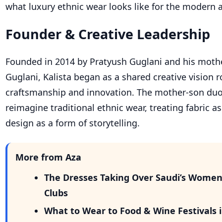
what luxury ethnic wear looks like for the modern 
Founder & Creative Leadership
Founded in 2014 by Pratyush Guglani and his mot
Guglani, Kalista began as a shared creative vision r
craftsmanship and innovation. The mother-son duo
reimagine traditional ethnic wear, treating fabric a
design as a form of storytelling.
More from Aza
The Dresses Taking Over Saudi’s Wome
Clubs
What to Wear to Food & Wine Festivals i