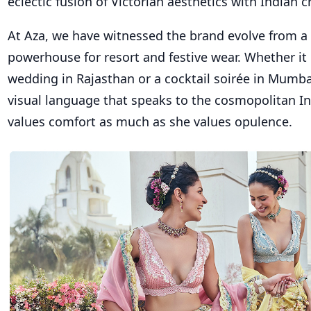
eclectic fusion of Victorian aesthetics with Indian 
At Aza, we have witnessed the brand evolve from a 
powerhouse for resort and festive wear. Whether it 
wedding in Rajasthan or a cocktail soirée in Mumbai
visual language that speaks to the cosmopolitan
values comfort as much as she values opulence.