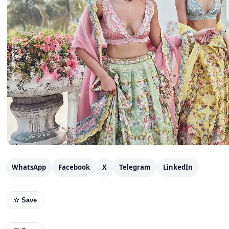
WhatsApp
Facebook
X
Telegram
LinkedIn
☆ Save