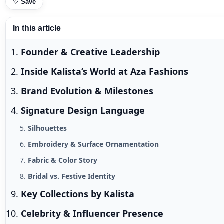
♡
Save
In this article
Founder & Creative Leadership
Inside Kalista’s World at Aza Fashions
Brand Evolution & Milestones
Signature Design Language
Silhouettes
Embroidery & Surface Ornamentation
Fabric & Color Story
Bridal vs. Festive Identity
Key Collections by Kalista
Celebrity & Influencer Presence