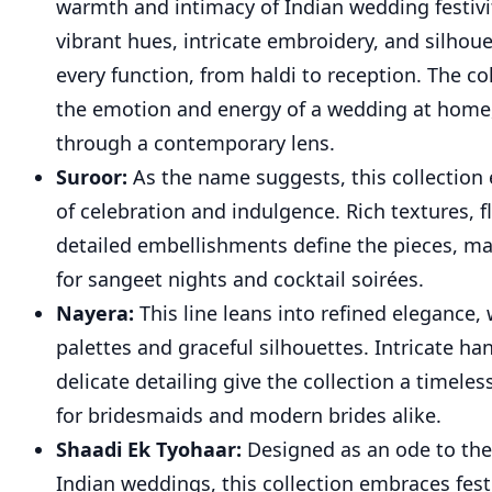
warmth and intimacy of Indian wedding festivi
vibrant hues, intricate embroidery, and silhou
every function, from haldi to reception. The co
the emotion and energy of a wedding at home
through a contemporary lens.
Suroor:
As the name suggests, this collection
of celebration and indulgence. Rich textures, f
detailed embellishments define the pieces, m
for sangeet nights and cocktail soirées.
Nayera:
This line leans into refined elegance, 
palettes and graceful silhouettes. Intricate h
delicate detailing give the collection a timeles
for bridesmaids and modern brides alike.
Shaadi Ek Tyohaar:
Designed as an ode to the
Indian weddings, this collection embraces fest