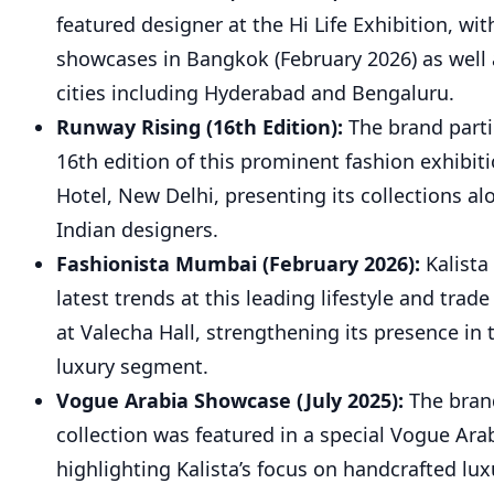
featured designer at the Hi Life Exhibition, wit
showcases in Bangkok (February 2026) as well 
cities including Hyderabad and Bengaluru.
Runway Rising (16th Edition):
The brand parti
16th edition of this prominent fashion exhibit
Hotel, New Delhi, presenting its collections a
Indian designers.
Fashionista Mumbai (February 2026):
Kalista
latest trends at this leading lifestyle and trade
at Valecha Hall, strengthening its presence i
luxury segment.
Vogue Arabia Showcase (July 2025):
The bran
collection was featured in a special Vogue Ar
highlighting Kalista’s focus on handcrafted lu