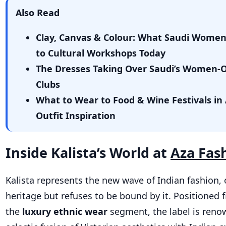
Also Read
Clay, Canvas & Colour: What Saudi Wome
to Cultural Workshops Today
The Dresses Taking Over Saudi’s Women-
Clubs
What to Wear to Food & Wine Festivals in 
Outfit Inspiration
Inside Kalista’s World at
Aza Fas
Kalista represents the new wave of Indian fashion, 
heritage but refuses to be bound by it. Positioned f
the
luxury ethnic wear
segm
ent, the label is reno