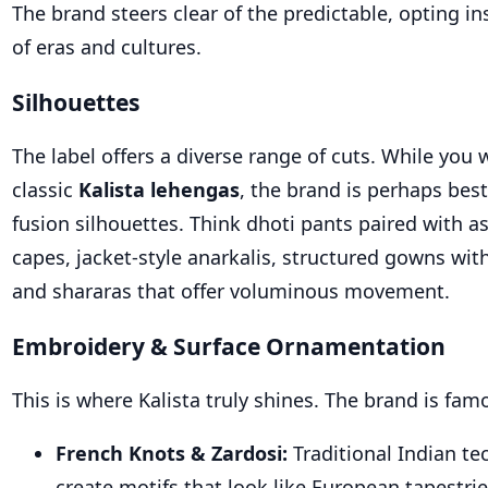
The brand
steers clear of
the predictable, opting in
of eras and cultures.
Silhouettes
The label offers a diverse range of cuts. While you w
class
ic
Kalista lehengas
,
the brand is perhaps best
fusion silhouettes. Think dhoti pants paired with 
capes, jacket-style anarkalis, structured gowns with
and shararas that offer voluminous movement.
Embroidery & Surface Ornamentation
This is where Kalista truly shines. The brand is fam
French Knots & Zardosi:
Traditional Indian te
create motifs that look like European tapestrie