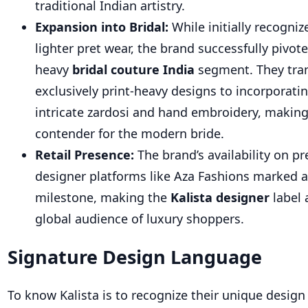
traditional Indian artistry.
Expansion into Bridal:
While initially recogniz
lighter pret wear, the brand successfully pivot
heavy
bridal couture India
seg
ment. They tra
exclusively print-heavy designs to incorporati
intricate zardosi and hand embroidery, makin
contender for the modern bride.
Retail Presence:
The brand’s availability on p
designer platforms like Aza Fashions marked a 
mileston
e, making the
Kalista designer
lab
el 
global audience of luxury shoppers.
Signature Design Language
To know Kalista is to recognize their unique design