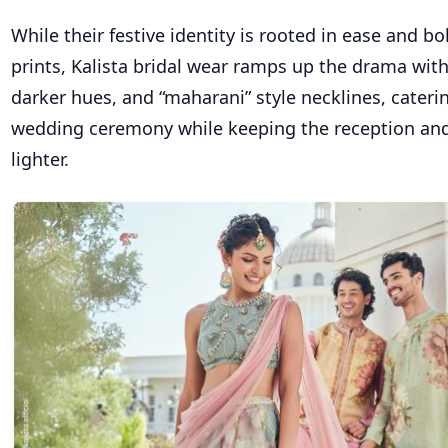
While their festive identity is rooted in ease and 
prints,
Kalista bridal wear
ramps up the drama with 
darker hues, and “maharani” style necklines, cateri
wedding ceremony while keeping the reception an
lighter.