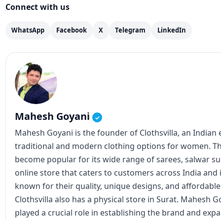
Mahesh Goyani
✓
Mahesh Goyani is the founder of Clothsvilla, an Indian e
traditional and modern clothing options for women. The
become popular for its wide range of sarees, salwar suit
online store that caters to customers across India and 
known for their quality, unique designs, and affordable 
Clothsvilla also has a physical store in Surat. Mahesh Go
played a crucial role in establishing the brand and expa
involved in the company's operations, including produc
View all posts
Instagram
Facebook
X