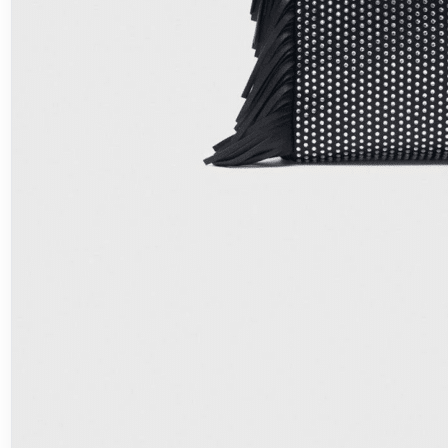
Fashion