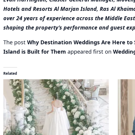
shaping the property’s performance and guest exp
The post
Why Destination Weddings Are Here to
Island is Built for Them
appeared first on
Weddin
Related
Dubai Dreams: Crafting Unforgettable Weddings at
A Symph
Al Habtoor City Hotel Collection
Al Habto
November 28, 2025
October 
In "destination wedding"
In "Cel