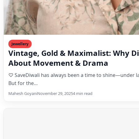
Jewellery
Vintage, Gold & Maximalist: Why Diw
About Movement & Drama
♡ SaveDiwali has always been a time to shine—under la
But for the…
Mahesh Goyani
November 29, 2025
4 min read