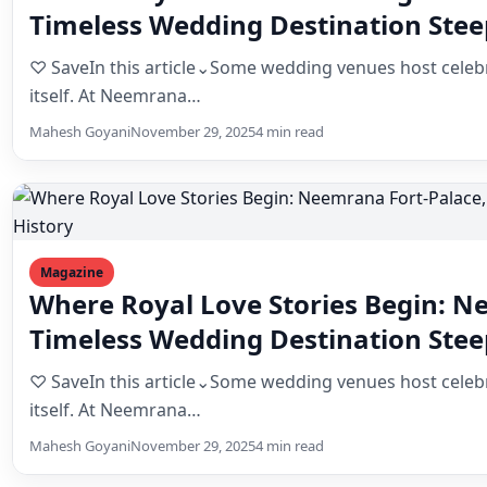
itself. At Neemrana…
Mahesh Goyani
November 29, 2025
4 min read
Magazine
Where Royal Love Stories Begin: N
Timeless Wedding Destination Stee
♡ SaveIn this article⌄Some wedding venues host celebr
itself. At Neemrana…
Mahesh Goyani
November 29, 2025
4 min read