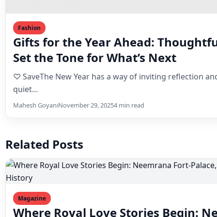
Gifts for the Year Ahead: Thoughtf
Set the Tone for What’s Next
♡ SaveThe New Year has a way of inviting reflection and
quiet…
Mahesh Goyani
November 29, 2025
4 min read
Related Posts
Magazine
Where Royal Love Stories Begin: N
Timeless Wedding Destination Stee
♡ SaveIn this article⌄Some wedding venues host celebr