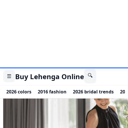
couples free to enjoy their moment.