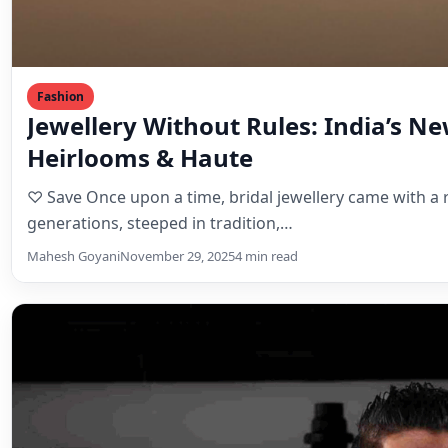
Fashion
Jewellery Without Rules: India’s N
Heirlooms & Haute
♡ Save Once upon a time, bridal jewellery came with
generations, steeped in tradition,…
Mahesh Goyani
November 29, 2025
4 min read