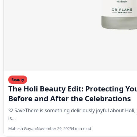
Beauty
The Holi Beauty Edit: Protecting Yo
Before and After the Celebrations
♡ SaveThere is something deliriously joyful about Holi, 
is…
Mahesh Goyani
November 29, 2025
4 min read