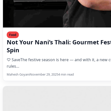
Food
Not Your Nani’s Thali: Gourmet Fe
Spin
♡ SaveThe festive season is here — and with it, a new c
rules…
Mahesh Goyani
November 29, 2025
4 min read