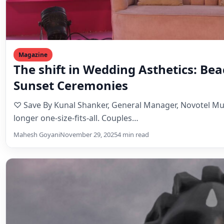
Magazine
The shift in Wedding Asthetics: Be
Sunset Ceremonies
♡ Save By Kunal Shanker, General Manager, Novotel M
longer one-size-fits-all. Couples…
Mahesh Goyani
November 29, 2025
4 min read