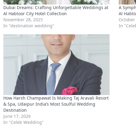
How Harsh Champawat Is Making Taj Aravali Resort
& Spa, Udaipur India’s Most Soulful Wedding
Destination
June 17, 2026
In "Celeb Wedding"
Connect with us
WhatsApp
Facebook
X
Telegram
LinkedIn