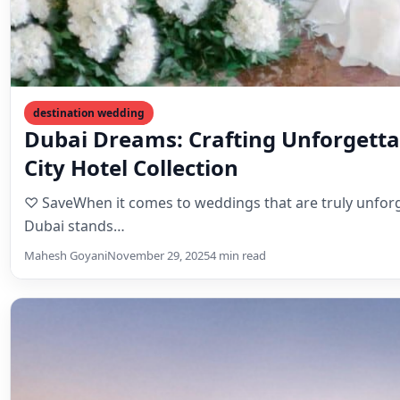
destination wedding
Dubai Dreams: Crafting Unforgetta
City Hotel Collection
♡ SaveWhen it comes to weddings that are truly unforget
Dubai stands…
Mahesh Goyani
November 29, 2025
4 min read