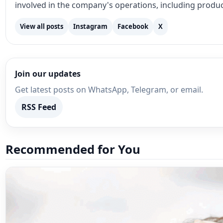
Join our updates
Get latest posts on WhatsApp, Telegram, or email.
RSS Feed
Recommended for You