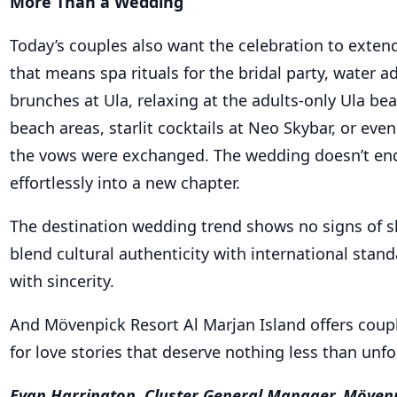
brunches at Ula, relaxing at the adults-only Ula b
beach areas, starlit cocktails at Neo Skybar, or e
the vows were exchanged. The wedding doesn’t end 
effortlessly into a new chapter.
The destination wedding trend shows no signs of s
blend cultural authenticity with international stan
with sincerity.
And Mövenpick Resort Al Marjan Island offers coupl
for love stories that deserve nothing less than unfo
Evan Harrington, Cluster General Manager, Mövenp
Hotels and Resorts Al Marjan Island, Ras Al Khaima
over 24 years of experience across the Middle East 