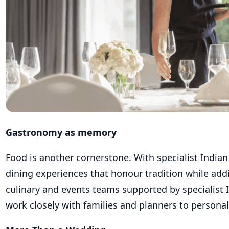
Gastronomy as memory
Food is another cornerstone. With specialist Indi
dining experiences that honour tradition while addin
culinary and events teams supported by specialist
work closely with families and planners to persona
More Than a Wedding
Today’s couples also want the celebration to exte
that means spa rituals for the bridal party, water 