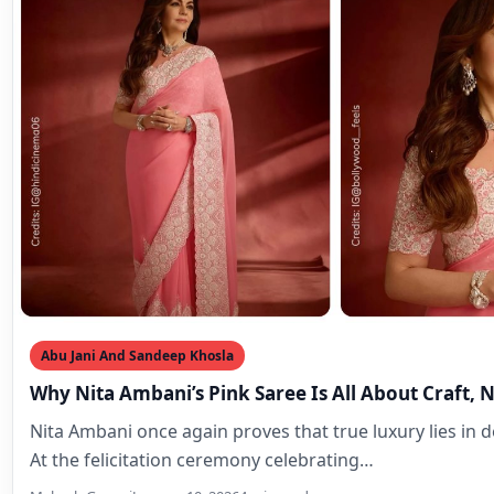
Abu Jani And Sandeep Khosla
Why Nita Ambani’s Pink Saree Is All About Craft, 
Nita Ambani once again proves that true luxury lies in de
At the felicitation ceremony celebrating…