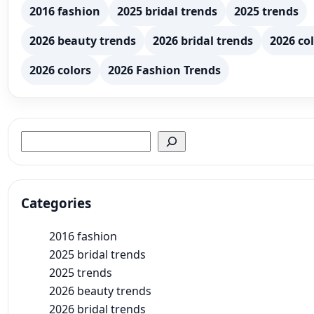
2016 fashion
2025 bridal trends
2025 trends
2026 beauty trends
2026 bridal trends
2026 col
2026 colors
2026 Fashion Trends
Search
Categories
2016 fashion
2025 bridal trends
2025 trends
2026 beauty trends
2026 bridal trends