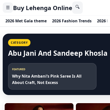
Buy Lehenga Online
🔍
☰
2026 Met Gala theme
2026 Fashion Trends
2026 b
CATEGORY
Abu Jani And Sandeep Khosla
FEATURED
Why Nita Ambani’s Pink Saree Is All
About Craft, Not Excess