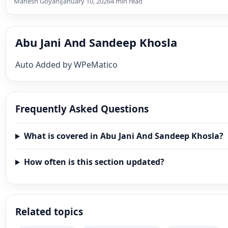
Mahesh Goyani
January 10, 2026
4 min read
Abu Jani And Sandeep Khosla
Auto Added by WPeMatico
Frequently Asked Questions
What is covered in Abu Jani And Sandeep Khosla?
How often is this section updated?
Related topics