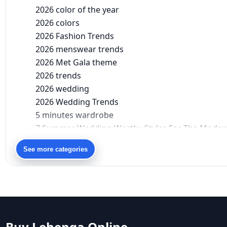
2026 color of the year
2026 colors
2026 Fashion Trends
2026 menswear trends
2026 Met Gala theme
2026 trends
2026 wedding
2026 Wedding Trends
5 minutes wardrobe
7 Summer Wedding-Worthy Styles For The Moder
90s bollywood
See more categories
90s fashion
Aariyana Couture
Aariyana Couture lehenga
abhinav mishra
abhinav mishra collections
Abhishek Sharma
Buy Lehenga Online