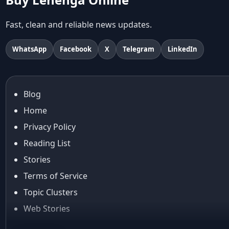
Abu Jani And Sandeep Khosla
Accessories
Fast, clean and reliable news updates.
accessories for women
Adiyogi
WhatsApp
Facebook
X
Telegram
LinkedIn
age-positive style
ai try on
Aishwarya Rai
Blog
Aishwarya Rai Cannes look
Home
Ajrakh Sarees
akok
Privacy Policy
Al Marjan Island
Reading List
Alexa Demie
Stories
Alia Bhatt
Terms of Service
alia bhatt cannes look
Topic Clusters
Alia Bhatt Gucci Gown
Alia Bhatt in Sabyasachi
Web Stories
alia bhatt look
About Us