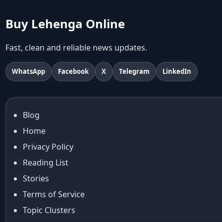
abhinav mishra collections
Abhishek Sharma
Buy Lehenga Online
Abu Jani And Sandeep Khosla
Accessories
Fast, clean and reliable news updates.
accessories for women
Adiyogi
WhatsApp
Facebook
X
Telegram
LinkedIn
age-positive style
ai try on
Aishwarya Rai
Blog
Aishwarya Rai Cannes look
Home
Ajrakh Sarees
akok
Privacy Policy
Al Marjan Island
Reading List
Alexa Demie
Stories
Alia Bhatt
Terms of Service
alia bhatt cannes look
Topic Clusters
Alia Bhatt Gucci Gown