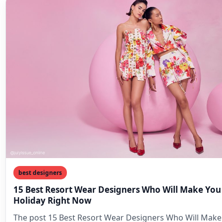
best designers
15 Best Resort Wear Designers Who Will Make You
Holiday Right Now
The post 15 Best Resort Wear Designers Who Will Make