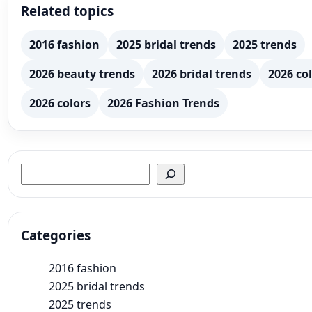
Related topics
2016 fashion
2025 bridal trends
2025 trends
2026 beauty trends
2026 bridal trends
2026 col
2026 colors
2026 Fashion Trends
Search
Categories
2016 fashion
2025 bridal trends
2025 trends