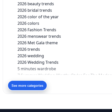
2026 beauty trends
2026 bridal trends
2026 color of the year
2026 colors
2026 Fashion Trends
2026 menswear trends
2026 Met Gala theme
2026 trends
2026 wedding
2026 Wedding Trends
5 minutes wardrobe
7 Summer Wedding-Worthy Styles For The Moder
90s bollywood
See more categories
90s fashion
Aariyana Couture
Aariyana Couture lehenga
abhinav mishra