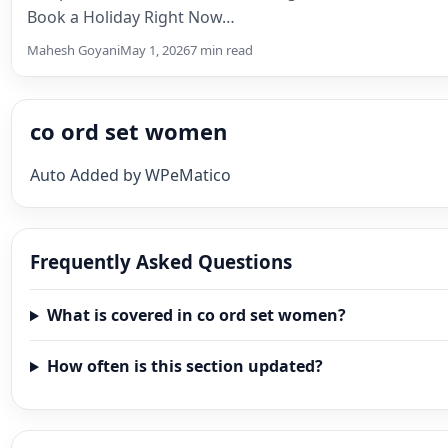
Book a Holiday Right Now…
Mahesh Goyani
May 1, 2026
7 min read
co ord set women
Auto Added by WPeMatico
Frequently Asked Questions
What is covered in co ord set women?
How often is this section updated?