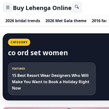
Buy Lehenga Online
🔍
☰
2026 bridal trends
2026 Met Gala theme
2016 fas
CATEGORY
co ord set women
FEATURED
15 Best Resort Wear Designers Who Will
Make You Want to Book a Holiday Right
Now