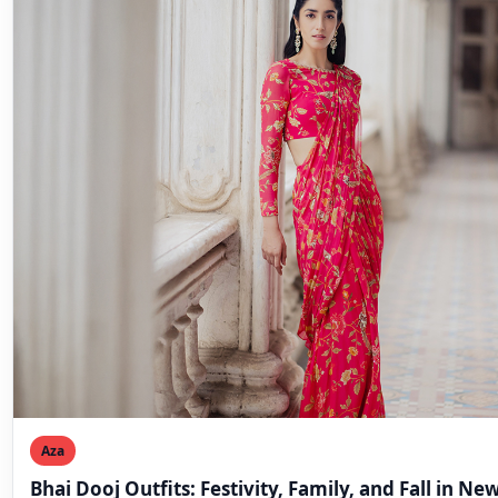
Aza
Bhai Dooj Outfits: Festivity, Family, and Fall in Ne