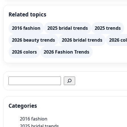
Related topics
2016 fashion
2025 bridal trends
2025 trends
2026 beauty trends
2026 bridal trends
2026 col
2026 colors
2026 Fashion Trends
Search
Categories
2016 fashion
2025 bridal trends