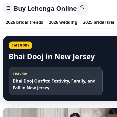
Buy Lehenga Online
🔍
☰
2026 bridal trends
2026 wedding
2025 bridal tren
CATEGORY
Bhai Dooj in New Jersey
FEATURED
Bhai Dooj Outfits: Festivity, Family, and
Fall in New Jersey