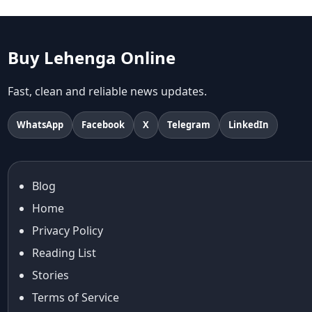
abhinav mishra
abhinav mishra collections
Abhishek Sharma
Buy Lehenga Online
Abu Jani And Sandeep Khosla
Accessories
Fast, clean and reliable news updates.
accessories for women
Adiyogi
WhatsApp
Facebook
X
Telegram
LinkedIn
age-positive style
ai try on
Aishwarya Rai
Blog
Aishwarya Rai Cannes look
Home
Ajrakh Sarees
akok
Privacy Policy
Al Marjan Island
Reading List
Alexa Demie
Stories
Alia Bhatt
Terms of Service
alia bhatt cannes look