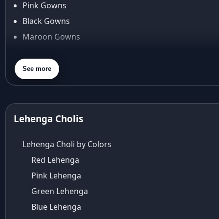
Pink Gowns
Arpita Mehta
Black Gowns
arpita mehta saree
Maroon Gowns
Arvid Lindblad
Assam
Orange Gowns
Athirappilly
Green Gowns
See more
Autumn shades
Gray Gowns
Aza
Aza Ahmedabad
aza ambawatta
Lehenga Cholis
Aza Bandra
Aza Cover Story
Lehenga Choli by Colors
aza designer clothing
Red Lehenga
Aza Exclusive
Pink Lehenga
aza fashion
Aza Fashions
Green Lehenga
Aza Fashions Bandra
Blue Lehenga
Aza Fashions California Festive Wear