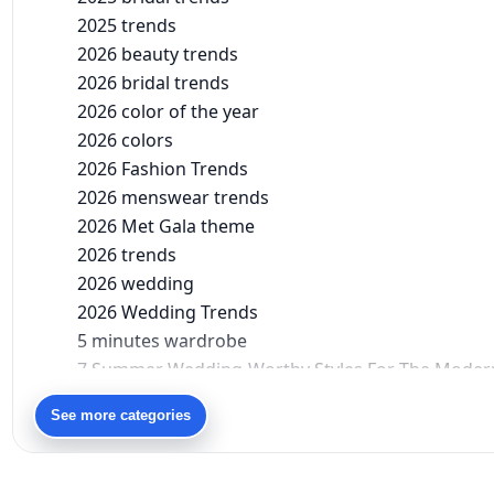
2025 trends
2026 beauty trends
2026 bridal trends
2026 color of the year
2026 colors
2026 Fashion Trends
2026 menswear trends
2026 Met Gala theme
2026 trends
2026 wedding
2026 Wedding Trends
5 minutes wardrobe
7 Summer Wedding-Worthy Styles For The Moder
90s bollywood
See more categories
90s fashion
Aariyana Couture
Aariyana Couture lehenga