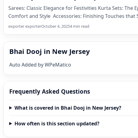
Sarees: Classic Elegance for Festivities Kurta Sets: The 
Comfort and Style Accessories: Finishing Touches that 
exporter exporter
October 4, 2025
4 min read
Bhai Dooj in New Jersey
Auto Added by WPeMatico
Frequently Asked Questions
What is covered in Bhai Dooj in New Jersey?
How often is this section updated?