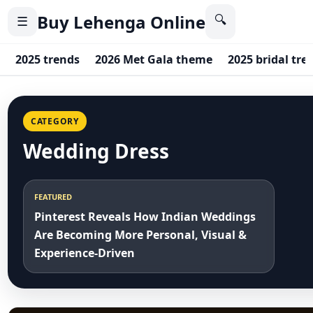
Buy Lehenga Online
🔍
☰
2025 trends
2026 Met Gala theme
2025 bridal tre
CATEGORY
Wedding Dress
FEATURED
Pinterest Reveals How Indian Weddings
Are Becoming More Personal, Visual &
Experience-Driven