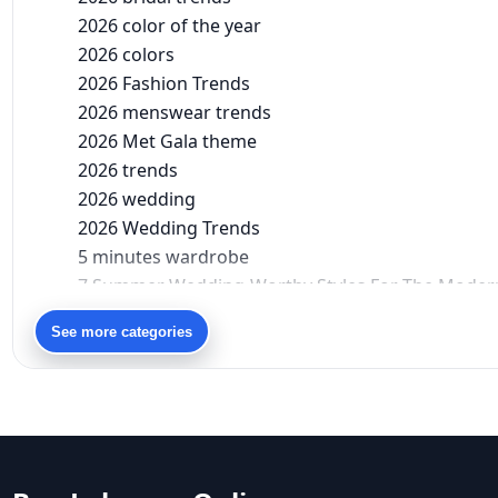
2026 color of the year
2026 colors
2026 Fashion Trends
2026 menswear trends
2026 Met Gala theme
2026 trends
2026 wedding
2026 Wedding Trends
5 minutes wardrobe
7 Summer Wedding-Worthy Styles For The Moder
90s bollywood
See more categories
90s fashion
Aariyana Couture
Aariyana Couture lehenga
abhinav mishra
abhinav mishra collections
Abhishek Sharma