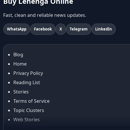
Buy Lehenga Online
Abu Jani And Sandeep Khosla
Accessories
Fast, clean and reliable news updates.
accessories for women
Adiyogi
WhatsApp
Facebook
X
Telegram
LinkedIn
age-positive style
ai try on
Aishwarya Rai
Blog
Aishwarya Rai Cannes look
Home
Ajrakh Sarees
akok
Privacy Policy
Al Marjan Island
Reading List
Alexa Demie
Stories
Alia Bhatt
Terms of Service
alia bhatt cannes look
Topic Clusters
Alia Bhatt Gucci Gown
Alia Bhatt in Sabyasachi
Web Stories
alia bhatt look
About Us