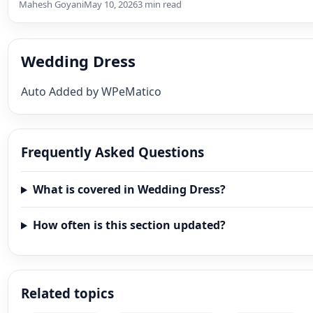
Mahesh Goyani
May 10, 2026
3 min read
Wedding Dress
Auto Added by WPeMatico
Frequently Asked Questions
What is covered in Wedding Dress?
How often is this section updated?
Related topics