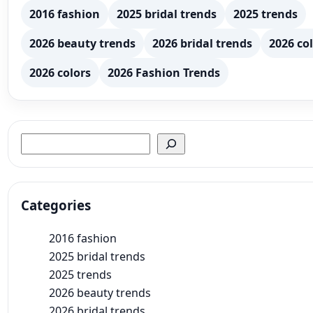
2016 fashion
2025 bridal trends
2025 trends
2026 beauty trends
2026 bridal trends
2026 col
2026 colors
2026 Fashion Trends
Search
Categories
2016 fashion
2025 bridal trends
2025 trends
2026 beauty trends
2026 bridal trends