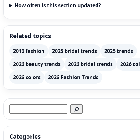
How often is this section updated?
Related topics
2016 fashion
2025 bridal trends
2025 trends
2026 beauty trends
2026 bridal trends
2026 col
2026 colors
2026 Fashion Trends
Search
Categories