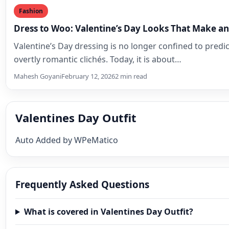
Fashion
Dress to Woo: Valentine’s Day Looks That Make a
Valentine’s Day dressing is no longer confined to predi
overtly romantic clichés. Today, it is about…
Mahesh Goyani
February 12, 2026
2 min read
Valentines Day Outfit
Auto Added by WPeMatico
Frequently Asked Questions
What is covered in Valentines Day Outfit?