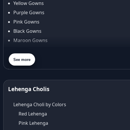
Yellow Gowns
Araiya
Araiya by Aza
Purple Gowns
Arjun Tendulkar
Pink Gowns
Arpita Mehta
Black Gowns
arpita mehta saree
Maroon Gowns
Arvid Lindblad
Assam
Orange Gowns
Athirappilly
Green Gowns
See more
Autumn shades
Gray Gowns
Aza
Aza Ahmedabad
aza ambawatta
Lehenga Cholis
Aza Bandra
Aza Cover Story
Lehenga Choli by Colors
aza designer clothing
Red Lehenga
Aza Exclusive
Pink Lehenga
aza fashion