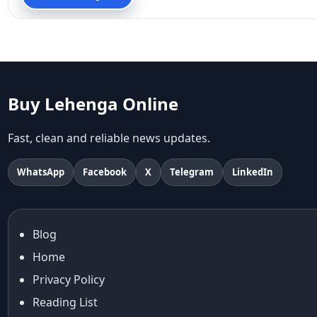
90s fashion
Aariyana Couture
Aariyana Couture lehenga
abhinav mishra
abhinav mishra collections
Abhishek Sharma
Buy Lehenga Online
Abu Jani And Sandeep Khosla
Accessories
Fast, clean and reliable news updates.
accessories for women
Adiyogi
WhatsApp
Facebook
X
Telegram
LinkedIn
age-positive style
ai try on
Aishwarya Rai
Blog
Aishwarya Rai Cannes look
Home
Ajrakh Sarees
akok
Privacy Policy
Al Marjan Island
Reading List
Alexa Demie