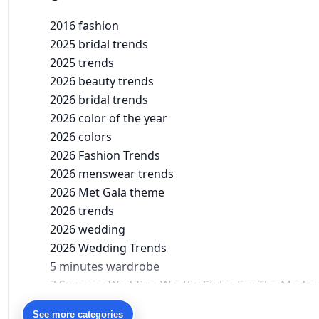
2016 fashion
2025 bridal trends
2025 trends
2026 beauty trends
2026 bridal trends
2026 color of the year
2026 colors
2026 Fashion Trends
2026 menswear trends
2026 Met Gala theme
2026 trends
2026 wedding
2026 Wedding Trends
5 minutes wardrobe
7 Summer Wedding-Worthy Styles For The Moder
90s bollywood
See more categories