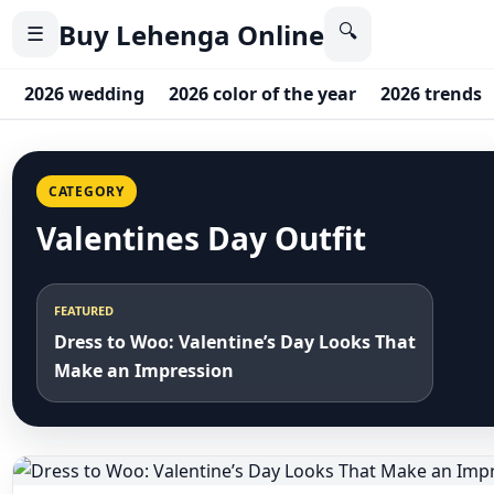
Buy Lehenga Online
🔍
☰
2026 wedding
2026 color of the year
2026 trends
CATEGORY
Valentines Day Outfit
FEATURED
Dress to Woo: Valentine’s Day Looks That
Make an Impression