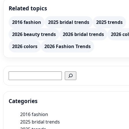
Related topics
2016 fashion
2025 bridal trends
2025 trends
2026 beauty trends
2026 bridal trends
2026 col
2026 colors
2026 Fashion Trends
Search
Categories
2016 fashion
2025 bridal trends