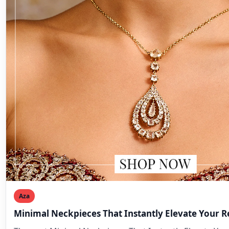
Aza
Minimal Neckpieces That Instantly Elevate Your 