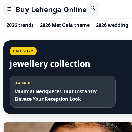
Buy Lehenga Online
🔍
☰
2026 trends
2026 Met Gala theme
2026 wedding
CATEGORY
jewellery collection
FEATURED
Minimal Neckpieces That Instantly
Elevate Your Reception Look