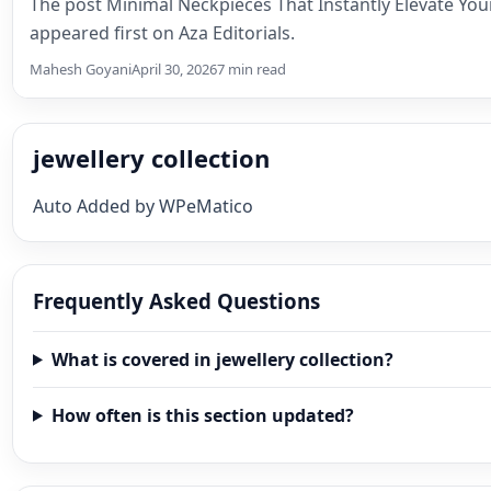
The post Minimal Neckpieces That Instantly Elevate Yo
appeared first on Aza Editorials.
Mahesh Goyani
April 30, 2026
7 min read
jewellery collection
Auto Added by WPeMatico
Frequently Asked Questions
What is covered in jewellery collection?
How often is this section updated?