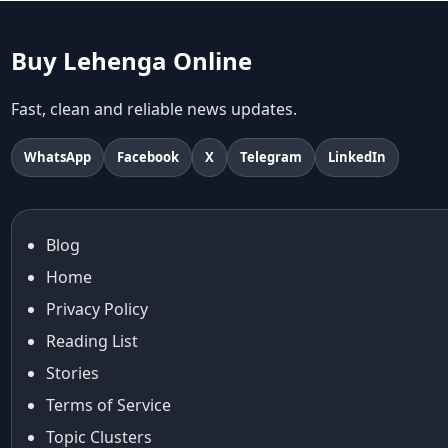
abhinav mishra collections
Abhishek Sharma
Buy Lehenga Online
Abu Jani And Sandeep Khosla
Accessories
Fast, clean and reliable news updates.
accessories for women
Adiyogi
WhatsApp
Facebook
X
Telegram
LinkedIn
age-positive style
ai try on
Aishwarya Rai
Blog
Aishwarya Rai Cannes look
Home
Ajrakh Sarees
akok
Privacy Policy
Al Marjan Island
Reading List
Alexa Demie
Stories
Alia Bhatt
Terms of Service
alia bhatt cannes look
Topic Clusters
Alia Bhatt Gucci Gown