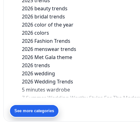
2025 trends
2026 beauty trends
2026 bridal trends
2026 color of the year
2026 colors
2026 Fashion Trends
2026 menswear trends
2026 Met Gala theme
2026 trends
2026 wedding
2026 Wedding Trends
5 minutes wardrobe
7 Summer Wedding-Worthy Styles For The Moder
90s bollywood
See more categories
90s fashion
Aariyana Couture
Aariyana Couture lehenga
abhinav mishra