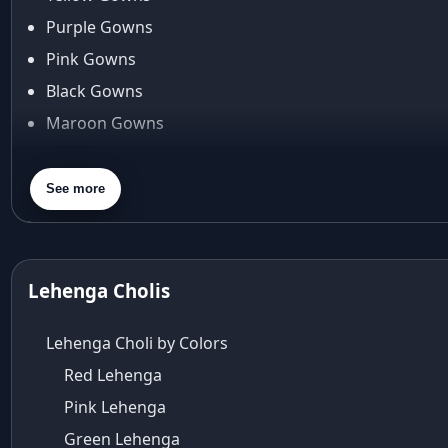
Araiya by Aza
Purple Gowns
Arjun Tendulkar
Pink Gowns
Arpita Mehta
Black Gowns
arpita mehta saree
Maroon Gowns
Arvid Lindblad
Assam
Orange Gowns
Athirappilly
Green Gowns
See more
Autumn shades
Gray Gowns
Aza
Aza Ahmedabad
aza ambawatta
Lehenga Cholis
Aza Bandra
Aza Cover Story
Lehenga Choli by Colors
aza designer clothing
Red Lehenga
Aza Exclusive
Pink Lehenga
aza fashion
Aza Fashions
Green Lehenga