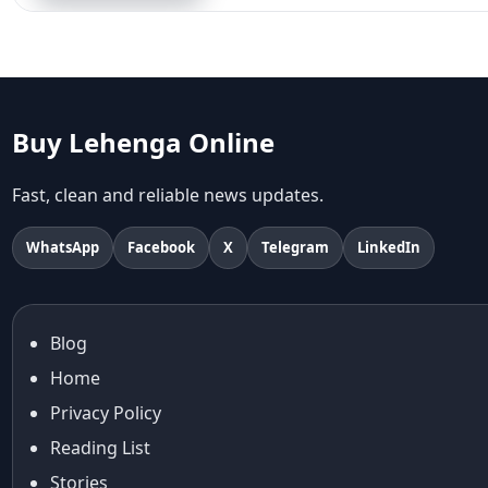
Aariyana Couture
Aariyana Couture lehenga
abhinav mishra
abhinav mishra collections
Abhishek Sharma
Buy Lehenga Online
Abu Jani And Sandeep Khosla
Accessories
Fast, clean and reliable news updates.
accessories for women
Adiyogi
WhatsApp
Facebook
X
Telegram
LinkedIn
age-positive style
ai try on
Aishwarya Rai
Blog
Aishwarya Rai Cannes look
Home
Ajrakh Sarees
akok
Privacy Policy
Al Marjan Island
Reading List
Alexa Demie
Stories