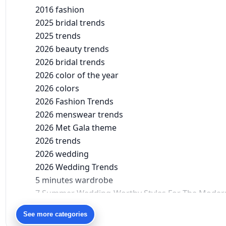
2016 fashion
2025 bridal trends
2025 trends
2026 beauty trends
2026 bridal trends
2026 color of the year
2026 colors
2026 Fashion Trends
2026 menswear trends
2026 Met Gala theme
2026 trends
2026 wedding
2026 Wedding Trends
5 minutes wardrobe
7 Summer Wedding-Worthy Styles For The Moder
90s bollywood
See more categories
90s fashion