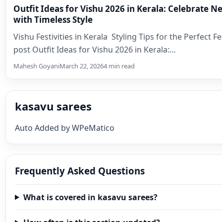
Outfit Ideas for Vishu 2026 in Kerala: Celebrate 
with Timeless Style
Vishu Festivities in Kerala Styling Tips for the Perfect F
post Outfit Ideas for Vishu 2026 in Kerala:…
Mahesh Goyani
March 22, 2026
4 min read
kasavu sarees
Auto Added by WPeMatico
Frequently Asked Questions
What is covered in kasavu sarees?