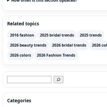
How often is this section updated?
Related topics
2016 fashion
2025 bridal trends
2025 trends
2026 beauty trends
2026 bridal trends
2026 col
2026 colors
2026 Fashion Trends
Search
Categories