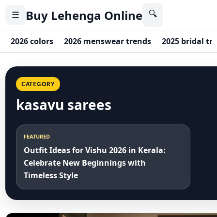
Buy Lehenga Online
🔍
☰
2026 colors
2026 menswear trends
2025 bridal tr
CATEGORY
kasavu sarees
FEATURED
Outfit Ideas for Vishu 2026 in Kerala:
Celebrate New Beginnings with
Timeless Style