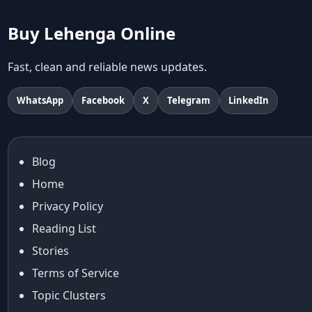
abhinav mishra collections
Abhishek Sharma
Buy Lehenga Online
Abu Jani And Sandeep Khosla
Accessories
Fast, clean and reliable news updates.
accessories for women
Adiyogi
WhatsApp
Facebook
X
Telegram
LinkedIn
age-positive style
ai try on
Aishwarya Rai
Blog
Aishwarya Rai Cannes look
Home
Ajrakh Sarees
akok
Privacy Policy
Al Marjan Island
Reading List
Alexa Demie
Stories
Alia Bhatt
Terms of Service
alia bhatt cannes look
Topic Clusters
Alia Bhatt Gucci Gown