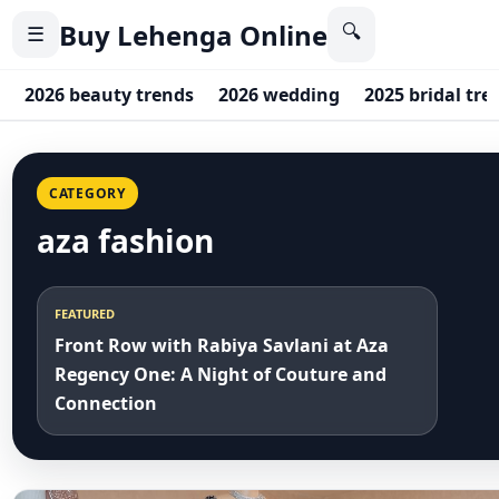
Buy Lehenga Online
🔍
☰
2026 beauty trends
2026 wedding
2025 bridal tre
CATEGORY
aza fashion
FEATURED
Front Row with Rabiya Savlani at Aza
Regency One: A Night of Couture and
Connection