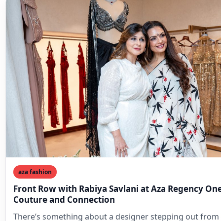
aza fashion
Front Row with Rabiya Savlani at Aza Regency One
Couture and Connection
There’s something about a designer stepping out from