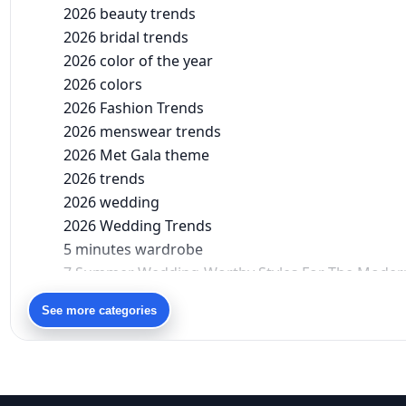
2026 beauty trends
2026 bridal trends
2026 color of the year
2026 colors
2026 Fashion Trends
2026 menswear trends
2026 Met Gala theme
2026 trends
2026 wedding
2026 Wedding Trends
5 minutes wardrobe
7 Summer Wedding-Worthy Styles For The Moder
90s bollywood
See more categories
90s fashion
Aariyana Couture
Aariyana Couture lehenga
abhinav mishra