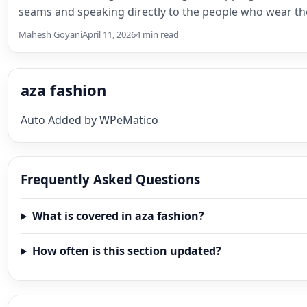
seams and speaking directly to the people who wear th
Something shifts, and the…
Mahesh Goyani
April 11, 2026
4 min read
aza fashion
Auto Added by WPeMatico
Frequently Asked Questions
What is covered in aza fashion?
How often is this section updated?