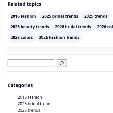
Related topics
2016 fashion
2025 bridal trends
2025 trends
2026 beauty trends
2026 bridal trends
2026 col
2026 colors
2026 Fashion Trends
Search
Categories
2016 fashion
2025 bridal trends
2025 trends