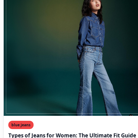
blue jeans
Types of Jeans for Women: The Ultimate Fit Guide