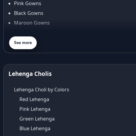
Pink Gowns
Arpita Mehta
Black Gowns
arpita mehta saree
Maroon Gowns
Arvid Lindblad
Assam
Orange Gowns
Athirappilly
Green Gowns
See more
Autumn shades
Gray Gowns
Aza
Aza Ahmedabad
aza ambawatta
Lehenga Cholis
Aza Bandra
Aza Cover Story
Lehenga Choli by Colors
aza designer clothing
Red Lehenga
Aza Exclusive
Pink Lehenga
aza fashion
Aza Fashions
Green Lehenga
Aza Fashions Bandra
Blue Lehenga
Aza Fashions California Festive Wear