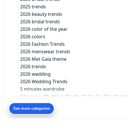
2025 trends
2026 beauty trends
2026 bridal trends
2026 color of the year
2026 colors
2026 Fashion Trends
2026 menswear trends
2026 Met Gala theme
2026 trends
2026 wedding
2026 Wedding Trends
5 minutes wardrobe
7 Summer Wedding-Worthy Styles For The Moder
90s bollywood
See more categories
90s fashion
Aariyana Couture
Aariyana Couture lehenga