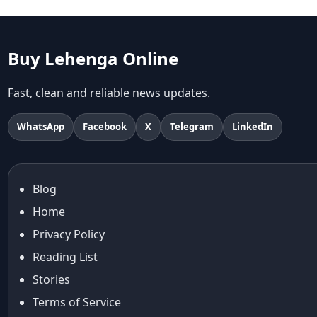
abhinav mishra
abhinav mishra collections
Abhishek Sharma
Buy Lehenga Online
Abu Jani And Sandeep Khosla
Accessories
Fast, clean and reliable news updates.
accessories for women
Adiyogi
WhatsApp
Facebook
X
Telegram
LinkedIn
age-positive style
ai try on
Aishwarya Rai
Blog
Aishwarya Rai Cannes look
Home
Ajrakh Sarees
akok
Privacy Policy
Al Marjan Island
Reading List
Alexa Demie
Stories
Alia Bhatt
Terms of Service
alia bhatt cannes look