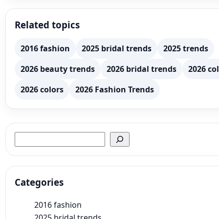
Related topics
2016 fashion
2025 bridal trends
2025 trends
2026 beauty trends
2026 bridal trends
2026 col
2026 colors
2026 Fashion Trends
Search
Categories
2016 fashion
2025 bridal trends