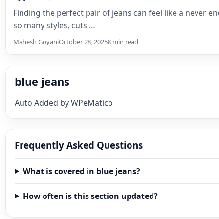
Finding the perfect pair of jeans can feel like a never e
so many styles, cuts,…
Mahesh Goyani
October 28, 2025
8 min read
blue jeans
Auto Added by WPeMatico
Frequently Asked Questions
What is covered in blue jeans?
How often is this section updated?