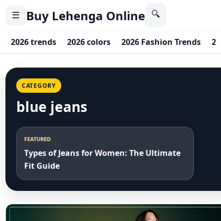
Buy Lehenga Online
🔍
☰
2026 trends
2026 colors
2026 Fashion Trends
20
CATEGORY
blue jeans
FEATURED
Types of Jeans for Women: The Ultimate
Fit Guide