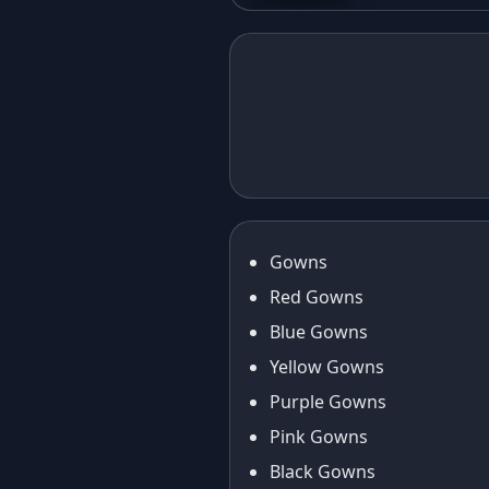
Purse
Elegant in Eid:
Cas
The Foil Print
Red
Taffeta Silk
Gow
Anarkali Gown
Fan
Journey
Gowns
Red Gowns
Blue Gowns
Yellow Gowns
Purple Gowns
Pink Gowns
Black Gowns