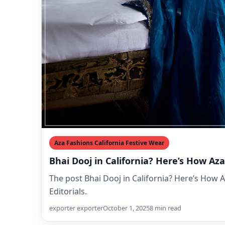
Aza Fashions California Festive Wear
Bhai Dooj in California? Here’s How A
The post Bhai Dooj in California? Here’s How 
Editorials.
exporter exporter
October 1, 2025
8 min read