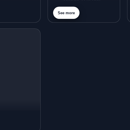
Purple Lehenga
See more
Gold Lehenga
Silver Lehenga
Beige Lehenga
Maroon Lehenga
Turquoise Lehenga
Ivory Lehenga
Peach Lehenga
Cream Lehenga
Mustard Lehenga
Magenta Lehenga
Navy Blue Lehenga
Rust Lehenga
Olive Green Lehenga