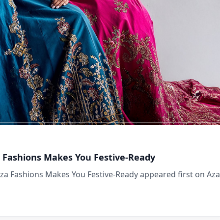
za Fashions Makes You Festive-Ready
Aza Fashions Makes You Festive-Ready appeared first on Aza