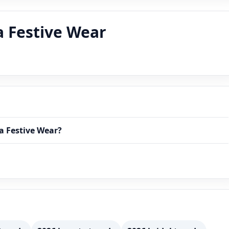
a Festive Wear
ia Festive Wear?