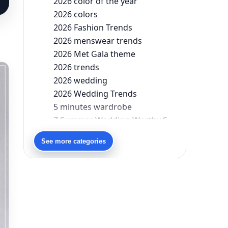
2026 color of the year
2026 colors
2026 Fashion Trends
2026 menswear trends
2026 Met Gala theme
2026 trends
2026 wedding
2026 Wedding Trends
5 minutes wardrobe
7 Summer Wedding-Worthy Styles For The Modern-Day Bridesmaid
90s bollywood
See more categories
90s fashion
Aariyana Couture
Aariyana Couture lehenga
abhinav mishra
abhinav mishra collections
Abhishek Sharma
Abu Jani And Sandeep Khosla