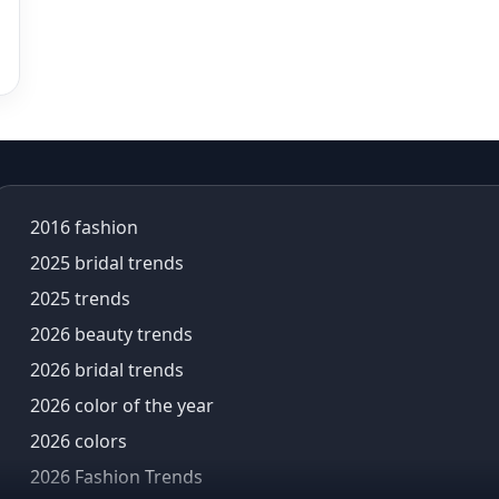
Aneet Padda
aneet padda saree
angad singh
Angrakha
Angrakha Kurta sets
animal motifs
animal prints
Anita dongre
2016 fashion
anita dongre lehenga
2025 bridal trends
Anu Pellakuru
2025 trends
APT
Araiya
2026 beauty trends
Araiya by Aza
2026 bridal trends
Arjun Tendulkar
2026 color of the year
Arpita Mehta
2026 colors
arpita mehta saree
Arvid Lindblad
2026 Fashion Trends