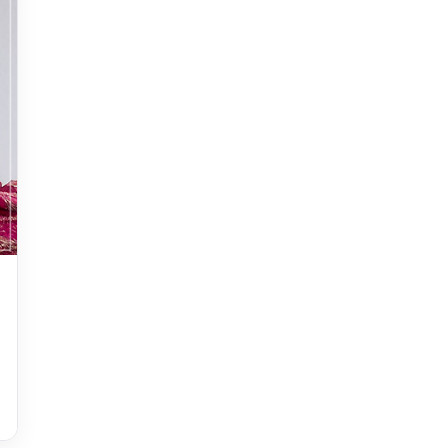
Accessories
accessories for women
Adiyogi
age-positive style
ai try on
Aishwarya Rai
Aishwarya Rai Cannes look
Ajrakh Sarees
akok
Al Marjan Island
Alexa Demie
Alia Bhatt
alia bhatt cannes look
Alia Bhatt Gucci Gown
Alia Bhatt in Sabyasachi
alia bhatt look
alia bhatt looks