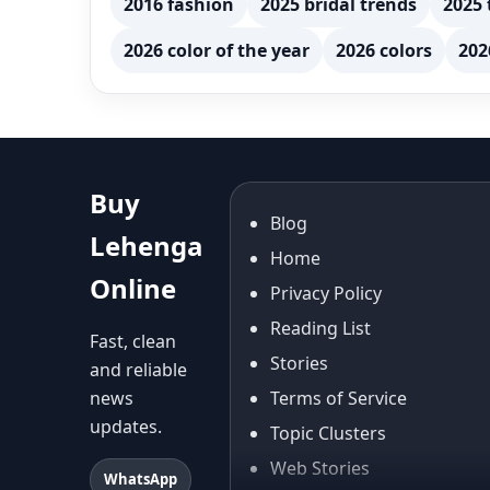
2016 fashion
2025 bridal trends
2025 
2026 color of the year
2026 colors
202
Buy
Blog
Lehenga
Home
Online
Privacy Policy
Reading List
Fast, clean
Stories
and reliable
news
Terms of Service
updates.
Topic Clusters
Web Stories
WhatsApp