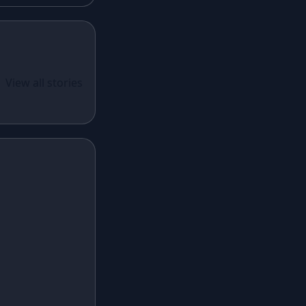
Lavender Lehenga
Black Lehenga
White Lehenga
ual Wear
 Santoon
View all stories
Brown Lehenga
n With
Grey Lehenga
cy Sequins
Wine Lehenga
Teal Lehenga
Emerald Lehenga
Sky Blue Lehenga
Mint Green Lehenga
Royal Blue Lehenga
Coral Lehenga
Fuchsia Lehenga
Lilac Lehenga