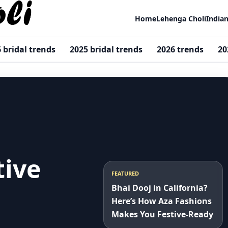
Home
Lehenga Choli
India
 bridal trends
2025 bridal trends
2026 trends
20
tive
FEATURED
Bhai Dooj in California?
Here’s How Aza Fashions
Makes You Festive-Ready