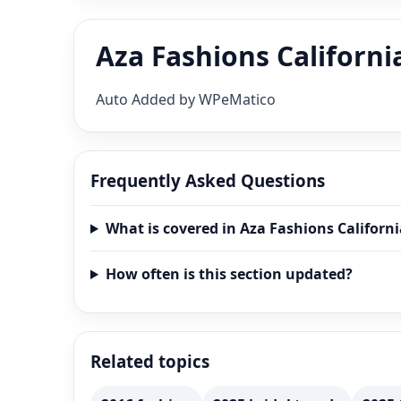
Aza Fashions Californi
Auto Added by WPeMatico
Frequently Asked Questions
What is covered in Aza Fashions Californ
How often is this section updated?
Related topics