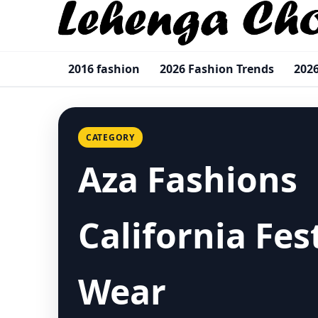
2016 fashion
2026 Fashion Trends
2026
CATEGORY
Aza Fashions
California Fes
Wear