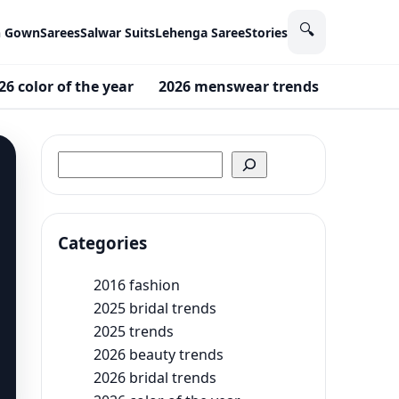
🔍
n Gown
Sarees
Salwar Suits
Lehenga Saree
Stories
26 color of the year
2026 menswear trends
2026 Me
Search
Categories
2016 fashion
2025 bridal trends
2025 trends
2026 beauty trends
2026 bridal trends