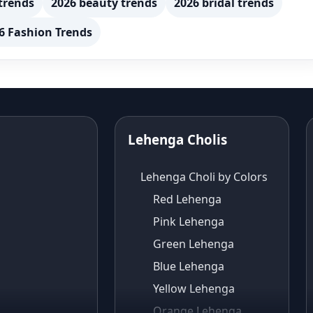
trends
2026 beauty trends
2026 bridal trends
6 Fashion Trends
Lehenga Cholis
Lehenga Choli by Colors
Red Lehenga
Pink Lehenga
Green Lehenga
Blue Lehenga
Yellow Lehenga
Orange Lehenga