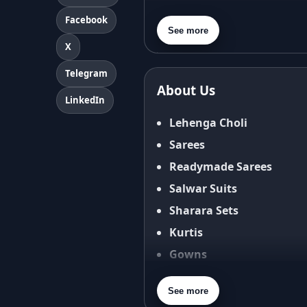
About Us
Facebook
Contact Us
See more
X
Privacy Policy
Terms & Conditions
Telegram
About Us
Shipping Policy
LinkedIn
Return & Refund Policy
Lehenga Choli
Cancellation Policy
Sarees
Disclaimer
Readymade Sarees
FAQ
Salwar Suits
Fabric Care Guide
Sharara Sets
Size Guide
Kurtis
Gowns
Blouses
See more
Dupatta