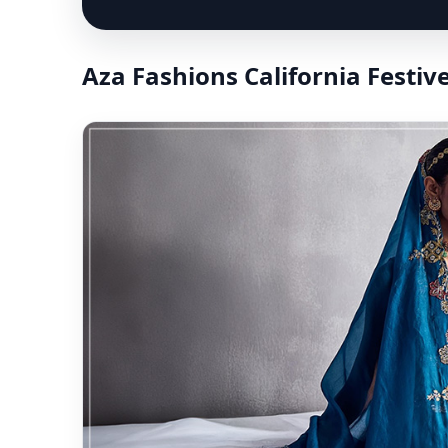
Aza Fashions California Festiv