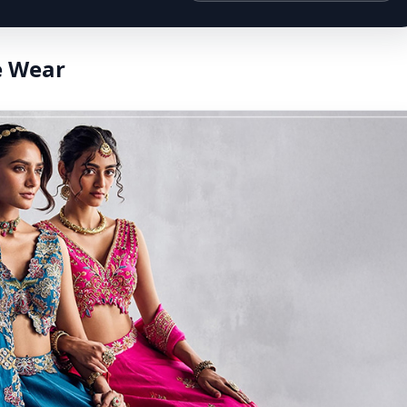
e Wear