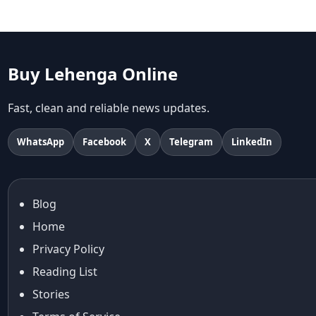
Aariyana Couture lehenga
abhinav mishra
abhinav mishra collections
Abhishek Sharma
Buy Lehenga Online
Abu Jani And Sandeep Khosla
Accessories
Fast, clean and reliable news updates.
accessories for women
Adiyogi
WhatsApp
Facebook
X
Telegram
LinkedIn
age-positive style
ai try on
Aishwarya Rai
Blog
Aishwarya Rai Cannes look
Home
Ajrakh Sarees
akok
Privacy Policy
Al Marjan Island
Reading List
Alexa Demie
Stories
Alia Bhatt