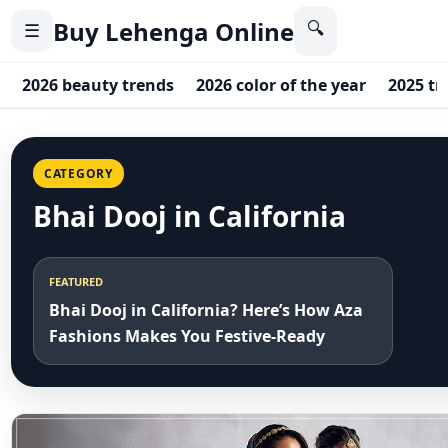
Buy Lehenga Online
🔍
☰
2026 beauty trends
2026 color of the year
2025 tr
CATEGORY
Bhai Dooj in California
FEATURED
Bhai Dooj in California? Here’s How Aza
Fashions Makes You Festive-Ready