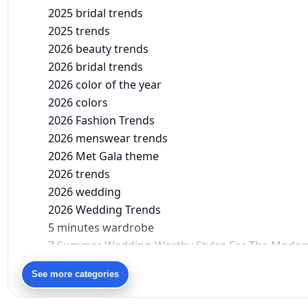
2025 bridal trends
2025 trends
2026 beauty trends
2026 bridal trends
2026 color of the year
2026 colors
2026 Fashion Trends
2026 menswear trends
2026 Met Gala theme
2026 trends
2026 wedding
2026 Wedding Trends
5 minutes wardrobe
7 Summer Wedding-Worthy Styles For The Moder
90s bollywood
See more categories
90s fashion
Aariyana Couture