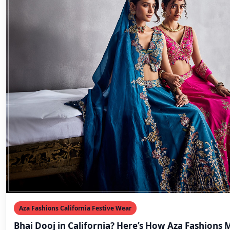
Aza Fashions California Festive Wear
Bhai Dooj in California? Here’s How Aza Fashions