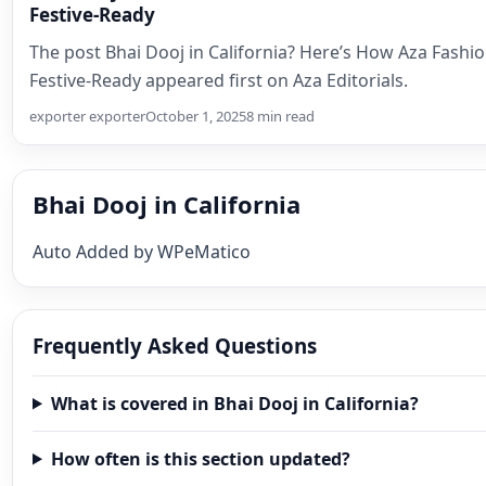
Festive-Ready
The post Bhai Dooj in California? Here’s How Aza Fash
Festive-Ready appeared first on Aza Editorials.
exporter exporter
October 1, 2025
8 min read
Bhai Dooj in California
Auto Added by WPeMatico
Frequently Asked Questions
What is covered in Bhai Dooj in California?
How often is this section updated?