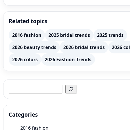
Related topics
2016 fashion
2025 bridal trends
2025 trends
2026 beauty trends
2026 bridal trends
2026 col
2026 colors
2026 Fashion Trends
Search
Categories
2016 fashion