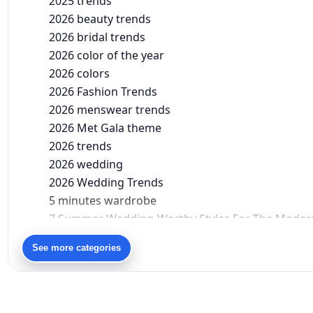
2025 trends
2026 beauty trends
2026 bridal trends
2026 color of the year
2026 colors
2026 Fashion Trends
2026 menswear trends
2026 Met Gala theme
2026 trends
2026 wedding
2026 Wedding Trends
5 minutes wardrobe
7 Summer Wedding-Worthy Styles For The Moder
90s bollywood
See more categories
90s fashion
Aariyana Couture
Aariyana Couture lehenga
abhinav mishra