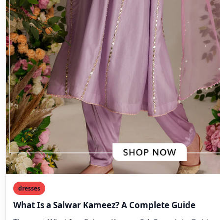
dresses
What Is a Salwar Kameez? A Complete Guide