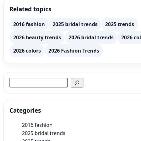
Related topics
2016 fashion
2025 bridal trends
2025 trends
2026 beauty trends
2026 bridal trends
2026 col
2026 colors
2026 Fashion Trends
Search
Categories
2016 fashion
2025 bridal trends