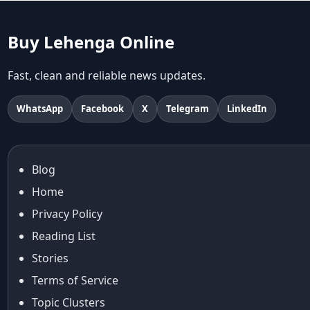
abhinav mishra collections
Abhishek Sharma
Buy Lehenga Online
Abu Jani And Sandeep Khosla
Accessories
Fast, clean and reliable news updates.
accessories for women
Adiyogi
WhatsApp
Facebook
X
Telegram
LinkedIn
age-positive style
ai try on
Aishwarya Rai
Blog
Aishwarya Rai Cannes look
Home
Ajrakh Sarees
akok
Privacy Policy
Al Marjan Island
Reading List
Alexa Demie
Stories
Alia Bhatt
Terms of Service
alia bhatt cannes look
Topic Clusters
Alia Bhatt Gucci Gown