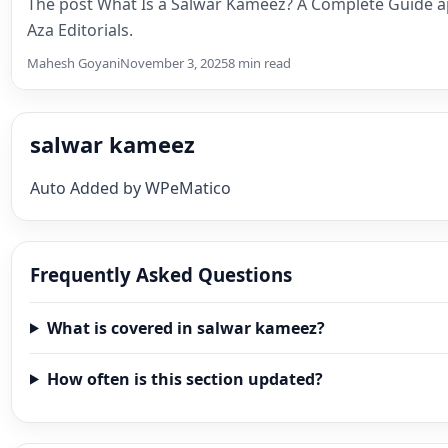
The post What Is a Salwar Kameez? A Complete Guide a
Aza Editorials.
Mahesh Goyani
November 3, 2025
8 min read
salwar kameez
Auto Added by WPeMatico
Frequently Asked Questions
What is covered in salwar kameez?
How often is this section updated?