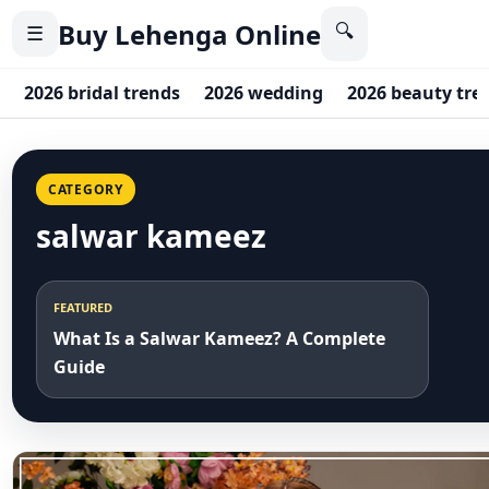
Buy Lehenga Online
🔍
☰
2026 bridal trends
2026 wedding
2026 beauty tre
CATEGORY
salwar kameez
FEATURED
What Is a Salwar Kameez? A Complete
Guide