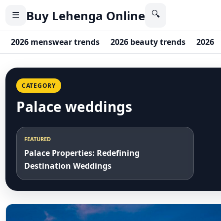
Buy Lehenga Online
🔍
☰
2026 menswear trends
2026 beauty trends
2026 c
CATEGORY
Palace weddings
FEATURED
Palace Properties: Redefining
Destination Weddings