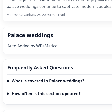
palace weddings continue to captivate modern couple
Mahesh Goyani
May 24, 2026
4 min read
Palace weddings
Auto Added by WPeMatico
Frequently Asked Questions
What is covered in Palace weddings?
How often is this section updated?