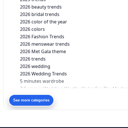
2026 beauty trends
2026 bridal trends
2026 color of the year
2026 colors
2026 Fashion Trends
2026 menswear trends
2026 Met Gala theme
2026 trends
2026 wedding
2026 Wedding Trends
5 minutes wardrobe
7 Summer Wedding-Worthy Styles For The Moder
90s bollywood
See more categories
90s fashion
Aariyana Couture
Aariyana Couture lehenga
abhinav mishra