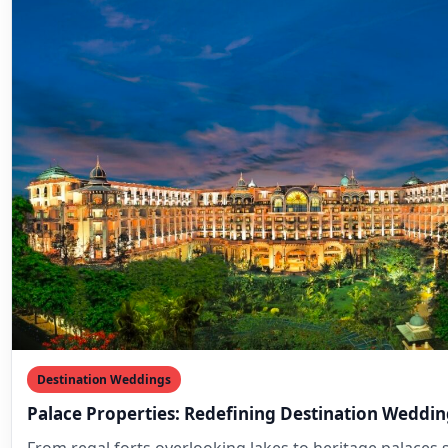
Destination Weddings
Palace Properties: Redefining Destination Weddin
From regal forts overlooking lakes to heritage palaces s