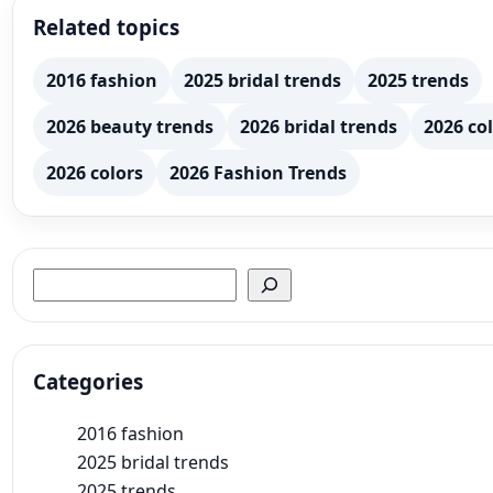
Related topics
2016 fashion
2025 bridal trends
2025 trends
2026 beauty trends
2026 bridal trends
2026 col
2026 colors
2026 Fashion Trends
Search
Categories
2016 fashion
2025 bridal trends
2025 trends