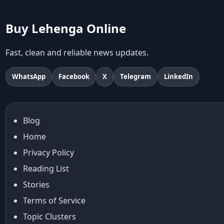
abhinav mishra collections
Abhishek Sharma
Buy Lehenga Online
Abu Jani And Sandeep Khosla
Accessories
Fast, clean and reliable news updates.
accessories for women
Adiyogi
WhatsApp
Facebook
X
Telegram
LinkedIn
age-positive style
ai try on
Aishwarya Rai
Blog
Aishwarya Rai Cannes look
Home
Ajrakh Sarees
akok
Privacy Policy
Al Marjan Island
Reading List
Alexa Demie
Stories
Alia Bhatt
Terms of Service
alia bhatt cannes look
Topic Clusters
Alia Bhatt Gucci Gown