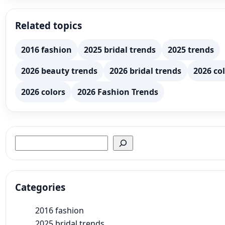
Related topics
2016 fashion
2025 bridal trends
2025 trends
2026 beauty trends
2026 bridal trends
2026 col
2026 colors
2026 Fashion Trends
Search
Categories
2016 fashion
2025 bridal trends