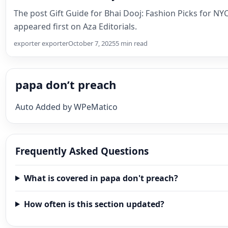
The post Gift Guide for Bhai Dooj: Fashion Picks for NYC
appeared first on Aza Editorials.
exporter exporter
October 7, 2025
5 min read
papa don’t preach
Auto Added by WPeMatico
Frequently Asked Questions
What is covered in papa don't preach?
How often is this section updated?