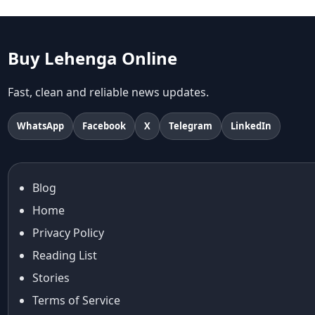
abhinav mishra
abhinav mishra collections
Abhishek Sharma
Buy Lehenga Online
Abu Jani And Sandeep Khosla
Accessories
Fast, clean and reliable news updates.
accessories for women
Adiyogi
WhatsApp
Facebook
X
Telegram
LinkedIn
age-positive style
ai try on
Aishwarya Rai
Blog
Aishwarya Rai Cannes look
Home
Ajrakh Sarees
akok
Privacy Policy
Al Marjan Island
Reading List
Alexa Demie
Stories
Alia Bhatt
Terms of Service
alia bhatt cannes look