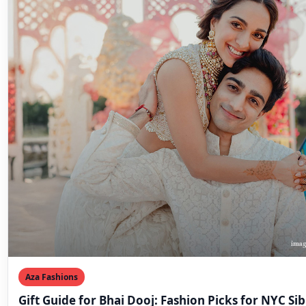
Aza Fashions
Gift Guide for Bhai Dooj: Fashion Picks for NYC Sib