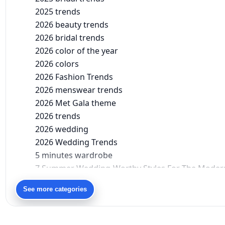
2025 trends
2026 beauty trends
2026 bridal trends
2026 color of the year
2026 colors
2026 Fashion Trends
2026 menswear trends
2026 Met Gala theme
2026 trends
2026 wedding
2026 Wedding Trends
5 minutes wardrobe
7 Summer Wedding-Worthy Styles For The Moder
90s bollywood
See more categories
90s fashion
Aariyana Couture
Aariyana Couture lehenga