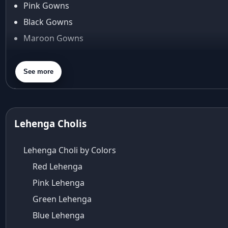
Pink Gowns
Arpita Mehta
Black Gowns
arpita mehta saree
Maroon Gowns
Arvid Lindblad
Assam
Orange Gowns
Athirappilly
Green Gowns
See more
Autumn shades
Gray Gowns
Aza
Aza Ahmedabad
aza ambawatta
Lehenga Cholis
Aza Bandra
Aza Cover Story
Lehenga Choli by Colors
aza designer clothing
Red Lehenga
Aza Exclusive
Pink Lehenga
aza fashion
Aza Fashions
Green Lehenga
Aza Fashions Bandra
Blue Lehenga
Aza Fashions California Festive Wear