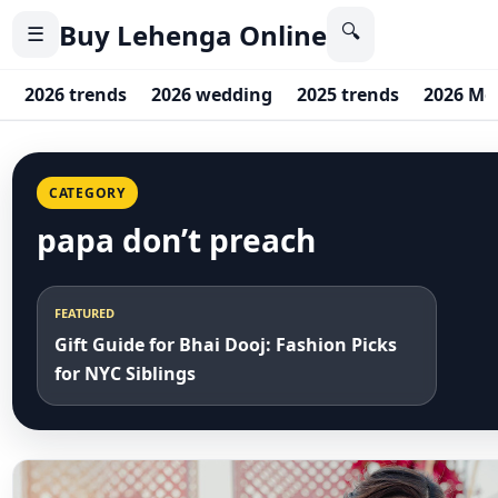
Buy Lehenga Online
🔍
☰
2026 trends
2026 wedding
2025 trends
2026 Me
CATEGORY
papa don’t preach
FEATURED
Gift Guide for Bhai Dooj: Fashion Picks
for NYC Siblings